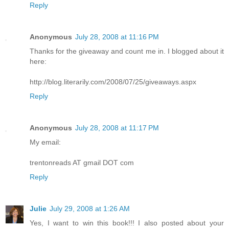
Reply
Anonymous
July 28, 2008 at 11:16 PM
Thanks for the giveaway and count me in. I blogged about it
here:
http://blog.literarily.com/2008/07/25/giveaways.aspx
Reply
Anonymous
July 28, 2008 at 11:17 PM
My email:
trentonreads AT gmail DOT com
Reply
Julie
July 29, 2008 at 1:26 AM
Yes, I want to win this book!!! I also posted about your