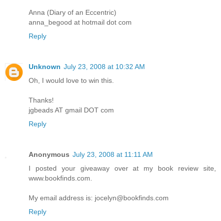
Anna (Diary of an Eccentric)
anna_begood at hotmail dot com
Reply
Unknown
July 23, 2008 at 10:32 AM
Oh, I would love to win this.
Thanks!
jgbeads AT gmail DOT com
Reply
Anonymous
July 23, 2008 at 11:11 AM
I posted your giveaway over at my book review site,
www.bookfinds.com.
My email address is: jocelyn@bookfinds.com
Reply