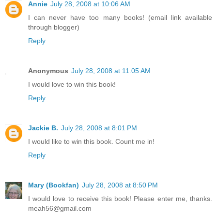
Annie
July 28, 2008 at 10:06 AM
I can never have too many books! (email link available
through blogger)
Reply
Anonymous
July 28, 2008 at 11:05 AM
I would love to win this book!
Reply
Jackie B.
July 28, 2008 at 8:01 PM
I would like to win this book. Count me in!
Reply
Mary (Bookfan)
July 28, 2008 at 8:50 PM
I would love to receive this book! Please enter me, thanks.
meah56@gmail.com