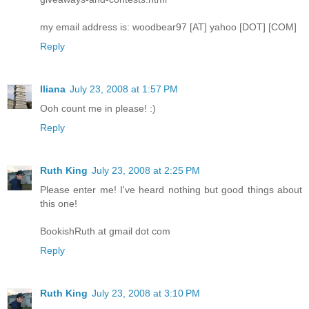
my email address is: woodbear97 [AT] yahoo [DOT] [COM]
Reply
Iliana
July 23, 2008 at 1:57 PM
Ooh count me in please! :)
Reply
Ruth King
July 23, 2008 at 2:25 PM
Please enter me! I've heard nothing but good things about
this one!
BookishRuth at gmail dot com
Reply
Ruth King
July 23, 2008 at 3:10 PM