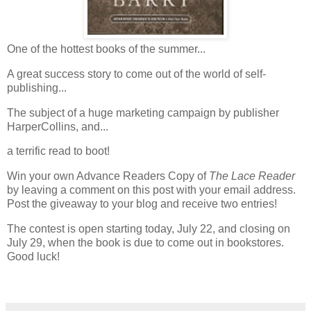
One of the hottest books of the summer...
A great success story to come out of the world of self-
publishing...
The subject of a huge marketing campaign by publisher
HarperCollins, and...
a terrific read to boot!
Win your own Advance Readers Copy of
The Lace Reader
by leaving a comment on this post with your email address.
Post the giveaway to your blog and receive two entries!
The contest is open starting today, July 22, and closing on
July 29, when the book is due to come out in bookstores.
Good luck!