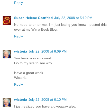
Reply
Susan Helene Gottfried
July 22, 2008 at 5:10 PM
No need to enter me. I'm just letting you know I posted this
over at my Win a Book Blog.
Reply
wisteria
July 22, 2008 at 6:09 PM
You have won an award.
Go to my site to see why.
Have a great week.
Wisteria
Reply
wisteria
July 22, 2008 at 6:10 PM
I just realized you have a giveaway also.