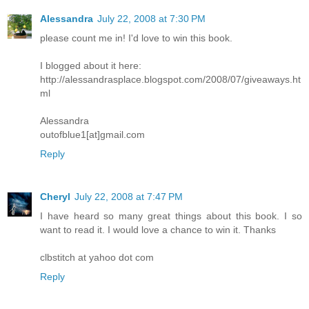
Alessandra
July 22, 2008 at 7:30 PM
please count me in! I'd love to win this book.
I blogged about it here:
http://alessandrasplace.blogspot.com/2008/07/giveaways.ht
ml
Alessandra
outofblue1[at]gmail.com
Reply
Cheryl
July 22, 2008 at 7:47 PM
I have heard so many great things about this book. I so
want to read it. I would love a chance to win it. Thanks
clbstitch at yahoo dot com
Reply