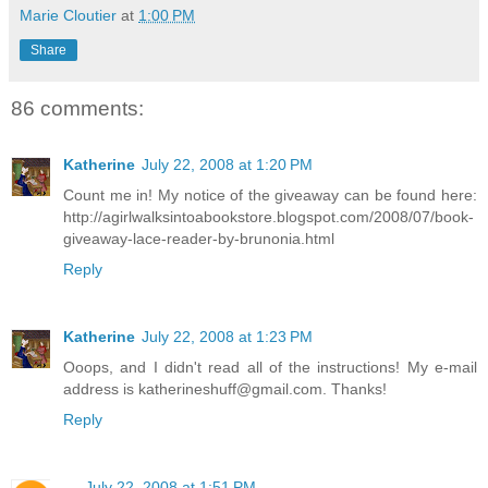
Marie Cloutier
at
1:00 PM
Share
86 comments:
Katherine
July 22, 2008 at 1:20 PM
Count me in! My notice of the giveaway can be found here:
http://agirlwalksintoabookstore.blogspot.com/2008/07/book-
giveaway-lace-reader-by-brunonia.html
Reply
Katherine
July 22, 2008 at 1:23 PM
Ooops, and I didn't read all of the instructions! My e-mail
address is katherineshuff@gmail.com. Thanks!
Reply
-.-
July 22, 2008 at 1:51 PM