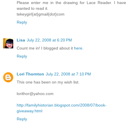
Please enter me in the drawing for Lace Reader. I have
wanted to read it.
tekeygirl{at}gmail{dot}com
Reply
Lisa
July 22, 2008 at 6:20 PM
Count me in! I blogged about it
here
.
Reply
Lori Thornton
July 22, 2008 at 7:10 PM
This one has been on my wish list.
lorithor@yahoo.com
http://familyhistorian.blogspot.com/2008/07/book-
giveaway.html
Reply