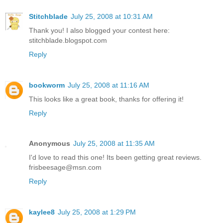
Stitchblade
July 25, 2008 at 10:31 AM
Thank you! I also blogged your contest here:
stitchblade.blogspot.com
Reply
bookworm
July 25, 2008 at 11:16 AM
This looks like a great book, thanks for offering it!
Reply
Anonymous
July 25, 2008 at 11:35 AM
I'd love to read this one! Its been getting great reviews.
frisbeesage@msn.com
Reply
kaylee8
July 25, 2008 at 1:29 PM