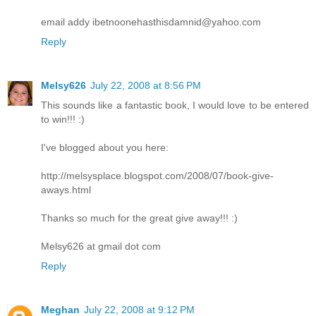
email addy ibetnoonehasthisdamnid@yahoo.com
Reply
Melsy626
July 22, 2008 at 8:56 PM
This sounds like a fantastic book, I would love to be entered
to win!!! :)
I've blogged about you here:
http://melsysplace.blogspot.com/2008/07/book-give-
aways.html
Thanks so much for the great give away!!! :)
Melsy626 at gmail dot com
Reply
Meghan
July 22, 2008 at 9:12 PM