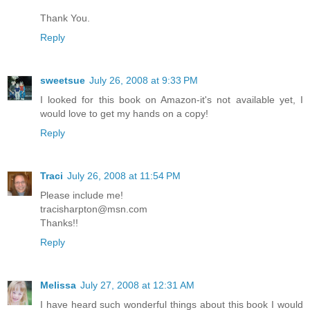
Thank You.
Reply
sweetsue
July 26, 2008 at 9:33 PM
I looked for this book on Amazon-it's not available yet, I
would love to get my hands on a copy!
Reply
Traci
July 26, 2008 at 11:54 PM
Please include me!
tracisharpton@msn.com
Thanks!!
Reply
Melissa
July 27, 2008 at 12:31 AM
I have heard such wonderful things about this book I would