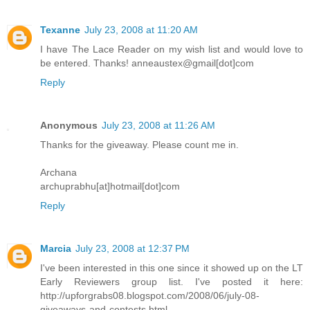
Texanne
July 23, 2008 at 11:20 AM
I have The Lace Reader on my wish list and would love to
be entered. Thanks! anneaustex@gmail[dot]com
Reply
Anonymous
July 23, 2008 at 11:26 AM
Thanks for the giveaway. Please count me in.
Archana
archuprabhu[at]hotmail[dot]com
Reply
Marcia
July 23, 2008 at 12:37 PM
I've been interested in this one since it showed up on the LT
Early Reviewers group list. I've posted it here:
http://upforgrabs08.blogspot.com/2008/06/july-08-
giveaways-and-contests.html