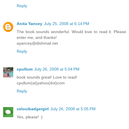
Reply
Anita Yancey
July 25, 2008 at 6:14 PM
The book sounds wonderful. Would love to read it. Please
enter me, and thanks!
ayancey@dishmail.net
Reply
cpullum
July 26, 2008 at 5:04 PM
book sounds great! Love to read!
cpullum(at)yahoo(dot)com
Reply
velocibadgergirl
July 26, 2008 at 5:05 PM
Yes, please! :)