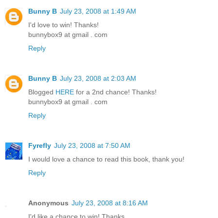
Bunny B
July 23, 2008 at 1:49 AM
I'd love to win! Thanks!
bunnybox9 at gmail . com
Reply
Bunny B
July 23, 2008 at 2:03 AM
Blogged
HERE
for a 2nd chance! Thanks!
bunnybox9 at gmail . com
Reply
Fyrefly
July 23, 2008 at 7:50 AM
I would love a chance to read this book, thank you!
Reply
Anonymous
July 23, 2008 at 8:16 AM
I'd like a chance to win! Thanks.