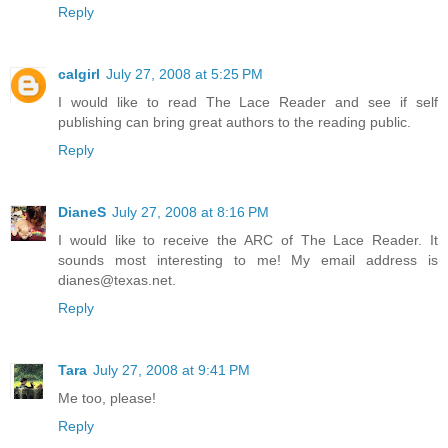
Reply
calgirl
July 27, 2008 at 5:25 PM
I would like to read The Lace Reader and see if self
publishing can bring great authors to the reading public.
Reply
DianeS
July 27, 2008 at 8:16 PM
I would like to receive the ARC of The Lace Reader. It
sounds most interesting to me! My email address is
dianes@texas.net.
Reply
Tara
July 27, 2008 at 9:41 PM
Me too, please!
Reply