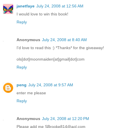
janetfaye
July 24, 2008 at 12:56 AM
I would love to win this book!
Reply
Anonymous
July 24, 2008 at 8:40 AM
I'd love to read this :) *Thanks* for the giveaway!
ols[dot]moonmaiden[at]gmail[dot]com
Reply
peng
July 24, 2008 at 9:57 AM
enter me please
Reply
Anonymous
July 24, 2008 at 12:20 PM
Please add me SBrooke814@aol.com