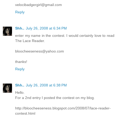
velocibadgergirl@gmail.com
Reply
Shh..
July 26, 2008 at 6:34 PM
enter my name in the contest. I would certainly love to read
The Lace Reader.
bloocheeseness@yahoo.com
thanks!
Reply
Shh..
July 26, 2008 at 6:38 PM
Hello.
For a 2nd entry I posted the contest on my blog.
http://bloocheeseness.blogspot.com/2008/07/lace-reader-
contest.html