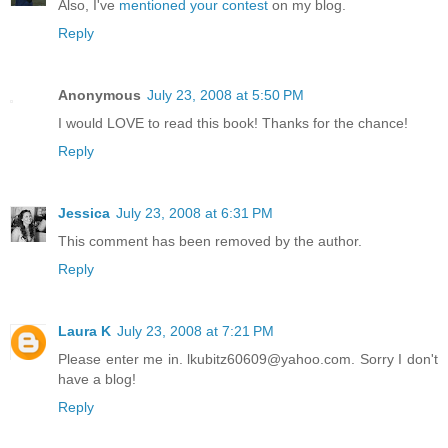
Also, I've
mentioned your contest
on my blog.
Reply
Anonymous
July 23, 2008 at 5:50 PM
I would LOVE to read this book! Thanks for the chance!
Reply
Jessica
July 23, 2008 at 6:31 PM
This comment has been removed by the author.
Reply
Laura K
July 23, 2008 at 7:21 PM
Please enter me in. lkubitz60609@yahoo.com. Sorry I don't
have a blog!
Reply