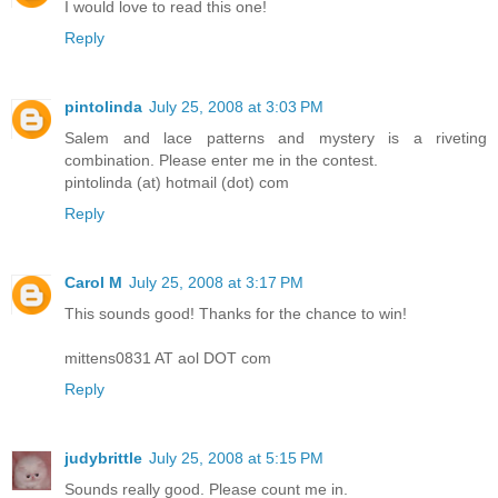
I would love to read this one!
Reply
pintolinda
July 25, 2008 at 3:03 PM
Salem and lace patterns and mystery is a riveting
combination. Please enter me in the contest.
pintolinda (at) hotmail (dot) com
Reply
Carol M
July 25, 2008 at 3:17 PM
This sounds good! Thanks for the chance to win!
mittens0831 AT aol DOT com
Reply
judybrittle
July 25, 2008 at 5:15 PM
Sounds really good. Please count me in.