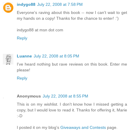
indygo88
July 22, 2008 at 7:58 PM
Everyone's raving about this book -- now I can't wait to get
my hands on a copy! Thanks for the chance to enter! :')
indygo88 at msn dot com
Reply
Luanne
July 22, 2008 at 8:05 PM
I've heard nothing but rave reviews on this book. Enter me
please!
Reply
Anonymous
July 22, 2008 at 8:55 PM
This is on my wishlist. I don't know how I missed getting a
copy, but I would love to read it. Thanks for offering it, Marie
:-D
I posted it on my blog's
Giveaways and Contests
page.