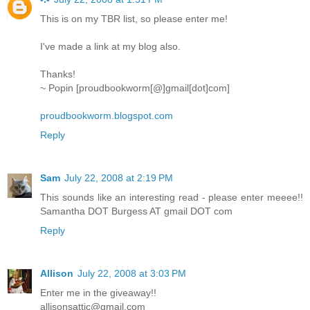
This is on my TBR list, so please enter me!
I've made a link at my blog also.
Thanks!
~ Popin [proudbookworm[@]gmail[dot]com]
proudbookworm.blogspot.com
Reply
Sam
July 22, 2008 at 2:19 PM
This sounds like an interesting read - please enter meeee!!
Samantha DOT Burgess AT gmail DOT com
Reply
Allison
July 22, 2008 at 3:03 PM
Enter me in the giveaway!!
allisonsattic@gmail.com