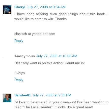
Cheryl
July 27, 2008 at 9:54 AM
I have been hearing such good things about this book. I
would like to enter to win. Thanks
clbstitch at yahoo dot com
Reply
Anonymous
July 27, 2008 at 10:08 AM
Definitely want in on this action! Count me in!
Evelyn
Reply
Sandee61
July 27, 2008 at 2:39 PM
I'd love to be entered in your giveaway! I've been wanting to
read "The Lace Reader". It looks like a great read!