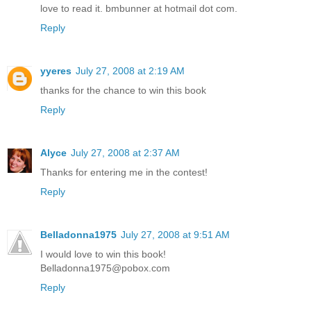
love to read it. bmbunner at hotmail dot com.
Reply
yyeres
July 27, 2008 at 2:19 AM
thanks for the chance to win this book
Reply
Alyce
July 27, 2008 at 2:37 AM
Thanks for entering me in the contest!
Reply
Belladonna1975
July 27, 2008 at 9:51 AM
I would love to win this book!
Belladonna1975@pobox.com
Reply