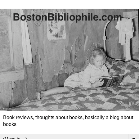
Book reviews, thoughts about books, basically a blog about
books