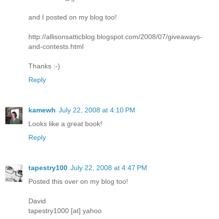
and I posted on my blog too!
http://allisonsatticblog.blogspot.com/2008/07/giveaways-
and-contests.html
Thanks :-)
Reply
kamewh
July 22, 2008 at 4:10 PM
Looks like a great book!
Reply
tapestry100
July 22, 2008 at 4:47 PM
Posted this over on my blog too!
David
tapestry1000 [at] yahoo