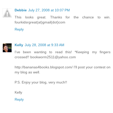
Debbie
July 27, 2008 at 10:07 PM
This looks great. Thanks for the chance to win.
fourkidsrgreat(at)gmail(dot)com
Reply
Kelly
July 28, 2008 at 9:33 AM
I've been wanting to read this! *Keeping my fingers
crossed!! bookworm2511@yahoo.com
http://bananas4books.blogspot.com/ I'll post your contest on
my blog as well.
P.S. Enjoy your blog, very much!!
Kelly
Reply