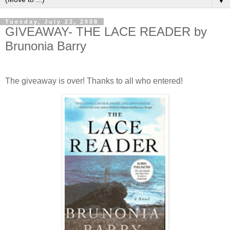
▼
Tuesday, July 22, 2008
GIVEAWAY- THE LACE READER by
Brunonia Barry
The giveaway is over! Thanks to all who entered!