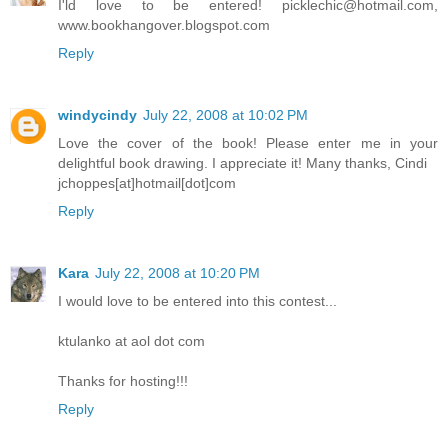
I'ld love to be entered! picklechic@hotmail.com,
www.bookhangover.blogspot.com
Reply
windycindy
July 22, 2008 at 10:02 PM
Love the cover of the book! Please enter me in your
delightful book drawing. I appreciate it! Many thanks, Cindi
jchoppes[at]hotmail[dot]com
Reply
Kara
July 22, 2008 at 10:20 PM
I would love to be entered into this contest...
ktulanko at aol dot com
Thanks for hosting!!!
Reply