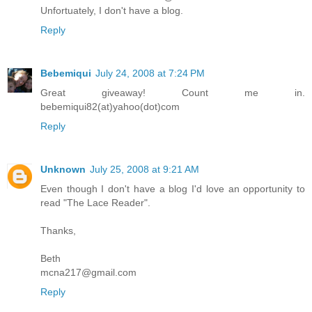
Unfortuately, I don't have a blog.
Reply
Bebemiqui
July 24, 2008 at 7:24 PM
Great giveaway! Count me in.
bebemiqui82(at)yahoo(dot)com
Reply
Unknown
July 25, 2008 at 9:21 AM
Even though I don't have a blog I'd love an opportunity to
read "The Lace Reader".
Thanks,
Beth
mcna217@gmail.com
Reply