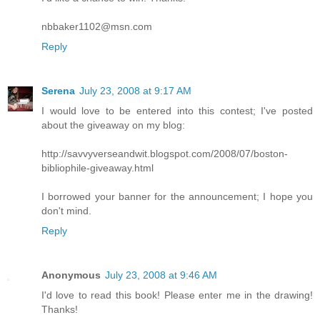
nbbaker1102@msn.com
Reply
Serena
July 23, 2008 at 9:17 AM
I would love to be entered into this contest; I've posted
about the giveaway on my blog:
http://savvyverseandwit.blogspot.com/2008/07/boston-
bibliophile-giveaway.html
I borrowed your banner for the announcement; I hope you
don't mind.
Reply
Anonymous
July 23, 2008 at 9:46 AM
I'd love to read this book! Please enter me in the drawing!
Thanks!