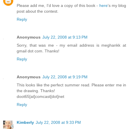
Please add me, I'd love a copy of this book -
here
's my blog
post about the contest.
Reply
Anonymous
July 22, 2008 at 9:13 PM
Sorry, that was me - my email address is meghankk at
gmail dot com. Thanks!
Reply
Anonymous
July 22, 2008 at 9:19 PM
This looks like the perfect summer read. Please enter me in
the drawing. Thanks!
doot65[at]comcast[dot]net
Reply
Kimberly
July 22, 2008 at 9:33 PM