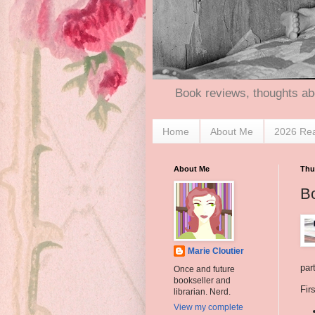
Book reviews, thoughts ab
Home
About Me
2026 Re
About Me
Thu
B
Marie Cloutier
par
Once and future
bookseller and
Firs
librarian. Nerd.
View my complete