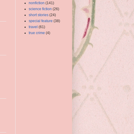
nonfiction
(141)
science fiction
(26)
short stories
(24)
special feature
(38)
travel
(61)
true crime
(4)