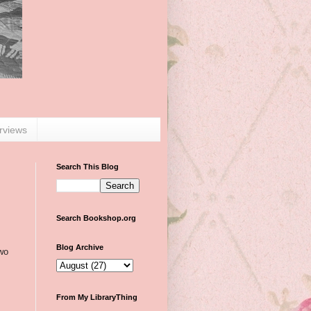
erviews
Search This Blog
Search Bookshop.org
Blog Archive
two
From My LibraryThing