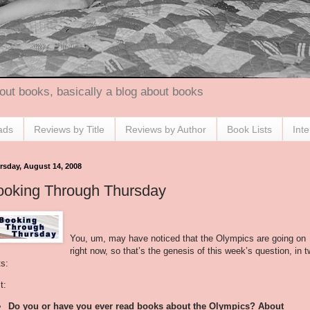
out books, basically a blog about books
ads
Reviews by Title
Reviews by Author
Book Lists
Int
rsday, August 14, 2008
ooking Through Thursday
You, um, may have noticed that the Olympics are going on
right now, so that’s the genesis of this week’s question, in 
ts:
t:
Do you or have you ever read books about the Olympics? About