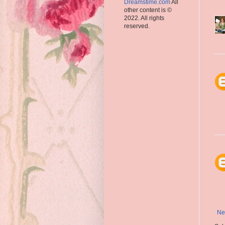
Dreamstime.com
All
other content is ©
2022. All rights
reserved.
Ne