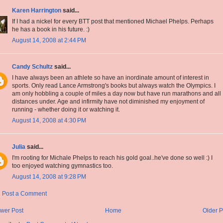
Karen Harrington
said...
If I had a nickel for every BTT post that mentioned Michael Phelps. Perhaps
he has a book in his future. :)
August 14, 2008 at 2:44 PM
Candy Schultz
said...
I have always been an athlete so have an inordinate amount of interest in
sports. Only read Lance Armstrong's books but always watch the Olympics. I
am only hobbling a couple of miles a day now but have run marathons and all
distances under. Age and infirmity have not diminished my enjoyment of
running - whether doing it or watching it.
August 14, 2008 at 4:30 PM
Julia
said...
I'm rooting for Michale Phelps to reach his gold goal..he've done so well :) I
too enjoyed watching gymnastics too.
August 14, 2008 at 9:28 PM
Post a Comment
wer Post
Home
Older P