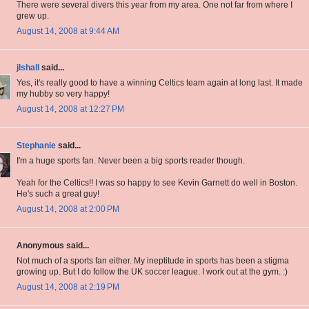
There were several divers this year from my area. One not far from where I
grew up.
August 14, 2008 at 9:44 AM
jlshall
said...
Yes, it's really good to have a winning Celtics team again at long last. It made
my hubby so very happy!
August 14, 2008 at 12:27 PM
Stephanie
said...
I'm a huge sports fan. Never been a big sports reader though.
Yeah for the Celtics!! I was so happy to see Kevin Garnett do well in Boston.
He's such a great guy!
August 14, 2008 at 2:00 PM
Anonymous said...
Not much of a sports fan either. My ineptitude in sports has been a stigma
growing up. But I do follow the UK soccer league. I work out at the gym. :)
August 14, 2008 at 2:19 PM