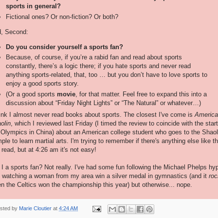
sports in general?
Fictional ones? Or non-fiction? Or both?
, Second:
Do you consider yourself a sports fan?
Because, of course, if you’re a rabid fan and read about sports
constantly, there’s a logic there; if you hate sports and never read
anything sports-related, that, too … but you don’t have to love sports to
enjoy a good sports story.
(Or a good sports
movie
, for that matter. Feel free to expand this into a
discussion about “Friday Night Lights” or “The Natural” or whatever…)
hink I almost never read books about sports. The closest I've come is
America
olin
, which I reviewed last Friday (I timed the review to coincide with the start
 Olympics in China) about an American college student who goes to the Shaol
ple to learn martial arts. I'm trying to remember if there's anything else like th
e read, but at 4:26 am it's not easy!
I a sports fan? Not really. I've had some fun following the Michael Phelps hy
 watching a woman from my area win a silver medal in gymnastics (and it
roc
n the Celtics won the championship this year) but otherwise... nope.
sted by
Marie Cloutier
at
4:24 AM