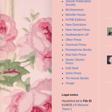
Jewish Publication
Society
McSweeneys
Melville House
NYRB Editions
New Directions
New Vessel Press
Northwestern UP
Other Press
Overlook Press
Persephone Books
Red Hen Press
Seven Stories
Press
Soft Skull
Soho Press
Tin House Books
Virago
Legal notice
Headshot art is
File ID
819835 | ©
Melanie
Taylor
|