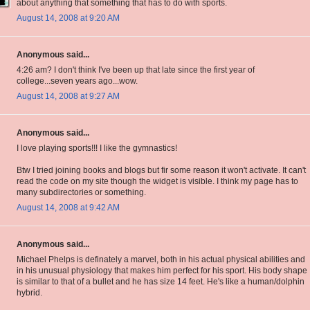
about anything that something that has to do with sports.
August 14, 2008 at 9:20 AM
Anonymous said...
4:26 am? I don't think I've been up that late since the first year of
college...seven years ago...wow.
August 14, 2008 at 9:27 AM
Anonymous said...
I love playing sports!!! I like the gymnastics!
Btw I tried joining books and blogs but fir some reason it won't activate. It can't
read the code on my site though the widget is visible. I think my page has to
many subdirectories or something.
August 14, 2008 at 9:42 AM
Anonymous said...
Michael Phelps is definately a marvel, both in his actual physical abilities and
in his unusual physiology that makes him perfect for his sport. His body shape
is similar to that of a bullet and he has size 14 feet. He's like a human/dolphin
hybrid.