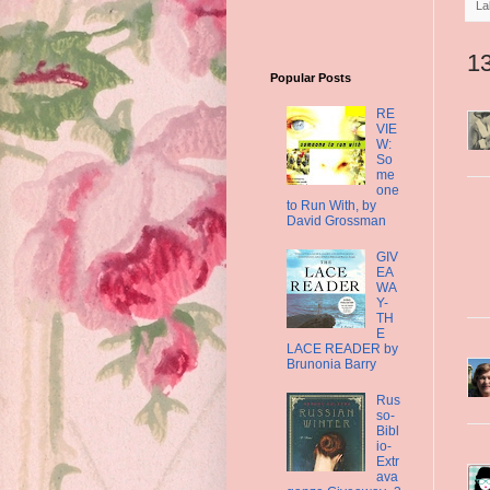
La
1
Popular Posts
RE
VIE
W:
So
me
one
to Run With, by
David Grossman
GIV
EA
WA
Y-
TH
E
LACE READER by
Brunonia Barry
Rus
so-
Bibl
io-
Extr
ava