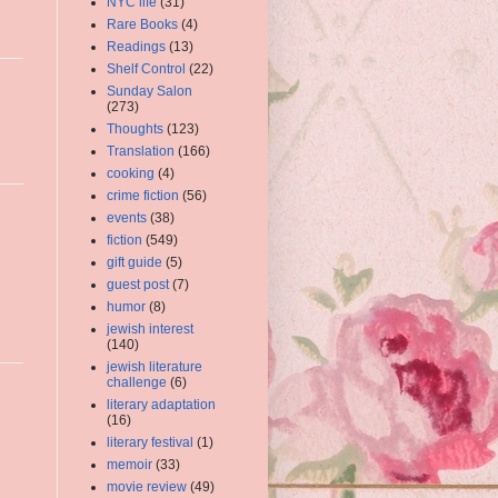
NYC life
(31)
Rare Books
(4)
Readings
(13)
Shelf Control
(22)
Sunday Salon
(273)
Thoughts
(123)
Translation
(166)
cooking
(4)
crime fiction
(56)
events
(38)
fiction
(549)
gift guide
(5)
guest post
(7)
humor
(8)
jewish interest
(140)
jewish literature
challenge
(6)
literary adaptation
(16)
literary festival
(1)
memoir
(33)
movie review
(49)