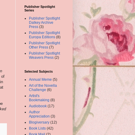
Publisher Spotlight
Series
Publisher Spotlight
Dalkey Archive
Press
(3)
Publisher Spotlight
Europa Editions
(8)
Publisher Spotlight
Other Press
(7)
Publisher Spotlight
Weavers Press
(2)
n
Selected Subjects
 of
Annual Meme
(5)
in
Art of the Novella
at
Challenge
(6)
Artist's
Bookmaking
(8)
pe
Audiobook
(17)
ked
Author
Appreciation
(3)
Blogiversary
(12)
Book Lists
(42)
Book Mail
(2)