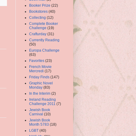
Booker Prize
(22)
Bookstores
(40)
Collecting
(12)
Complete Booker
Challenge
(19)
Crafturday
(31)
Currently Reading
(50)
Europa Challenge
(63)
Favorites
(23)
French Movie
Mercredi
(17)
Friday Finds
(147)
Graphic Novel
Monday
(83)
In the Interim
(2)
Ireland Reading
Challenge 2011
(7)
Jewish Book
Carnival
(10)
Jewish Book
Month 5783
(18)
LGBT
(40)