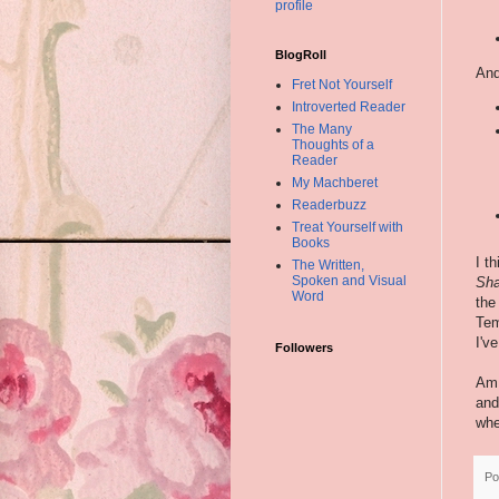
profile
BlogRoll
And
Fret Not Yourself
Introverted Reader
The Many
Thoughts of a
Reader
My Machberet
Readerbuzz
Treat Yourself with
Books
I t
The Written,
Spoken and Visual
Sha
Word
the
Tem
I'v
Followers
Am 
and
whe
Po