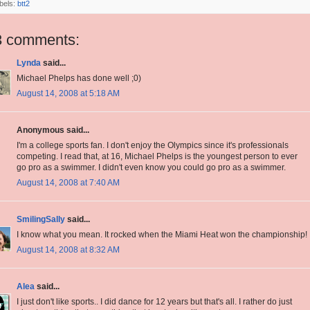
bels:
btt2
3 comments:
Lynda
said...
Michael Phelps has done well ;0)
August 14, 2008 at 5:18 AM
Anonymous said...
I'm a college sports fan. I don't enjoy the Olympics since it's professionals
competing. I read that, at 16, Michael Phelps is the youngest person to ever
go pro as a swimmer. I didn't even know you could go pro as a swimmer.
August 14, 2008 at 7:40 AM
SmilingSally
said...
I know what you mean. It rocked when the Miami Heat won the championship!
August 14, 2008 at 8:32 AM
Alea
said...
I just don't like sports.. I did dance for 12 years but that's all. I rather do just