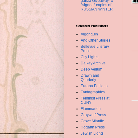
ganza Giveaway- 3
*signed* copies of
RUSSIAN WINTER
Selected Publishers
Algonquin
And Other Stories
Bellevue Literary
Press
City Lights
Dalkey Archive
Deep Vellum
Drawn and
Quarterly
Europa Editions
Fantagraphics
Feminist Press at
CUNY
Flammarion
Graywolf Press
Grove Atlantic
Hogarth Press
Jewish Lights