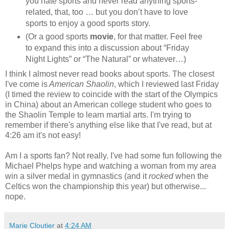
you hate sports and never read anything sports-
related, that, too … but you don’t have to love
sports to enjoy a good sports story.
(Or a good sports
movie
, for that matter. Feel free
to expand this into a discussion about “Friday
Night Lights” or “The Natural” or whatever…)
I think I almost never read books about sports. The closest
I've come is
American Shaolin
, which I reviewed last Friday
(I timed the review to coincide with the start of the Olympics
in China) about an American college student who goes to
the Shaolin Temple to learn martial arts. I'm trying to
remember if there's anything else like that I've read, but at
4:26 am it's not easy!
Am I a sports fan? Not really. I've had some fun following the
Michael Phelps hype and watching a woman from my area
win a silver medal in gymnastics (and it
rocked
when the
Celtics won the championship this year) but otherwise...
nope.
Marie Cloutier
at
4:24 AM