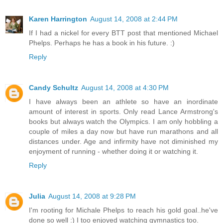
Karen Harrington
August 14, 2008 at 2:44 PM
If I had a nickel for every BTT post that mentioned Michael
Phelps. Perhaps he has a book in his future. :)
Reply
Candy Schultz
August 14, 2008 at 4:30 PM
I have always been an athlete so have an inordinate
amount of interest in sports. Only read Lance Armstrong's
books but always watch the Olympics. I am only hobbling a
couple of miles a day now but have run marathons and all
distances under. Age and infirmity have not diminished my
enjoyment of running - whether doing it or watching it.
Reply
Julia
August 14, 2008 at 9:28 PM
I'm rooting for Michale Phelps to reach his gold goal..he've
done so well :) I too enjoyed watching gymnastics too.