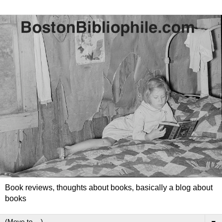
Book reviews, thoughts about books, basically a blog about
books