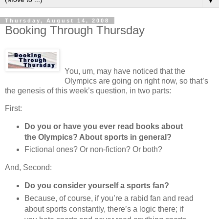
▼
Thursday, August 14, 2008
Booking Through Thursday
You, um, may have noticed that the
Olympics are going on right now, so that’s
the genesis of this week’s question, in two parts:
First:
Do you or have you ever read books about
the Olympics? About sports in general?
Fictional ones? Or non-fiction? Or both?
And, Second:
Do you consider yourself a sports fan?
Because, of course, if you’re a rabid fan and read
about sports constantly, there’s a logic there; if