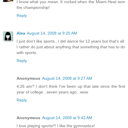
I know what you mean. It rocked when the Miami Heat won
the championship!
Reply
Alea
August 14, 2008 at 9:20 AM
I just don't like sports.. I did dance for 12 years but that's all.
I rather do just about anything that something that has to do
with sports.
Reply
Anonymous
August 14, 2008 at 9:27 AM
4:26 am? I don't think I've been up that late since the first
year of college...seven years ago...wow.
Reply
Anonymous
August 14, 2008 at 9:42 AM
I love playing sports!!! I like the gymnastics!