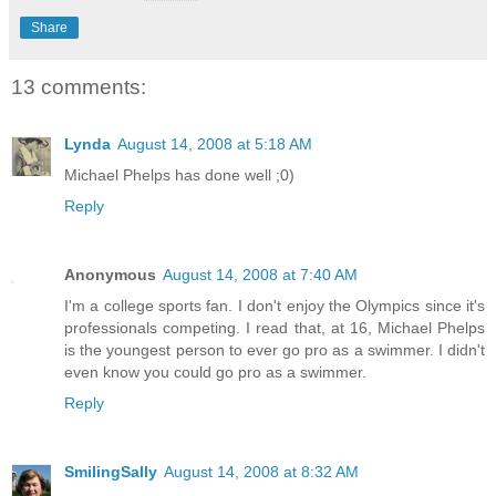
Share
13 comments:
Lynda
August 14, 2008 at 5:18 AM
Michael Phelps has done well ;0)
Reply
Anonymous
August 14, 2008 at 7:40 AM
I'm a college sports fan. I don't enjoy the Olympics since it's
professionals competing. I read that, at 16, Michael Phelps
is the youngest person to ever go pro as a swimmer. I didn't
even know you could go pro as a swimmer.
Reply
SmilingSally
August 14, 2008 at 8:32 AM