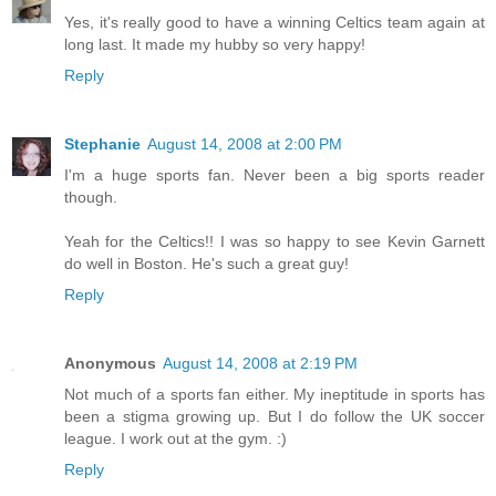
Yes, it's really good to have a winning Celtics team again at
long last. It made my hubby so very happy!
Reply
Stephanie
August 14, 2008 at 2:00 PM
I'm a huge sports fan. Never been a big sports reader
though.
Yeah for the Celtics!! I was so happy to see Kevin Garnett
do well in Boston. He's such a great guy!
Reply
Anonymous
August 14, 2008 at 2:19 PM
Not much of a sports fan either. My ineptitude in sports has
been a stigma growing up. But I do follow the UK soccer
league. I work out at the gym. :)
Reply