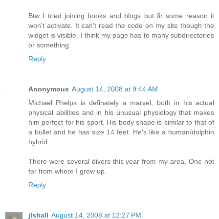
Btw I tried joining books and blogs but fir some reason it
won't activate. It can't read the code on my site though the
widget is visible. I think my page has to many subdirectories
or something.
Reply
Anonymous
August 14, 2008 at 9:44 AM
Michael Phelps is definately a marvel, both in his actual
physical abilities and in his unusual physiology that makes
him perfect for his sport. His body shape is similar to that of
a bullet and he has size 14 feet. He's like a human/dolphin
hybrid.
There were several divers this year from my area. One not
far from where I grew up.
Reply
jlshall
August 14, 2008 at 12:27 PM