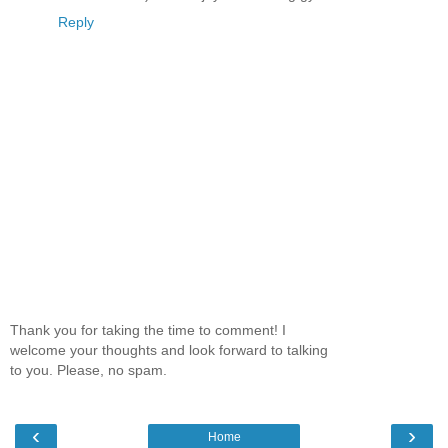
Reply
Thank you for taking the time to comment! I
welcome your thoughts and look forward to talking
to you. Please, no spam.
‹
›
Home