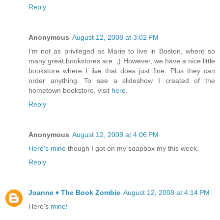
Reply
Anonymous
August 12, 2008 at 3:02 PM
I'm not as privileged as Marie to live in Boston, where so
many great bookstores are. ;) However, we have a nice little
bookstore where I live that does just fine. Plus they can
order anything. To see a slideshow I created of the
hometown bookstore, visit
here
.
Reply
Anonymous
August 12, 2008 at 4:06 PM
Here's mine
though I got on my soapbox my this week.
Reply
Joanne ♦ The Book Zombie
August 12, 2008 at 4:14 PM
Here's
mine!