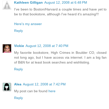
Kathleen Gilligan
August 12, 2008 at 6:48 PM
I've been to Boston/Harvard a couple times and have yet to
be to that bookstore, although I've heard it's amazing!!!
Here's my answer
Reply
Vickie
August 12, 2008 at 7:40 PM
My favorite bookstore, High Crimes in Boulder CO, closed
not long ago, but I have access via internet. I am a big fan
of B&N for at least book searches and wishlisting.
Reply
Alea
August 12, 2008 at 7:42 PM
My post can be found
here
Reply