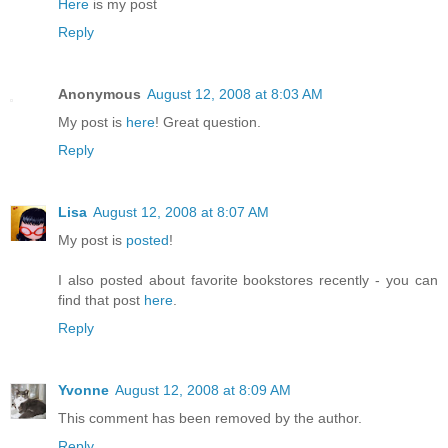
Here
is my post
Reply
Anonymous
August 12, 2008 at 8:03 AM
My post is
here
! Great question.
Reply
Lisa
August 12, 2008 at 8:07 AM
My post is
posted
!
I also posted about favorite bookstores recently - you can
find that post
here
.
Reply
Yvonne
August 12, 2008 at 8:09 AM
This comment has been removed by the author.
Reply