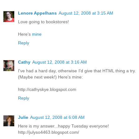
Lenore Appelhans
August 12, 2008 at 3:15 AM
Love going to bookstores!
Here's
mine
Reply
Cathy
August 12, 2008 at 3:16 AM
I've had a hard day, otherwise I'd give that HTML thing a try.
(Maybe next week!) Here's mine:
http://cathyskye.blogspot.com
Reply
Julie
August 12, 2008 at 6:08 AM
Here is my answer...happy Tuesday everyone!
http://julyso4463.blogspot.com/