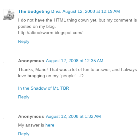
The Budgeting Diva
August 12, 2008 at 12:19 AM
I do not have the HTML thing down yet, but my comment is
posted on my blog.
http://albookworm.blogspot.com/
Reply
Anonymous
August 12, 2008 at 12:35 AM
Thanks, Marie! That was a lot of fun to answer, and I always
love bragging on my "people" :-D
In the Shadow of Mt. TBR
Reply
Anonymous
August 12, 2008 at 1:32 AM
My answer is
here
.
Reply