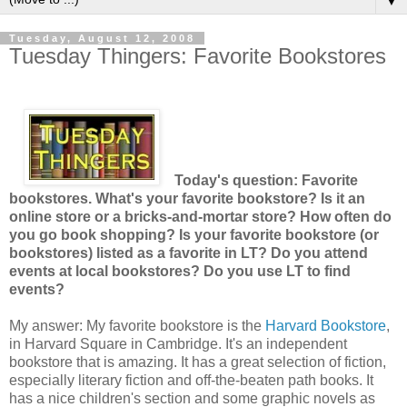
▼
Tuesday, August 12, 2008
Tuesday Thingers: Favorite Bookstores
Today's question: Favorite
bookstores. What's your favorite bookstore? Is it an
online store or a bricks-and-mortar store? How often do
you go book shopping? Is your favorite bookstore (or
bookstores) listed as a favorite in LT? Do you attend
events at local bookstores? Do you use LT to find
events?
My answer: My favorite bookstore is the
Harvard Bookstore
,
in Harvard Square in Cambridge. It's an independent
bookstore that is amazing. It has a great selection of fiction,
especially literary fiction and off-the-beaten path books. It
has a nice children's section and some graphic novels as