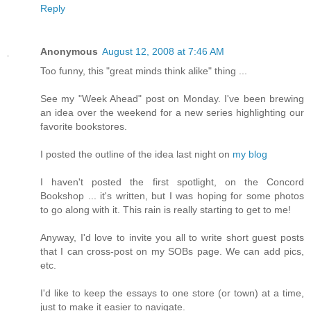
Reply
Anonymous
August 12, 2008 at 7:46 AM
Too funny, this "great minds think alike" thing ...
See my "Week Ahead" post on Monday. I've been brewing
an idea over the weekend for a new series highlighting our
favorite bookstores.
I posted the outline of the idea last night on
my blog
I haven't posted the first spotlight, on the Concord
Bookshop ... it's written, but I was hoping for some photos
to go along with it. This rain is really starting to get to me!
Anyway, I'd love to invite you all to write short guest posts
that I can cross-post on my SOBs page. We can add pics,
etc.
I'd like to keep the essays to one store (or town) at a time,
just to make it easier to navigate.