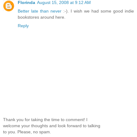
Florinda
August 15, 2008 at 9:12 AM
Better late than never
:-). I wish we had some good indie
bookstores around here.
Reply
Thank you for taking the time to comment! I
welcome your thoughts and look forward to talking
to you. Please, no spam.