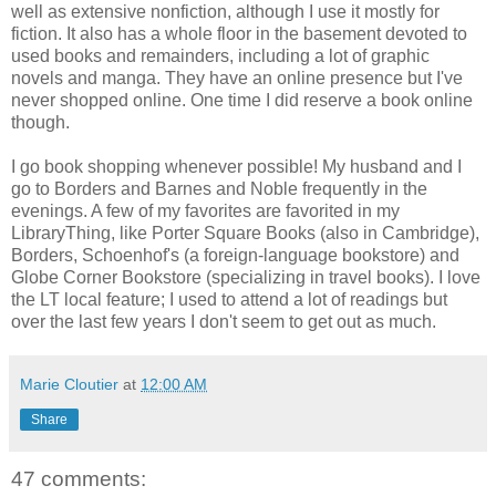
well as extensive nonfiction, although I use it mostly for
fiction. It also has a whole floor in the basement devoted to
used books and remainders, including a lot of graphic
novels and manga. They have an online presence but I've
never shopped online. One time I did reserve a book online
though.
I go book shopping whenever possible! My husband and I
go to Borders and Barnes and Noble frequently in the
evenings. A few of my favorites are favorited in my
LibraryThing, like Porter Square Books (also in Cambridge),
Borders, Schoenhof's (a foreign-language bookstore) and
Globe Corner Bookstore (specializing in travel books). I love
the LT local feature; I used to attend a lot of readings but
over the last few years I don't seem to get out as much.
Marie Cloutier
at
12:00 AM
Share
47 comments: