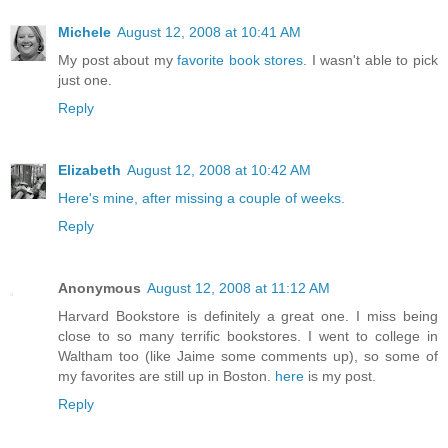
Michele
August 12, 2008 at 10:41 AM
My post about my
favorite book stores
. I wasn't able to pick
just one.
Reply
Elizabeth
August 12, 2008 at 10:42 AM
Here's mine, after missing a couple of weeks.
Reply
Anonymous
August 12, 2008 at 11:12 AM
Harvard Bookstore is definitely a great one. I miss being
close to so many terrific bookstores. I went to college in
Waltham too (like Jaime some comments up), so some of
my favorites are still up in Boston.
here
is my post.
Reply