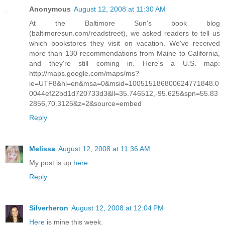
Anonymous
August 12, 2008 at 11:30 AM
At the Baltimore Sun's book blog
(baltimoresun.com/readstreet), we asked readers to tell us
which bookstores they visit on vacation. We've received
more than 130 recommendations from Maine to California,
and they're still coming in. Here's a U.S. map:
http://maps.google.com/maps/ms?
ie=UTF8&hl=en&msa=0&msid=100515186800624771848.0
0044ef22bd1d720733d3&ll=35.746512,-95.625&spn=55.83
2856,70.3125&z=2&source=embed
Reply
Melissa
August 12, 2008 at 11:36 AM
My post is up
here
Reply
Silverheron
August 12, 2008 at 12:04 PM
Here
is mine this week.