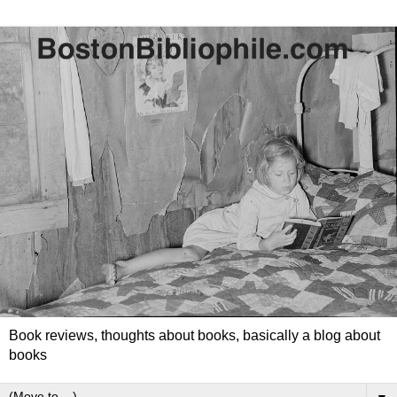
Book reviews, thoughts about books, basically a blog about
books