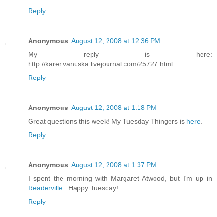
Reply
Anonymous
August 12, 2008 at 12:36 PM
My reply is here:
http://karenvanuska.livejournal.com/25727.html.
Reply
Anonymous
August 12, 2008 at 1:18 PM
Great questions this week! My Tuesday Thingers is
here
.
Reply
Anonymous
August 12, 2008 at 1:37 PM
I spent the morning with Margaret Atwood, but I'm up in
Readerville
. Happy Tuesday!
Reply