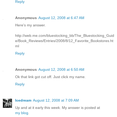
Reply
Anonymous
August 12, 2008 at 6:47 AM
Here's my answer.
http://web.me.com/bluestocking_bb/The_Bluestocking_Guid
e/Book_Reviews/Entries/2008/8/12_Favorite_Bookstores.ht
ml
Reply
Anonymous
August 12, 2008 at 6:50 AM
Ok that link got cut off. Just click my name.
Reply
Icedream
August 12, 2008 at 7:09 AM
Up and at it early this week. My answer is posted at
my blog
.