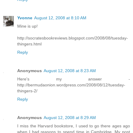
Yvonne
August 12, 2008 at 8:10 AM
Mine is up!
http://socratesbookreviews.blogspot.com/2008/08/tuesday-
thingers.html
Reply
Anonymous
August 12, 2008 at 8:23 AM
Here's my answer -
http://bermudaonion.wordpress.com/2008/08/12/tuesday-
thingers-2/
Reply
Anonymous
August 12, 2008 at 8:29 AM
I miss the Harvard bookstore, I used to go there ages ago
when I had reasons to spend time in Cambridge. My post