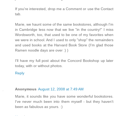
If you're interested, drop me a Comment or use the Contact
tab.
Marie, we haunt some of the same bookstores, although I'm
in Cambridge less now that we live "in the country!" I miss
Wordsworth, too, that used to be one of my favorites when
we were in school. And I used to only "shop" the remainders
and used books at the Harvard Book Store (I'm glad those
Ramen noodle days are over :) )
I'll have my full post about the Concord Bookshop up later
today, with or without photos.
Reply
Anonymous
August 12, 2008 at 7:49 AM
Marie, it sounds like you have some wonderful bookstores.
I've never much been into them myself - but they haven't
been as fabulous as yours. :)