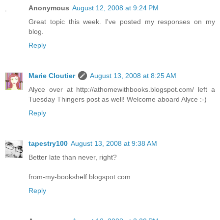
Anonymous
August 12, 2008 at 9:24 PM
Great topic this week. I've posted my responses on my
blog.
Reply
Marie Cloutier
August 13, 2008 at 8:25 AM
Alyce over at http://athomewithbooks.blogspot.com/ left a
Tuesday Thingers post as well! Welcome aboard Alyce :-)
Reply
tapestry100
August 13, 2008 at 9:38 AM
Better late than never, right?
from-my-bookshelf.blogspot.com
Reply