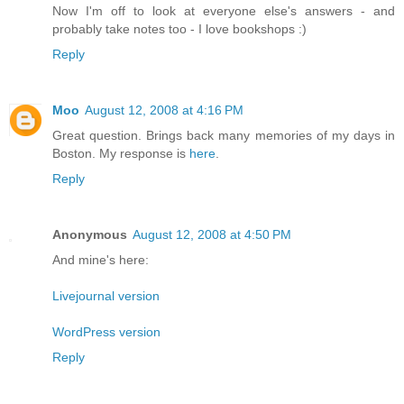
Now I'm off to look at everyone else's answers - and
probably take notes too - I love bookshops :)
Reply
Moo
August 12, 2008 at 4:16 PM
Great question. Brings back many memories of my days in
Boston. My response is
here
.
Reply
Anonymous
August 12, 2008 at 4:50 PM
And mine's here:
Livejournal version
WordPress version
Reply