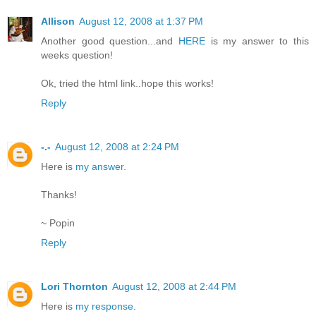
Allison
August 12, 2008 at 1:37 PM
Another good question...and
HERE
is my answer to this
weeks question!
Ok, tried the html link..hope this works!
Reply
-.-
August 12, 2008 at 2:24 PM
Here is
my answer
.
Thanks!
~ Popin
Reply
Lori Thornton
August 12, 2008 at 2:44 PM
Here is
my response
.