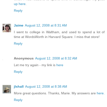
up here
.
Reply
Jaime
August 12, 2008 at 8:31 AM
I went to college in Waltham, and used to spend a lot of
time at WordsWorth in Harvard Square. I miss that store!
Reply
Anonymous
August 12, 2008 at 8:32 AM
Let me try again - my link is
here
Reply
jlshall
August 12, 2008 at 8:38 AM
More great questions. Thanks, Marie. My answers are
here.
Reply