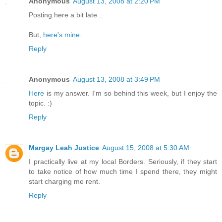
Anonymous
August 13, 2008 at 2:20 PM
Posting here a bit late...
But,
here's mine
.
Reply
Anonymous
August 13, 2008 at 3:49 PM
Here
is my answer. I'm so behind this week, but I enjoy the
topic. :)
Reply
Margay Leah Justice
August 15, 2008 at 5:30 AM
I practically live at my local Borders. Seriously, if they start
to take notice of how much time I spend there, they might
start charging me rent.
Reply