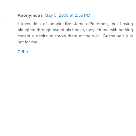
Anonymous
May 3, 2009 at 2:55 PM
I know lots of people like James Patterson, but having
ploughed through two of his books, they left me with nothing
except a desire to throw them at the wall. Guess he's just
not for me.
Reply