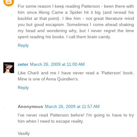
For some reason I keep reading Patterson - been there with
him since Along Came a Spider hit it big (and reread his
backlist at that point). I like him - not great literature mind
you but good escapism. Sometimes I come ahead shaking
my head and wondering why, but I never regret the time
spent reading his books. I call them brain candy.
Reply
zetor
March 26, 2009 at 11:00 AM
Like Charli and me I have never read a 'Patterson' book.
Mine is one of Anna Quindlen's.
Reply
Anonymous
March 26, 2009 at 11:57 AM
I've never read Patterson before! I'm going to have to try
him when I need to escape reality.
Vasilly