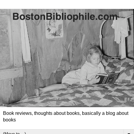
Book reviews, thoughts about books, basically a blog about
books