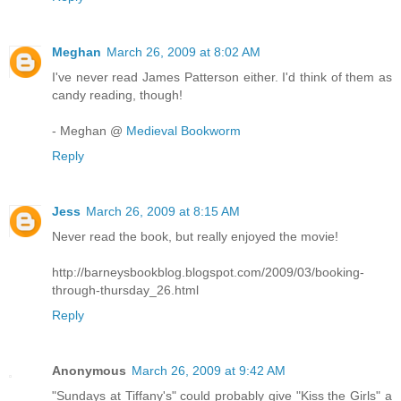
Meghan
March 26, 2009 at 8:02 AM
I've never read James Patterson either. I'd think of them as
candy reading, though!
- Meghan @
Medieval Bookworm
Reply
Jess
March 26, 2009 at 8:15 AM
Never read the book, but really enjoyed the movie!
http://barneysbookblog.blogspot.com/2009/03/booking-
through-thursday_26.html
Reply
Anonymous
March 26, 2009 at 9:42 AM
"Sundays at Tiffany's" could probably give "Kiss the Girls" a