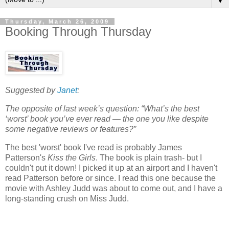
▼
Thursday, March 26, 2009
Booking Through Thursday
Suggested by
Janet
:
The opposite of last week’s question: “What’s the best
‘worst’ book you’ve ever read — the one you like despite
some negative reviews or features?”
The best 'worst' book I've read is probably James
Patterson's
Kiss the Girls
. The book is plain trash- but I
couldn't put it down! I picked it up at an airport and I haven't
read Patterson before or since. I read this one because the
movie with Ashley Judd was about to come out, and I have a
long-standing crush on Miss Judd.