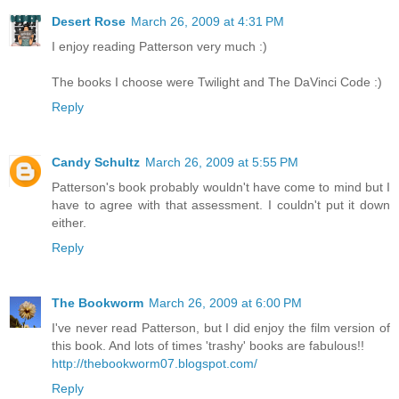
Desert Rose
March 26, 2009 at 4:31 PM
I enjoy reading Patterson very much :)
The books I choose were Twilight and The DaVinci Code :)
Reply
Candy Schultz
March 26, 2009 at 5:55 PM
Patterson's book probably wouldn't have come to mind but I
have to agree with that assessment. I couldn't put it down
either.
Reply
The Bookworm
March 26, 2009 at 6:00 PM
I've never read Patterson, but I did enjoy the film version of
this book. And lots of times 'trashy' books are fabulous!!
http://thebookworm07.blogspot.com/
Reply