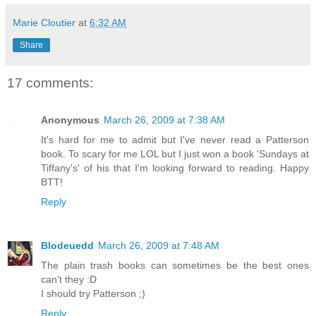
Marie Cloutier
at
6:32 AM
Share
17 comments:
Anonymous
March 26, 2009 at 7:38 AM
It's hard for me to admit but I've never read a Patterson
book. To scary for me LOL but I just won a book 'Sundays at
Tiffany's' of his that I'm looking forward to reading. Happy
BTT!
Reply
Blodeuedd
March 26, 2009 at 7:48 AM
The plain trash books can sometimes be the best ones
can't they :D
I should try Patterson ;)
Reply