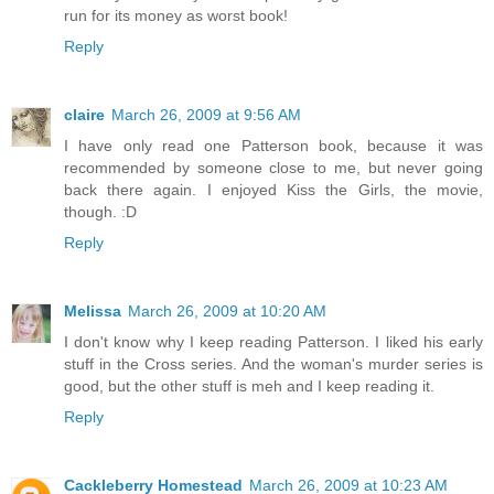
run for its money as worst book!
Reply
claire
March 26, 2009 at 9:56 AM
I have only read one Patterson book, because it was
recommended by someone close to me, but never going
back there again. I enjoyed Kiss the Girls, the movie,
though. :D
Reply
Melissa
March 26, 2009 at 10:20 AM
I don't know why I keep reading Patterson. I liked his early
stuff in the Cross series. And the woman's murder series is
good, but the other stuff is meh and I keep reading it.
Reply
Cackleberry Homestead
March 26, 2009 at 10:23 AM