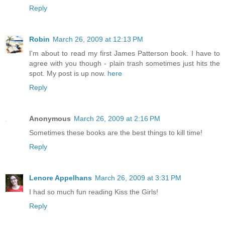
Reply
Robin
March 26, 2009 at 12:13 PM
I'm about to read my first James Patterson book. I have to
agree with you though - plain trash sometimes just hits the
spot. My post is up now.
here
Reply
Anonymous
March 26, 2009 at 2:16 PM
Sometimes these books are the best things to kill time!
Reply
Lenore Appelhans
March 26, 2009 at 3:31 PM
I had so much fun reading Kiss the Girls!
Reply