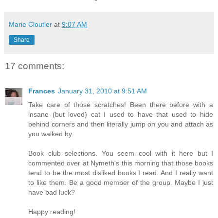
Marie Cloutier
at
9:07 AM
Share
17 comments:
Frances
January 31, 2010 at 9:51 AM
Take care of those scratches! Been there before with a
insane (but loved) cat I used to have that used to hide
behind corners and then literally jump on you and attach as
you walked by.
Book club selections. You seem cool with it here but I
commented over at Nymeth's this morning that those books
tend to be the most disliked books I read. And I really want
to like them. Be a good member of the group. Maybe I just
have bad luck?
Happy reading!