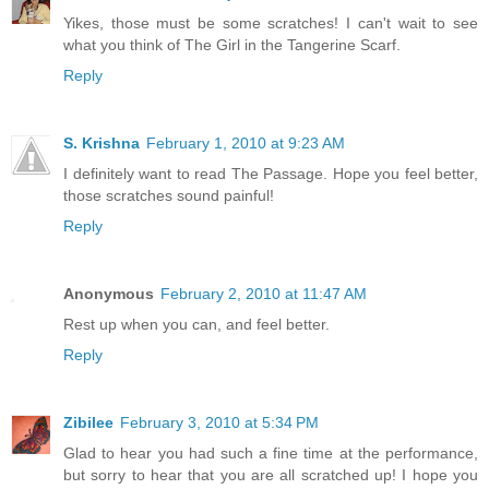
Yikes, those must be some scratches! I can't wait to see
what you think of The Girl in the Tangerine Scarf.
Reply
S. Krishna
February 1, 2010 at 9:23 AM
I definitely want to read The Passage. Hope you feel better,
those scratches sound painful!
Reply
Anonymous
February 2, 2010 at 11:47 AM
Rest up when you can, and feel better.
Reply
Zibilee
February 3, 2010 at 5:34 PM
Glad to hear you had such a fine time at the performance,
but sorry to hear that you are all scratched up! I hope you