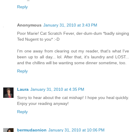
Reply
Anonymous
January 31, 2010 at 3:43 PM
Poor Marie! Cat Scratch Fever, der-dum-dum *badly singing
Ted Nugent to you* :-D
I'm one away from clearing out my reader, that's what I've
been up to all day... lol. After that, it's laundry and LOST...
and the chillins will be wanting some dinner sometime, too.
Reply
Laura
January 31, 2010 at 4:35 PM
Sorry to hear about the cat mishap! I hope you heal quickly.
Enjoy your reading anyway!
Reply
bermudaonion
January 31, 2010 at 10:06 PM