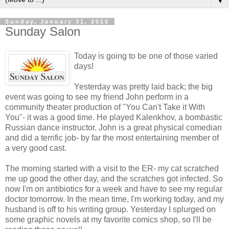
▼
Sunday, January 31, 2010
Sunday Salon
Today is going to be one of those varied
days!
Yesterday was pretty laid back; the big
event was going to see my friend John perform in a
community theater production of "You Can't Take it With
You"- it was a good time. He played
Kalenkhov
, a bombastic
Russian dance instructor. John is a great physical comedian
and did a terrific job- by far the most entertaining member of
a very good cast.
The morning started with a visit to the ER- my cat scratched
me up good the other day, and the scratches got infected. So
now I'm on antibiotics for a week and have to see my regular
doctor tomorrow. In the mean time, I'm working today, and my
husband is off to his writing group. Yesterday I splurged on
some graphic novels at my favorite comics shop, so I'll be