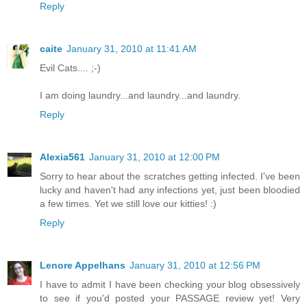
Reply
caite
January 31, 2010 at 11:41 AM
Evil Cats.... ;-)
I am doing laundry...and laundry...and laundry.
Reply
Alexia561
January 31, 2010 at 12:00 PM
Sorry to hear about the scratches getting infected. I've been
lucky and haven't had any infections yet, just been bloodied
a few times. Yet we still love our kitties! :)
Reply
Lenore Appelhans
January 31, 2010 at 12:56 PM
I have to admit I have been checking your blog obsessively
to see if you'd posted your PASSAGE review yet! Very