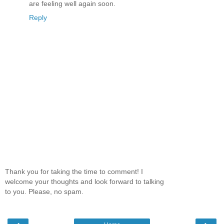
are feeling well again soon.
Reply
Thank you for taking the time to comment! I
welcome your thoughts and look forward to talking
to you. Please, no spam.