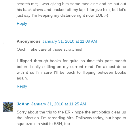
scratch me; I was giving him some medicine and he put out
his back claws and backed off my lap. I forgive him, but let's
just say I'm keeping my distance right now, LOL :-)
Reply
Anonymous
January 31, 2010 at 11:09 AM
Ouch! Take care of those scratches!
I flipped through books for quite so time this past month
before finally settling on my current read. I'm almost done
with it so I'm sure I'll be back to flipping between books
again.
Reply
JoAnn
January 31, 2010 at 11:25 AM
Sorry about the trip to the ER - hope the antibiotics clear up
the infection. I'm rereading Mrs. Dalloway today, but hope to
squeeze in a visit to B&N, too.