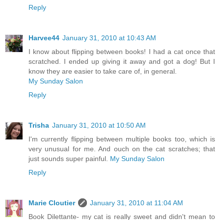
Reply
Harvee44
January 31, 2010 at 10:43 AM
I know about flipping between books! I had a cat once that
scratched. I ended up giving it away and got a dog! But I
know they are easier to take care of, in general.
My Sunday Salon
Reply
Trisha
January 31, 2010 at 10:50 AM
I'm currently flipping between multiple books too, which is
very unusual for me. And ouch on the cat scratches; that
just sounds super painful.
My Sunday Salon
Reply
Marie Cloutier
January 31, 2010 at 11:04 AM
Book Dilettante- my cat is really sweet and didn't mean to