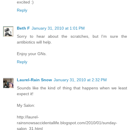
excited :)
Reply
Beth F
January 31, 2010 at 1:01 PM
Sorry to hear about the scratches, but I'm sure the
antibiotics will help.
Enjoy your GNs.
Reply
Laurel-Rain Snow
January 31, 2010 at 2:32 PM
Sounds like the kind of thing that happens when we least
expect it!
My Salon:
http://laurel-
rainsnowsaccidentallife.blogspot.com/2010/01/sunday-
salon_31.html