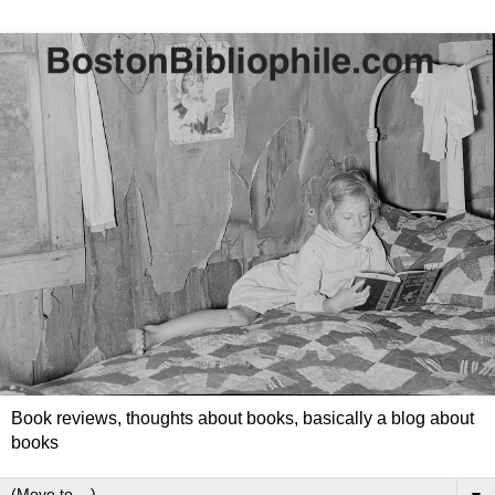
Book reviews, thoughts about books, basically a blog about
books