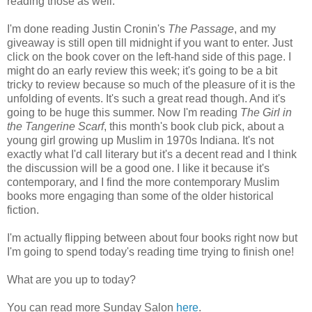
reading those as well.
I'm done reading Justin Cronin's
The Passage
, and my
giveaway is still open till midnight if you want to enter. Just
click on the book cover on the left-hand side of this page. I
might do an early review this week; it's going to be a bit
tricky to review because so much of the pleasure of it is the
unfolding of events. It's such a great read though. And it's
going to be huge this summer. Now I'm reading
The Girl in
the Tangerine Scarf
, this month's book club pick, about a
young girl growing up Muslim in 1970s Indiana. It's not
exactly what I'd call literary but it's a decent read and I think
the discussion will be a good one. I like it because it's
contemporary, and I find the more contemporary Muslim
books more engaging than some of the older historical
fiction.
I'm actually flipping between about four books right now but
I'm going to spend today's reading time trying to finish one!
What are you up to today?
You can read more Sunday Salon
here
.