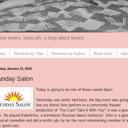
out books, basically a blog about books
ads
Reviews by Title
Reviews by Author
Book Lists
Int
day, January 31, 2010
unday Salon
Today is going to be one of those varied days!
Yesterday was pretty laid back; the big event was going
see my friend John perform in a community theater
production of "You Can't Take it With You"- it was a go
e. He played
Kalenkhov
, a bombastic Russian dance instructor. John is a gre
sical comedian and did a terrific job- by far the most entertaining member of 
y good cast.