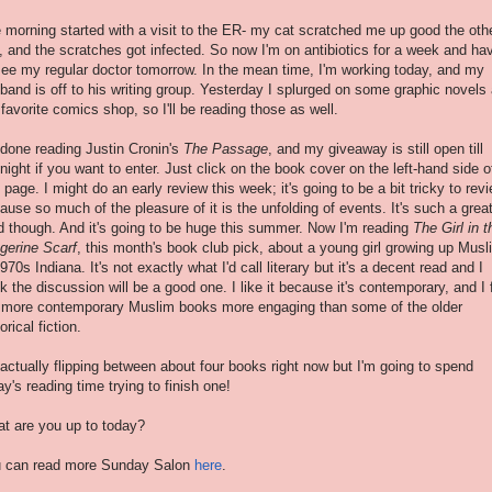
 morning started with a visit to the ER- my cat scratched me up good the oth
, and the scratches got infected. So now I'm on antibiotics for a week and ha
see my regular doctor tomorrow. In the mean time, I'm working today, and my
band is off to his writing group. Yesterday I splurged on some graphic novels 
favorite comics shop, so I'll be reading those as well.
 done reading Justin Cronin's
The Passage
, and my giveaway is still open till
night if you want to enter. Just click on the book cover on the left-hand side o
s page. I might do an early review this week; it's going to be a bit tricky to rev
ause so much of the pleasure of it is the unfolding of events. It's such a grea
d though. And it's going to be huge this summer. Now I'm reading
The Girl in t
gerine Scarf
, this month's book club pick, about a young girl growing up Musl
1970s Indiana. It's not exactly what I'd call literary but it's a decent read and I
nk the discussion will be a good one. I like it because it's contemporary, and I 
 more contemporary Muslim books more engaging than some of the older
orical fiction.
 actually flipping between about four books right now but I'm going to spend
ay's reading time trying to finish one!
t are you up to today?
 can read more Sunday Salon
here
.