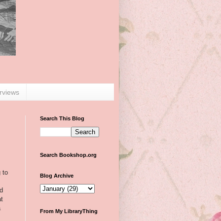
erviews
Search This Blog
Search Bookshop.org
 to
Blog Archive
od
at
a
From My LibraryThing