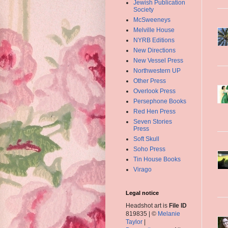
Jewish Publication
Society
McSweeneys
Melville House
NYRB Editions
New Directions
New Vessel Press
Northwestern UP
Other Press
Overlook Press
Persephone Books
Red Hen Press
Seven Stories
Press
Soft Skull
Soho Press
Tin House Books
Virago
Legal notice
Headshot art is
File ID
819835 | ©
Melanie
Taylor
|