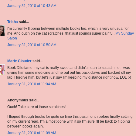
January 31, 2010 at 10:43 AM
Trisha
said...
I'm currently flipping between multiple books too, which is very unusual for
me. And ouch on the cat scratches; that just sounds super painful.
My Sunday
Salon
January 31, 2010 at 10:50 AM
Marie Cloutier
said...
Book Dilettante- my cat is really sweet and didn't mean to scratch me; I was
giving him some medicine and he put out his back claws and backed off my
lap. I forgive him, but let's just say I'm keeping my distance right now, LOL :-)
January 31, 2010 at 11:04 AM
Anonymous said...
Ouch! Take care of those scratches!
I flipped through books for quite so time this past month before finally settling
on my current read. I'm almost done with it so I'm sure I'll be back to flipping
between books again.
January 31, 2010 at 11:09 AM