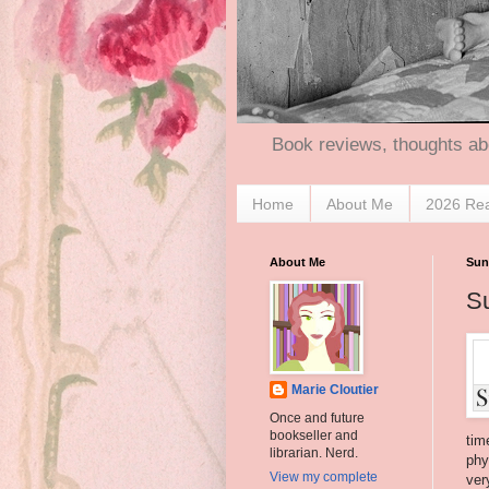
Book reviews, thoughts ab
Home
About Me
2026 Re
About Me
Sun
S
Marie Cloutier
Once and future
bookseller and
tim
librarian. Nerd.
phy
View my complete
ver