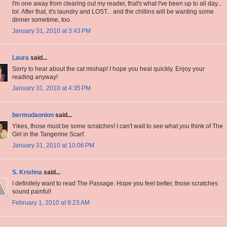
I'm one away from clearing out my reader, that's what I've been up to all day...
lol. After that, it's laundry and LOST... and the chillins will be wanting some
dinner sometime, too.
January 31, 2010 at 3:43 PM
Laura
said...
Sorry to hear about the cat mishap! I hope you heal quickly. Enjoy your
reading anyway!
January 31, 2010 at 4:35 PM
bermudaonion
said...
Yikes, those must be some scratches! I can't wait to see what you think of The
Girl in the Tangerine Scarf.
January 31, 2010 at 10:06 PM
S. Krishna
said...
I definitely want to read The Passage. Hope you feel better, those scratches
sound painful!
February 1, 2010 at 9:23 AM