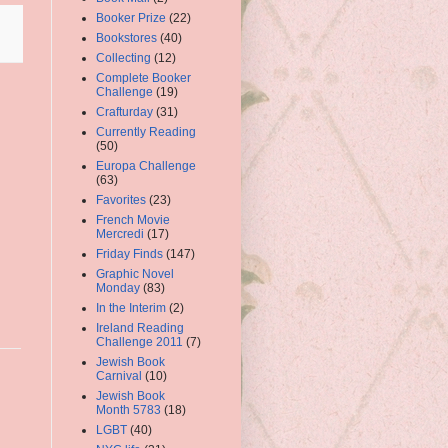
Booker Prize
(22)
Bookstores
(40)
Collecting
(12)
Complete Booker
Challenge
(19)
Crafturday
(31)
Currently Reading
(50)
Europa Challenge
(63)
Favorites
(23)
French Movie
Mercredi
(17)
Friday Finds
(147)
Graphic Novel
Monday
(83)
In the Interim
(2)
Ireland Reading
Challenge 2011
(7)
Jewish Book
Carnival
(10)
Jewish Book
Month 5783
(18)
LGBT
(40)