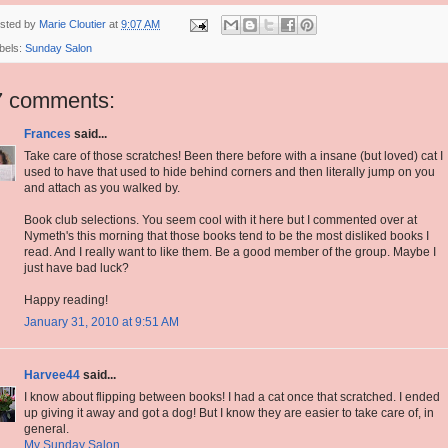
sted by
Marie Cloutier
at
9:07 AM
bels:
Sunday Salon
7 comments:
Frances
said...
Take care of those scratches! Been there before with a insane (but loved) cat I
used to have that used to hide behind corners and then literally jump on you
and attach as you walked by.
Book club selections. You seem cool with it here but I commented over at
Nymeth's this morning that those books tend to be the most disliked books I
read. And I really want to like them. Be a good member of the group. Maybe I
just have bad luck?
Happy reading!
January 31, 2010 at 9:51 AM
Harvee44
said...
I know about flipping between books! I had a cat once that scratched. I ended
up giving it away and got a dog! But I know they are easier to take care of, in
general.
My Sunday Salon