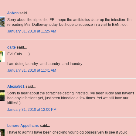
JoAnn
said...
Sorry about the trip to the ER - hope the antibiotics clear up the infection. I'm
rereading Mrs. Dalloway today, but hope to squeeze in a visit to B&N, too.
January 31, 2010 at 11:25 AM
caite
said...
Evil Cats.... ;-)
I am doing laundry...and laundry...and laundry.
January 31, 2010 at 11:41 AM
Alexia561
said...
Sorry to hear about the scratches getting infected. I've been lucky and haven't
had any infections yet, just been bloodied a few times. Yet we still love our
kitties! :)
January 31, 2010 at 12:00 PM
Lenore Appelhans
said...
I have to admit I have been checking your blog obsessively to see if you'd