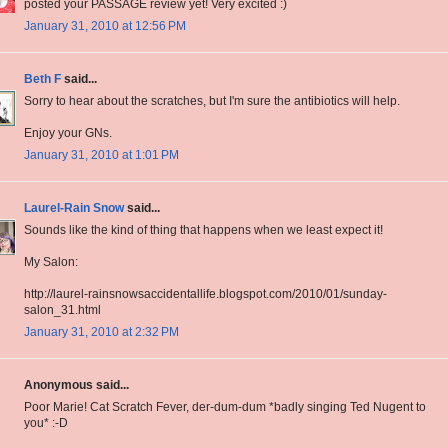
posted your PASSAGE review yet! Very excited :)
January 31, 2010 at 12:56 PM
Beth F
said...
Sorry to hear about the scratches, but I'm sure the antibiotics will help.
Enjoy your GNs.
January 31, 2010 at 1:01 PM
Laurel-Rain Snow
said...
Sounds like the kind of thing that happens when we least expect it!
My Salon:
http://laurel-rainsnowsaccidentallife.blogspot.com/2010/01/sunday-
salon_31.html
January 31, 2010 at 2:32 PM
Anonymous said...
Poor Marie! Cat Scratch Fever, der-dum-dum *badly singing Ted Nugent to
you* :-D