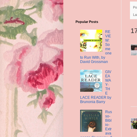
Po
La
Popular Posts
1
RE
VIE
W:
So
me
one
to Run With, by
David Grossman
GIV
EA
WA
Y-
TH
E
LACE READER by
Brunonia Barry
Rus
so-
Bibl
io-
Extr
ava