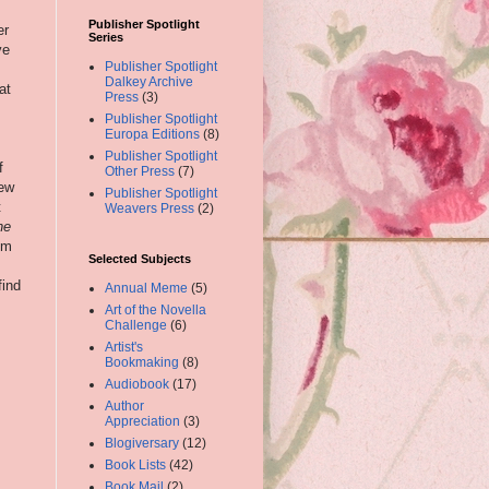
Publisher Spotlight
er
Series
ve
Publisher Spotlight
Dalkey Archive
at
Press
(3)
Publisher Spotlight
Europa Editions
(8)
Publisher Spotlight
f
Other Press
(7)
iew
Publisher Spotlight
t
Weavers Press
(2)
he
im
Selected Subjects
find
Annual Meme
(5)
Art of the Novella
Challenge
(6)
Artist's
Bookmaking
(8)
Audiobook
(17)
Author
Appreciation
(3)
Blogiversary
(12)
Book Lists
(42)
Book Mail
(2)