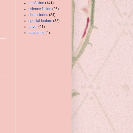
nonfiction
(141)
science fiction
(26)
short stories
(24)
special feature
(38)
travel
(61)
true crime
(4)