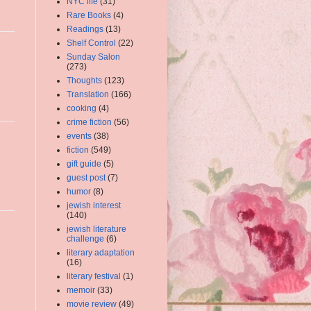
NYC life
(31)
Rare Books
(4)
Readings
(13)
Shelf Control
(22)
Sunday Salon
(273)
Thoughts
(123)
Translation
(166)
cooking
(4)
crime fiction
(56)
events
(38)
fiction
(549)
gift guide
(5)
guest post
(7)
humor
(8)
jewish interest
(140)
jewish literature
challenge
(6)
literary adaptation
(16)
literary festival
(1)
memoir
(33)
movie review
(49)