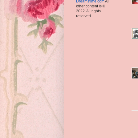
Dreamstime.com
All
other content is ©
2022. All rights
reserved.