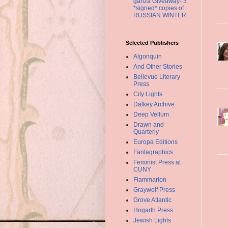
ganza Giveaway- 3
*signed* copies of
RUSSIAN WINTER
Selected Publishers
Algonquin
And Other Stories
Bellevue Literary
Press
City Lights
Dalkey Archive
Deep Vellum
Drawn and
Quarterly
Europa Editions
Fantagraphics
Feminist Press at
CUNY
Flammarion
Graywolf Press
Grove Atlantic
Hogarth Press
Jewish Lights