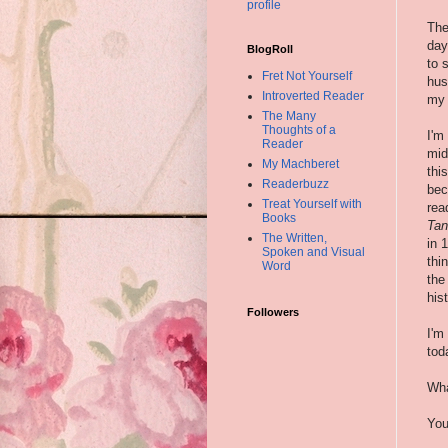
profile
The
day
BlogRoll
to 
Fret Not Yourself
hus
Introverted Reader
my 
The Many
Thoughts of a
I'm
Reader
mid
My Machberet
thi
Readerbuzz
bec
Treat Yourself with
rea
Books
Tan
The Written,
in 
Spoken and Visual
thi
Word
the
hist
Followers
I'm
tod
Wha
You