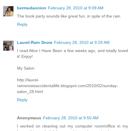
bermudaonion
February 28, 2010 at 9:09 AM
The book party sounds like great fun, in spite of the rain.
Reply
Laurel-Rain Snow
February 28, 2010 at 9:29 AM
I read Alice I Have Been a few weeks ago, and totally loved
it! Enjoy!
My Salon:
http://laurel-
rainsnowsaccidentallife.blogspot.com/2010/02/sunday-
salon_28.html
Reply
Anonymous
February 28, 2010 at 9:50 AM
I worked on cleaning out my computer room/office in my