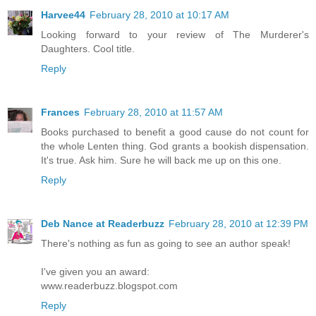
Harvee44
February 28, 2010 at 10:17 AM
Looking forward to your review of The Murderer's
Daughters. Cool title.
Reply
Frances
February 28, 2010 at 11:57 AM
Books purchased to benefit a good cause do not count for
the whole Lenten thing. God grants a bookish dispensation.
It's true. Ask him. Sure he will back me up on this one.
Reply
Deb Nance at Readerbuzz
February 28, 2010 at 12:39 PM
There's nothing as fun as going to see an author speak!
I've given you an award:
www.readerbuzz.blogspot.com
Reply