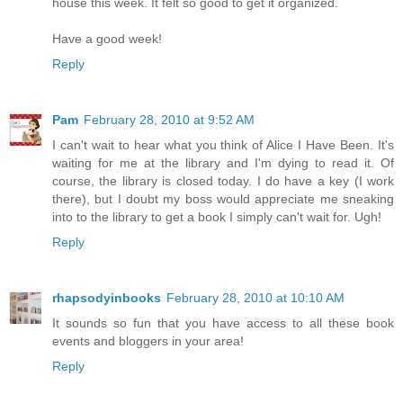
house this week. It felt so good to get it organized.
Have a good week!
Reply
Pam
February 28, 2010 at 9:52 AM
I can't wait to hear what you think of Alice I Have Been. It's
waiting for me at the library and I'm dying to read it. Of
course, the library is closed today. I do have a key (I work
there), but I doubt my boss would appreciate me sneaking
into to the library to get a book I simply can't wait for. Ugh!
Reply
rhapsodyinbooks
February 28, 2010 at 10:10 AM
It sounds so fun that you have access to all these book
events and bloggers in your area!
Reply