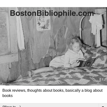
Book reviews, thoughts about books, basically a blog about
books