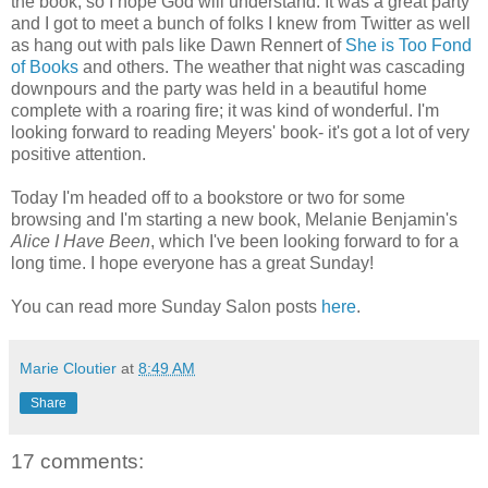
the book, so I hope God will understand. It was a great party
and I got to meet a bunch of folks I knew from Twitter as well
as hang out with pals like Dawn
Rennert
of
She is Too Fond
of Books
and others. The weather that night was cascading
downpours and the party was held in a beautiful home
complete with a roaring fire; it was kind of wonderful. I'm
looking forward to reading Meyers' book- it's got a lot of very
positive attention.
Today I'm headed off to a bookstore or two for some
browsing and I'm starting a new book, Melanie Benjamin's
Alice I Have Been
, which I've been looking forward to for a
long time. I hope everyone has a great Sunday!
You can read more Sunday Salon posts
here
.
Marie Cloutier
at
8:49 AM
Share
17 comments: