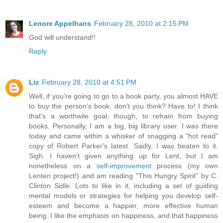
Lenore Appelhans
February 28, 2010 at 2:15 PM
God will understand!!
Reply
Liz
February 28, 2010 at 4:51 PM
Well, if you're going to go to a book party, you almost HAVE
to buy the person's book, don't you think? Have to! I think
that's a worthwile goal, though, to refrain from buying
books. Personally, I am a big, big library user. I was there
today and came within a whisker of snagging a "hot read"
copy of Robert Parker's latest. Sadly, I was beaten to it.
Sigh. I haven't given anything up for Lent, but I am
nonetheless on a
self-improvement
process (my own
Lenten project!) and am reading "This Hungry Spirit" by C.
Clinton Sidle. Lots to like in it, including a set of guiding
mental models or strategies for helping you develop self-
esteem and become a happier, more effective human
being. I like the emphasis on happiness, and that happiness