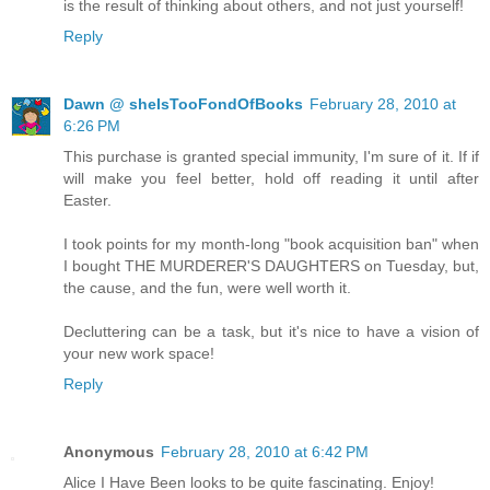
is the result of thinking about others, and not just yourself!
Reply
Dawn @ sheIsTooFondOfBooks
February 28, 2010 at
6:26 PM
This purchase is granted special immunity, I'm sure of it. If if
will make you feel better, hold off reading it until after
Easter.
I took points for my month-long "book acquisition ban" when
I bought THE MURDERER'S DAUGHTERS on Tuesday, but,
the cause, and the fun, were well worth it.
Decluttering can be a task, but it's nice to have a vision of
your new work space!
Reply
Anonymous
February 28, 2010 at 6:42 PM
Alice I Have Been looks to be quite fascinating. Enjoy!