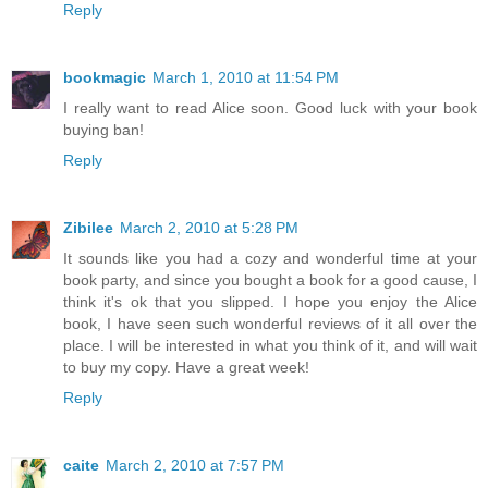
Reply
bookmagic
March 1, 2010 at 11:54 PM
I really want to read Alice soon. Good luck with your book
buying ban!
Reply
Zibilee
March 2, 2010 at 5:28 PM
It sounds like you had a cozy and wonderful time at your
book party, and since you bought a book for a good cause, I
think it's ok that you slipped. I hope you enjoy the Alice
book, I have seen such wonderful reviews of it all over the
place. I will be interested in what you think of it, and will wait
to buy my copy. Have a great week!
Reply
caite
March 2, 2010 at 7:57 PM