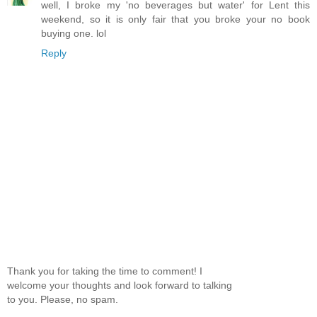
well, I broke my 'no beverages but water' for Lent this
weekend, so it is only fair that you broke your no book
buying one. lol
Reply
Thank you for taking the time to comment! I
welcome your thoughts and look forward to talking
to you. Please, no spam.