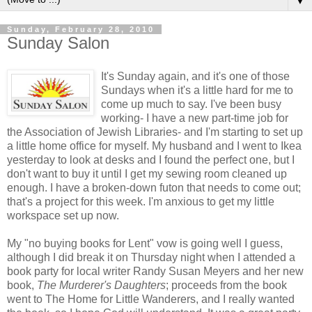
▼
Sunday, February 28, 2010
Sunday Salon
It's Sunday again, and it's one of those
Sundays when it's a little hard for me to
come up much to say. I've been busy
working- I have a new part-time job for
the Association of Jewish Libraries- and I'm starting to set up
a little home office for myself. My husband and I went to
Ikea
yesterday to look at desks and I found the perfect one, but I
don't want to buy it until I get my sewing room cleaned up
enough. I have a broken-down futon that needs to come out;
that's a project for this week. I'm anxious to get my little
workspace set up now.
My "no buying books for Lent" vow is going well I guess,
although I did break it on Thursday night when I attended a
book party for local writer Randy Susan Meyers and her new
book,
The Murderer's Daughters
; proceeds from the book
went to The Home for Little Wanderers, and I really wanted