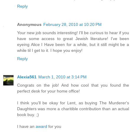
Reply
Anonymous
February 28, 2010 at 10:20 PM
Your new job sounds interesting! I'll be curious to hear if you
have some access to great Jewish literature! I've been
eyeing Alice I Have been for a while, but it still might be a
while til I get to it. I hope you enjoy!
Reply
Alexia561
March 1, 2010 at 3:14 PM
Congrats on the job! And how cool that you found the
perfect desk for your home office!
I think you'll be okay for Lent, as buying The Murderer's
Daughters was more a charitible contribution than an actual
book buy. ;)
I have an
award
for you