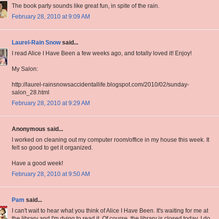
The book party sounds like great fun, in spite of the rain.
February 28, 2010 at 9:09 AM
Laurel-Rain Snow
said...
I read Alice I Have Been a few weeks ago, and totally loved it! Enjoy!
My Salon:
http://laurel-rainsnowsaccidentallife.blogspot.com/2010/02/sunday-
salon_28.html
February 28, 2010 at 9:29 AM
Anonymous said...
I worked on cleaning out my computer room/office in my house this week. It
felt so good to get it organized.
Have a good week!
February 28, 2010 at 9:50 AM
Pam
said...
I can't wait to hear what you think of Alice I Have Been. It's waiting for me at
the library and I'm dying to read it. Of course, the library is closed today. I do