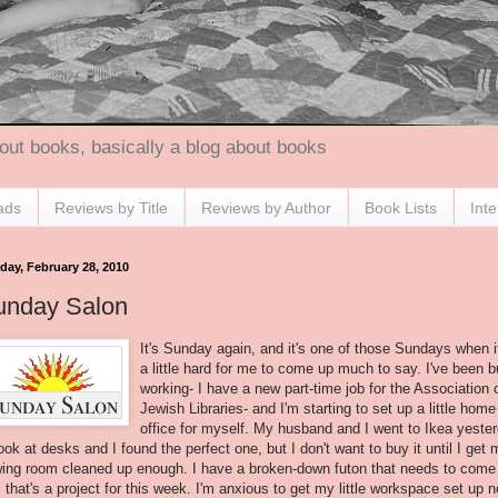
out books, basically a blog about books
ads
Reviews by Title
Reviews by Author
Book Lists
Int
day, February 28, 2010
unday Salon
It's Sunday again, and it's one of those Sundays when i
a little hard for me to come up much to say. I've been 
working- I have a new part-time job for the Association 
Jewish Libraries- and I'm starting to set up a little home
office for myself. My husband and I went to
Ikea
yester
look at desks and I found the perfect one, but I don't want to buy it until I get 
ing room cleaned up enough. I have a broken-down futon that needs to come
; that's a project for this week. I'm anxious to get my little workspace set up 