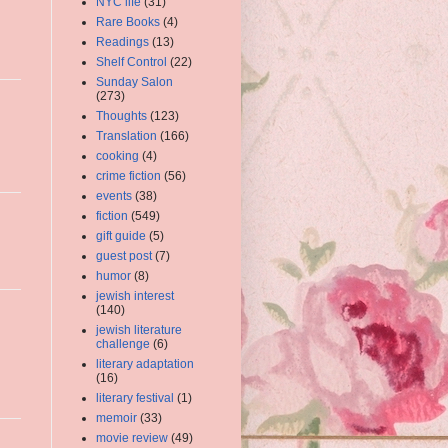
NYC life
(31)
Rare Books
(4)
Readings
(13)
Shelf Control
(22)
Sunday Salon
(273)
Thoughts
(123)
Translation
(166)
cooking
(4)
crime fiction
(56)
events
(38)
fiction
(549)
gift guide
(5)
guest post
(7)
humor
(8)
jewish interest
(140)
jewish literature
challenge
(6)
literary adaptation
(16)
literary festival
(1)
memoir
(33)
movie review
(49)