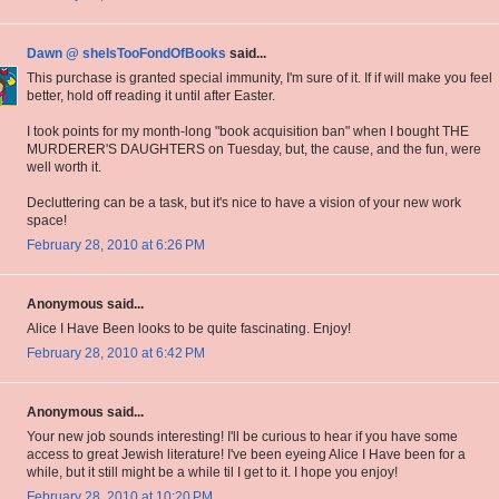
Dawn @ sheIsTooFondOfBooks
said...
This purchase is granted special immunity, I'm sure of it. If if will make you feel
better, hold off reading it until after Easter.
I took points for my month-long "book acquisition ban" when I bought THE
MURDERER'S DAUGHTERS on Tuesday, but, the cause, and the fun, were
well worth it.
Decluttering can be a task, but it's nice to have a vision of your new work
space!
February 28, 2010 at 6:26 PM
Anonymous said...
Alice I Have Been looks to be quite fascinating. Enjoy!
February 28, 2010 at 6:42 PM
Anonymous said...
Your new job sounds interesting! I'll be curious to hear if you have some
access to great Jewish literature! I've been eyeing Alice I Have been for a
while, but it still might be a while til I get to it. I hope you enjoy!
February 28, 2010 at 10:20 PM