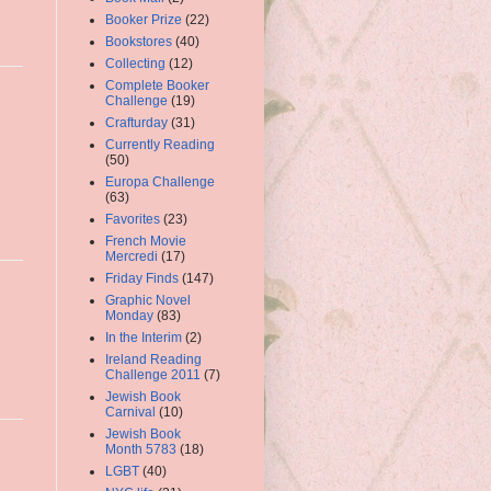
Booker Prize
(22)
Bookstores
(40)
Collecting
(12)
Complete Booker
Challenge
(19)
Crafturday
(31)
Currently Reading
(50)
Europa Challenge
(63)
Favorites
(23)
French Movie
Mercredi
(17)
Friday Finds
(147)
Graphic Novel
Monday
(83)
In the Interim
(2)
Ireland Reading
Challenge 2011
(7)
Jewish Book
Carnival
(10)
Jewish Book
Month 5783
(18)
LGBT
(40)