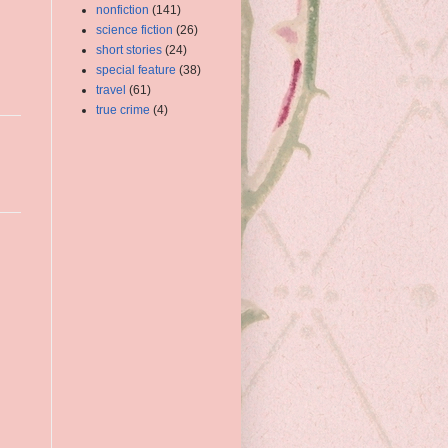
nonfiction
(141)
science fiction
(26)
short stories
(24)
special feature
(38)
travel
(61)
true crime
(4)