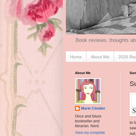
Book reviews, thoughts ab
Home
About Me
2026 Re
About Me
Sun
S
Marie Cloutier
Once and future
bookseller and
to 
librarian. Nerd.
sew
View my complete
out