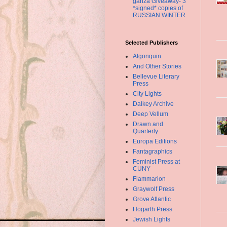
ganza Giveaway- 3
*signed* copies of
RUSSIAN WINTER
Selected Publishers
Algonquin
And Other Stories
Bellevue Literary
Press
City Lights
Dalkey Archive
Deep Vellum
Drawn and
Quarterly
Europa Editions
Fantagraphics
Feminist Press at
CUNY
Flammarion
Graywolf Press
Grove Atlantic
Hogarth Press
Jewish Lights