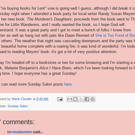
"no buying books for Lent" vow is going well I guess, although I did break it 
rsday night when I attended a book party for local writer Randy Susan Meyer
 her new book,
The Murderer's Daughters
; proceeds from the book went to T
e for Little Wanderers, and I really wanted the book, so I hope God will
erstand. It was a great party and I got to meet a bunch of folks I knew from
tter as well as hang out with pals like Dawn
Rennert
of
She is Too Fond of B
 others. The weather that night was cascading downpours and the party was 
a beautiful home complete with a roaring fire; it was kind of wonderful. I'm look
ward to reading Meyers' book- it's got a lot of very positive attention.
ay I'm headed off to a bookstore or two for some browsing and I'm starting a
k, Melanie Benjamin's
Alice I Have Been
, which I've been looking forward to f
g time. I hope everyone has a great Sunday!
 can read more Sunday Salon posts
here
.
sted by
Marie Cloutier
at
8:49 AM
bels:
Sunday Salon
7 comments:
bermudaonion
said...