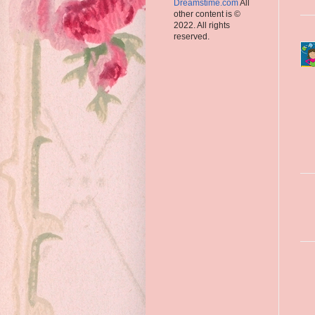
Dreamstime.com
All
other content is ©
2022. All rights
reserved.