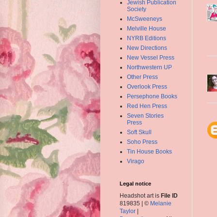
Jewish Publication
Society
McSweeneys
Melville House
NYRB Editions
New Directions
New Vessel Press
Northwestern UP
Other Press
Overlook Press
Persephone Books
Red Hen Press
Seven Stories
Press
Soft Skull
Soho Press
Tin House Books
Virago
Legal notice
Headshot art is
File ID
819835 | ©
Melanie
Taylor
|