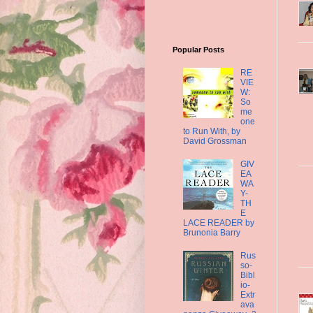
Popular Posts
RE
VIE
W:
So
me
one
to Run With, by
David Grossman
GIV
EA
WA
Y-
TH
E
LACE READER by
Brunonia Barry
Rus
so-
Bibl
io-
Extr
ava