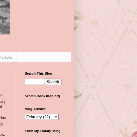
erviews
Search This Blog
t's
Search Bookshop.org
busy
of
Blog Archive
day
my
From My LibraryThing
now.