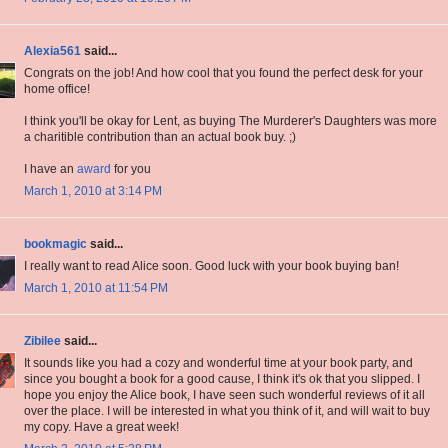
Alexia561
said...
Congrats on the job! And how cool that you found the perfect desk for your
home office!
I think you'll be okay for Lent, as buying The Murderer's Daughters was more
a charitible contribution than an actual book buy. ;)
I have an
award
for you
March 1, 2010 at 3:14 PM
bookmagic
said...
I really want to read Alice soon. Good luck with your book buying ban!
March 1, 2010 at 11:54 PM
Zibilee
said...
It sounds like you had a cozy and wonderful time at your book party, and
since you bought a book for a good cause, I think it's ok that you slipped. I
hope you enjoy the Alice book, I have seen such wonderful reviews of it all
over the place. I will be interested in what you think of it, and will wait to buy
my copy. Have a great week!