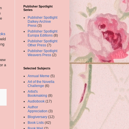
Publisher Spotlight
on
Series
s
Publisher Spotlight
he
Dalkey Archive
Press
(3)
Publisher Spotlight
ooks
Europa Editions
(8)
held
Publisher Spotlight
ing
Other Press
(7)
Publisher Spotlight
Weavers Press
(2)
 new
or a
Selected Subjects
Annual Meme
(5)
Art of the Novella
Challenge
(6)
Artist's
Bookmaking
(8)
Audiobook
(17)
Author
Appreciation
(3)
Blogiversary
(12)
Book Lists
(42)
Book Mail
(2)