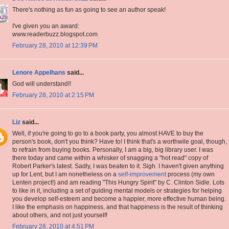
There's nothing as fun as going to see an author speak!
I've given you an award:
www.readerbuzz.blogspot.com
February 28, 2010 at 12:39 PM
Lenore Appelhans
said...
God will understand!!
February 28, 2010 at 2:15 PM
Liz
said...
Well, if you're going to go to a book party, you almost HAVE to buy the
person's book, don't you think? Have to! I think that's a worthwile goal, though,
to refrain from buying books. Personally, I am a big, big library user. I was
there today and came within a whisker of snagging a "hot read" copy of
Robert Parker's latest. Sadly, I was beaten to it. Sigh. I haven't given anything
up for Lent, but I am nonetheless on a
self-improvement
process (my own
Lenten project!) and am reading "This Hungry Spirit" by C. Clinton Sidle. Lots
to like in it, including a set of guiding mental models or strategies for helping
you develop self-esteem and become a happier, more effective human being.
I like the emphasis on happiness, and that happiness is the result of thinking
about others, and not just yourself!
February 28, 2010 at 4:51 PM