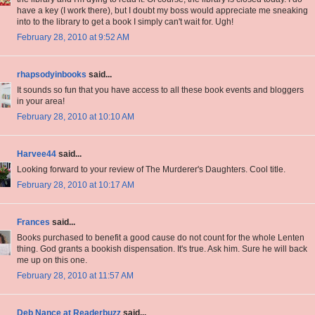
have a key (I work there), but I doubt my boss would appreciate me sneaking
into to the library to get a book I simply can't wait for. Ugh!
February 28, 2010 at 9:52 AM
rhapsodyinbooks
said...
It sounds so fun that you have access to all these book events and bloggers
in your area!
February 28, 2010 at 10:10 AM
Harvee44
said...
Looking forward to your review of The Murderer's Daughters. Cool title.
February 28, 2010 at 10:17 AM
Frances
said...
Books purchased to benefit a good cause do not count for the whole Lenten
thing. God grants a bookish dispensation. It's true. Ask him. Sure he will back
me up on this one.
February 28, 2010 at 11:57 AM
Deb Nance at Readerbuzz
said...