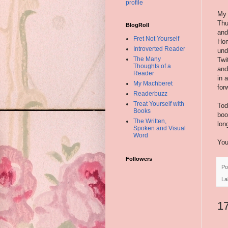
profile
My 
Thu
BlogRoll
and
Fret Not Yourself
Hom
Introverted Reader
und
The Many
Twi
Thoughts of a
and
Reader
in 
My Machberet
for
Readerbuzz
Treat Yourself with
Tod
Books
boo
The Written,
lon
Spoken and Visual
Word
You
Followers
Po
La
1