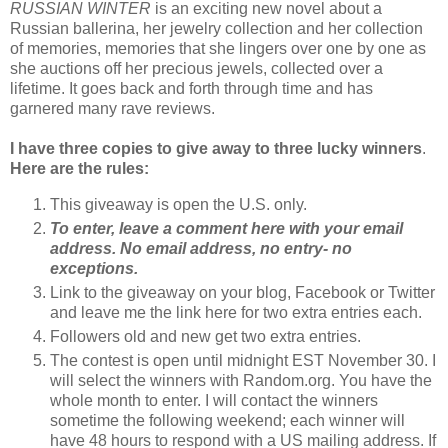
RUSSIAN WINTER
is an exciting new novel about a
Russian ballerina, her jewelry collection and her collection
of memories, memories that she lingers over one by one as
she auctions off her precious jewels, collected over a
lifetime. It goes back and forth through time and has
garnered many rave reviews.
I have three copies to give away to three lucky winners
.
Here are the rules:
This giveaway is open the U.S. only.
To enter, leave a comment here with your email
address. No email address, no entry- no
exceptions.
Link to the giveaway on your blog, Facebook or Twitter
and leave me the link here for two extra entries each.
Followers old and new get two extra entries.
The contest is open until midnight EST November 30. I
will select the winners with Random.org. You have the
whole month to enter. I will contact the winners
sometime the following weekend; each winner will
have 48 hours to respond with a US mailing address. If