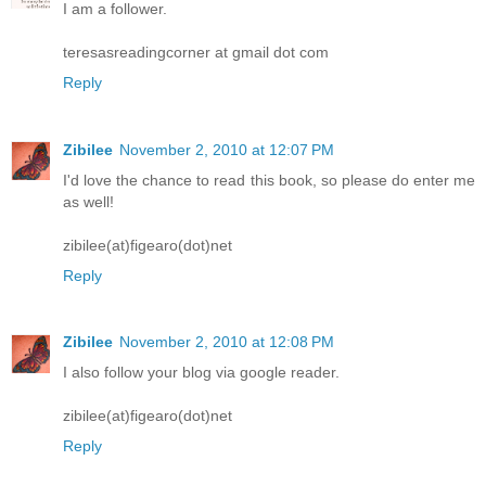
I am a follower.
teresasreadingcorner at gmail dot com
Reply
Zibilee
November 2, 2010 at 12:07 PM
I'd love the chance to read this book, so please do enter me
as well!
zibilee(at)figearo(dot)net
Reply
Zibilee
November 2, 2010 at 12:08 PM
I also follow your blog via google reader.
zibilee(at)figearo(dot)net
Reply