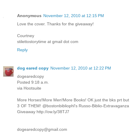
Anonymous
November 12, 2010 at 12:15 PM
Love the cover. Thanks for the giveaway!
Courtney
stilettostorytime at gmail dot com
Reply
dog eared copy
November 12, 2010 at 12:22 PM
dogearedcopy
Posted 9:18 a.m.
via Hootsuite
More Horses!More Men!More Books! OK just the bks prt but
3 OF THEM! @bostonbibliophl's Russo-Biblio-Extravaganza
Giveaway http://ow.ly/38TJ7
dogearedcopy@gmail.com