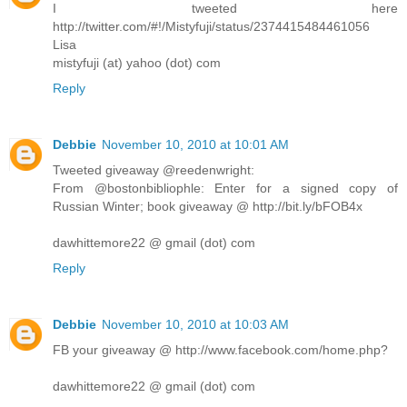
I tweeted here
http://twitter.com/#!/Mistyfuji/status/2374415484461056
Lisa
mistyfuji (at) yahoo (dot) com
Reply
Debbie
November 10, 2010 at 10:01 AM
Tweeted giveaway @reedenwright:
From @bostonbibliophle: Enter for a signed copy of
Russian Winter; book giveaway @ http://bit.ly/bFOB4x
dawhittemore22 @ gmail (dot) com
Reply
Debbie
November 10, 2010 at 10:03 AM
FB your giveaway @ http://www.facebook.com/home.php?
dawhittemore22 @ gmail (dot) com