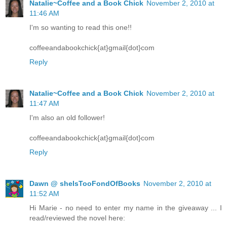
Natalie~Coffee and a Book Chick
November 2, 2010 at
11:46 AM
I'm so wanting to read this one!!
coffeeandabookchick{at}gmail{dot}com
Reply
Natalie~Coffee and a Book Chick
November 2, 2010 at
11:47 AM
I'm also an old follower!
coffeeandabookchick{at}gmail{dot}com
Reply
Dawn @ sheIsTooFondOfBooks
November 2, 2010 at
11:52 AM
Hi Marie - no need to enter my name in the giveaway ... I
read/reviewed the novel here: