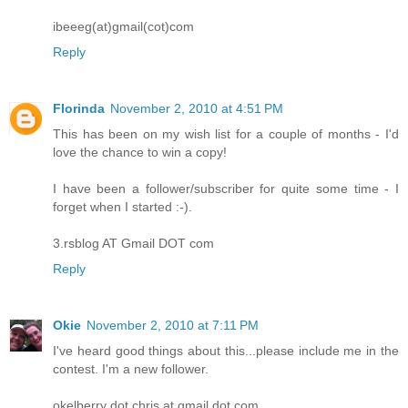
ibeeeg(at)gmail(cot)com
Reply
Florinda
November 2, 2010 at 4:51 PM
This has been on my wish list for a couple of months - I'd
love the chance to win a copy!
I have been a follower/subscriber for quite some time - I
forget when I started :-).
3.rsblog AT Gmail DOT com
Reply
Okie
November 2, 2010 at 7:11 PM
I've heard good things about this...please include me in the
contest. I'm a new follower.
okelberry dot chris at gmail dot com