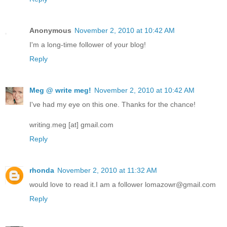
Anonymous
November 2, 2010 at 10:42 AM
I'm a long-time follower of your blog!
Reply
Meg @ write meg!
November 2, 2010 at 10:42 AM
I've had my eye on this one. Thanks for the chance!
writing.meg [at] gmail.com
Reply
rhonda
November 2, 2010 at 11:32 AM
would love to read it.I am a follower lomazowr@gmail.com
Reply