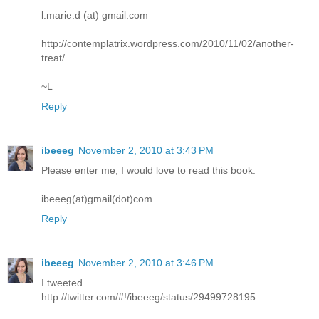
l.marie.d (at) gmail.com
http://contemplatrix.wordpress.com/2010/11/02/another-
treat/
~L
Reply
ibeeeg
November 2, 2010 at 3:43 PM
Please enter me, I would love to read this book.
ibeeeg(at)gmail(dot)com
Reply
ibeeeg
November 2, 2010 at 3:46 PM
I tweeted.
http://twitter.com/#!/ibeeeg/status/29499728195