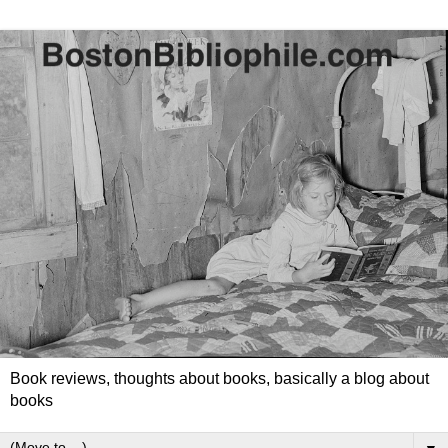
Book reviews, thoughts about books, basically a blog about
books