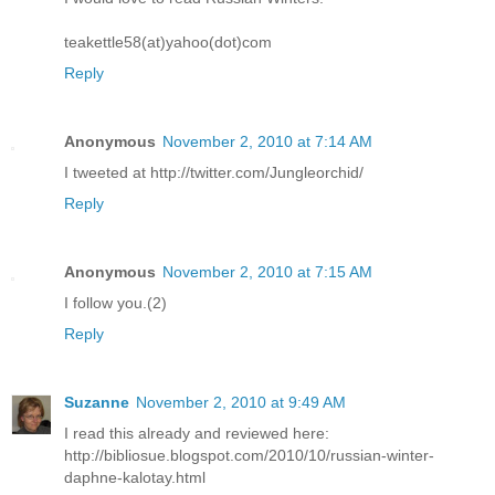
teakettle58(at)yahoo(dot)com
Reply
Anonymous
November 2, 2010 at 7:14 AM
I tweeted at http://twitter.com/Jungleorchid/
Reply
Anonymous
November 2, 2010 at 7:15 AM
I follow you.(2)
Reply
Suzanne
November 2, 2010 at 9:49 AM
I read this already and reviewed here:
http://bibliosue.blogspot.com/2010/10/russian-winter-
daphne-kalotay.html