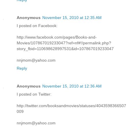
Anonymous
November 15, 2010 at 12:35 AM
I posted on Facebook:
http://www.facebook.com/pages/Books-and-
Movies/107867019233047?ref=nf#!/permalink.php?
story_fbid=110698628997531&id=107867019233047
nnjmom@yahoo.com
Reply
Anonymous
November 15, 2010 at 12:36 AM
I posted on Twitter:
http://twitter.com/booksandmovies/statuses/4043598366507
009
nnjmom@yahoo.com