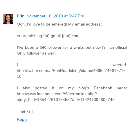
Erin
November 16, 2010 at 5:47 PM
Ooh, I'd love to be entered! My email address:
erinreadsblog {at} gmail {dot} com
I've been a GR follower for a while, but now I'm an official
GFC follower as well!
I tweeted:
http://twitter.com/#!/ErinReadsblog/status/46652746618716
16
I also posted it on my blog's Facebook page:
http://www.facebook.com/#!/permalink.php?
story_fbid=165427610154532&id=119247394802743
Thanks!!
Reply