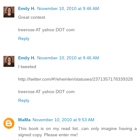
Emily H.
November 10, 2010 at 9:46 AM
Great contest.
treerose AT yahoo DOT com
Reply
Emily H.
November 10, 2010 at 9:46 AM
I tweeted
http://twitter.com/#!/eheinlen/statuses/2371357178339328
treerose AT yahoo DOT com
Reply
MaMa
November 10, 2010 at 9:53 AM
This book is on my read list...can only imagine having a
signed copy. Please enter me!