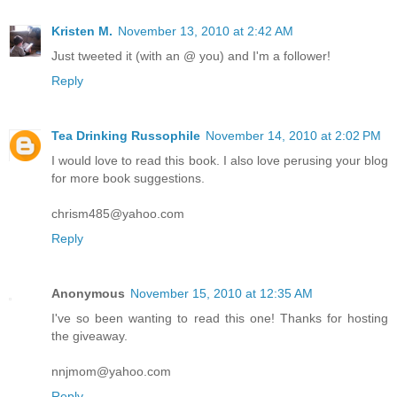
Kristen M.
November 13, 2010 at 2:42 AM
Just tweeted it (with an @ you) and I'm a follower!
Reply
Tea Drinking Russophile
November 14, 2010 at 2:02 PM
I would love to read this book. I also love perusing your blog
for more book suggestions.
chrism485@yahoo.com
Reply
Anonymous
November 15, 2010 at 12:35 AM
I've so been wanting to read this one! Thanks for hosting
the giveaway.
nnjmom@yahoo.com
Reply