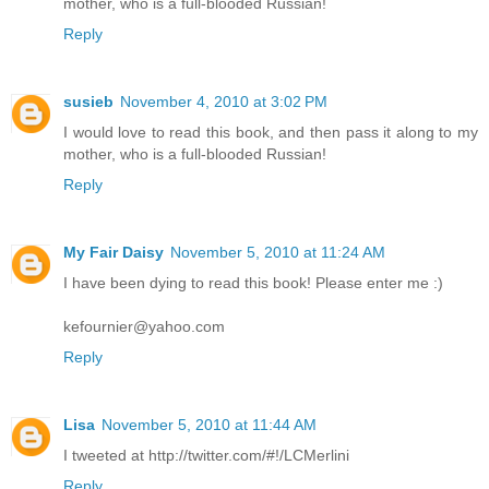
mother, who is a full-blooded Russian!
Reply
susieb
November 4, 2010 at 3:02 PM
I would love to read this book, and then pass it along to my
mother, who is a full-blooded Russian!
Reply
My Fair Daisy
November 5, 2010 at 11:24 AM
I have been dying to read this book! Please enter me :)
kefournier@yahoo.com
Reply
Lisa
November 5, 2010 at 11:44 AM
I tweeted at http://twitter.com/#!/LCMerlini
Reply