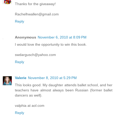
Thanks for the giveaway!
Rachelhwallen@gmail.com
Reply
Anonymous
November 6, 2010 at 8:09 PM
I would love the opportunity to win this book.
swdargusch@yahoo.com
Reply
Valerie
November 8, 2010 at 5:29 PM
This looks good. My daughter attends ballet school, and her
teachers have almost always been Russian (former ballet
dancers as well).
valphia at aol.com
Reply