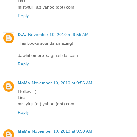
Lisa
mistyfuji (at) yahoo (dot) com
Reply
D.A.
November 10, 2010 at 9:55 AM
This books sounds amazing!
dawhittemore @ gmail dot com
Reply
MaMa
November 10, 2010 at 9:56 AM
I follow :-)
Lisa
mistyfuji (at) yahoo (dot) com
Reply
MaMa
November 10, 2010 at 9:59 AM