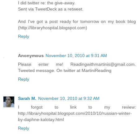
I did twitter re: the give-away.
Sent via TweetDeck as a retweet.
And I've got a post ready for tomorrow on my book blog
(http://libraryhospital.blogspot.com)
Reply
Anonymous
November 10, 2010 at 9:31 AM
Please enter me! Readingwithmartinis@gmail.com.
Tweeted message. On twitter at MartiniReading
Reply
Sarah M.
November 10, 2010 at 9:32 AM
I forgot to link to my review:
http://libraryhospital.blogspot.com/2010/10/russian-winter-
by-daphne-kalotay.html
Reply