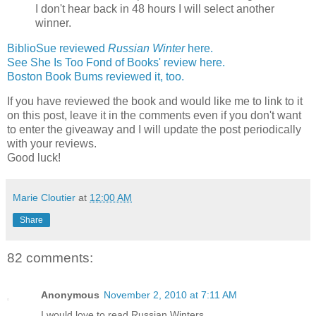
I don't hear back in 48 hours I will select another
winner.
BiblioSue reviewed
Russian Winter
here.
See She Is Too Fond of Books' review here.
Boston Book Bums reviewed it, too.
If you have reviewed the book and would like me to link to it
on this post, leave it in the comments even if you don't want
to enter the giveaway and I will update the post periodically
with your reviews.
Good luck!
Marie Cloutier
at
12:00 AM
Share
82 comments:
Anonymous
November 2, 2010 at 7:11 AM
I would love to read Russian Winters.