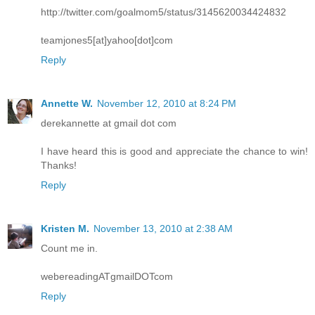
http://twitter.com/goalmom5/status/3145620034424832
teamjones5[at]yahoo[dot]com
Reply
Annette W.
November 12, 2010 at 8:24 PM
derekannette at gmail dot com
I have heard this is good and appreciate the chance to win!
Thanks!
Reply
Kristen M.
November 13, 2010 at 2:38 AM
Count me in.
webereadingATgmailDOTcom
Reply