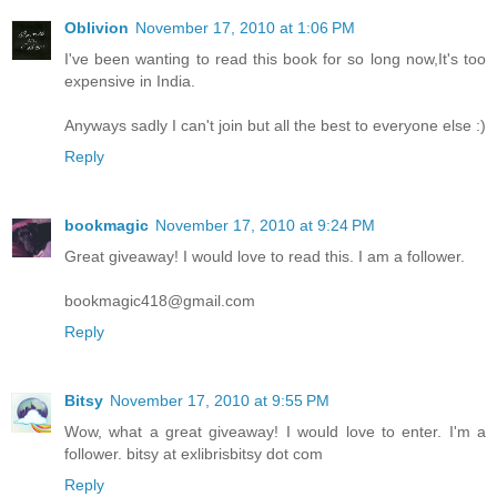
Oblivion
November 17, 2010 at 1:06 PM
I've been wanting to read this book for so long now,It's too
expensive in India.
Anyways sadly I can't join but all the best to everyone else :)
Reply
bookmagic
November 17, 2010 at 9:24 PM
Great giveaway! I would love to read this. I am a follower.
bookmagic418@gmail.com
Reply
Bitsy
November 17, 2010 at 9:55 PM
Wow, what a great giveaway! I would love to enter. I'm a
follower. bitsy at exlibrisbitsy dot com
Reply