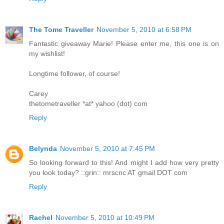
The Tome Traveller
November 5, 2010 at 6:58 PM
Fantastic giveaway Marie! Please enter me, this one is on
my wishlist!
Longtime follower, of course!
Carey
thetometraveller *at* yahoo (dot) com
Reply
Belynda
November 5, 2010 at 7:45 PM
So looking forward to this! And might I add how very pretty
you look today? ::grin:: mrscnc AT gmail DOT com
Reply
Rachel
November 5, 2010 at 10:49 PM