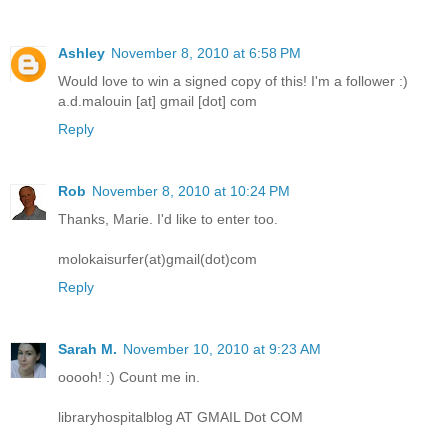
Ashley
November 8, 2010 at 6:58 PM
Would love to win a signed copy of this! I'm a follower :)
a.d.malouin [at] gmail [dot] com
Reply
Rob
November 8, 2010 at 10:24 PM
Thanks, Marie. I'd like to enter too.
molokaisurfer(at)gmail(dot)com
Reply
Sarah M.
November 10, 2010 at 9:23 AM
ooooh! :) Count me in.
libraryhospitalblog AT GMAIL Dot COM