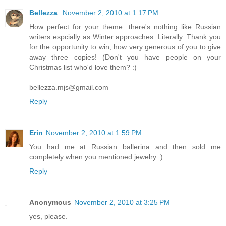
Bellezza
November 2, 2010 at 1:17 PM
How perfect for your theme...there's nothing like Russian
writers espcially as Winter approaches. Literally. Thank you
for the opportunity to win, how very generous of you to give
away three copies! (Don't you have people on your
Christmas list who'd love them? :)
bellezza.mjs@gmail.com
Reply
Erin
November 2, 2010 at 1:59 PM
You had me at Russian ballerina and then sold me
completely when you mentioned jewelry :)
Reply
Anonymous
November 2, 2010 at 3:25 PM
yes, please.