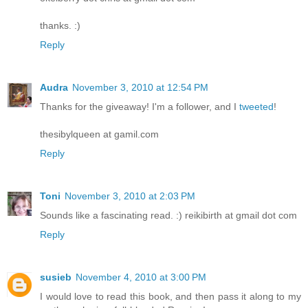
thanks. :)
Reply
Audra
November 3, 2010 at 12:54 PM
Thanks for the giveaway! I'm a follower, and I
tweeted
!
thesibylqueen at gamil.com
Reply
Toni
November 3, 2010 at 2:03 PM
Sounds like a fascinating read. :) reikibirth at gmail dot com
Reply
susieb
November 4, 2010 at 3:00 PM
I would love to read this book, and then pass it along to my