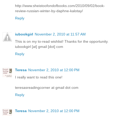
http://www.sheistoofondofbooks.com/2010/09/02/book-
review-russian-winter-by-daphne-kalotay/
Reply
iubookgirl
November 2, 2010 at 11:57 AM
This is on my to-read wishlist! Thanks for the opportunity.
iubookgirl [at] gmail [dot] com
Reply
Teresa
November 2, 2010 at 12:00 PM
I really want to read this one!
teresasreadingcorner at gmail dot com
Reply
Teresa
November 2, 2010 at 12:00 PM