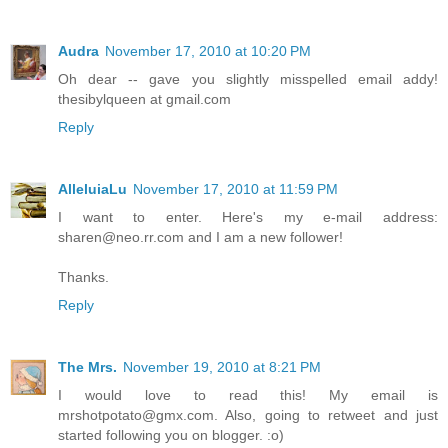
Audra
November 17, 2010 at 10:20 PM
Oh dear -- gave you slightly misspelled email addy!
thesibylqueen at gmail.com
Reply
AlleluiaLu
November 17, 2010 at 11:59 PM
I want to enter. Here's my e-mail address:
sharen@neo.rr.com and I am a new follower!
Thanks.
Reply
The Mrs.
November 19, 2010 at 8:21 PM
I would love to read this! My email is
mrshotpotato@gmx.com. Also, going to retweet and just
started following you on blogger. :o)