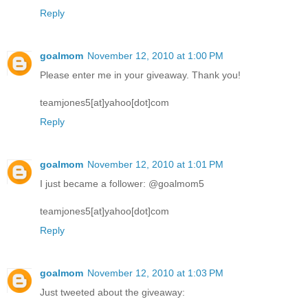
Reply
goalmom
November 12, 2010 at 1:00 PM
Please enter me in your giveaway. Thank you!
teamjones5[at]yahoo[dot]com
Reply
goalmom
November 12, 2010 at 1:01 PM
I just became a follower: @goalmom5
teamjones5[at]yahoo[dot]com
Reply
goalmom
November 12, 2010 at 1:03 PM
Just tweeted about the giveaway: