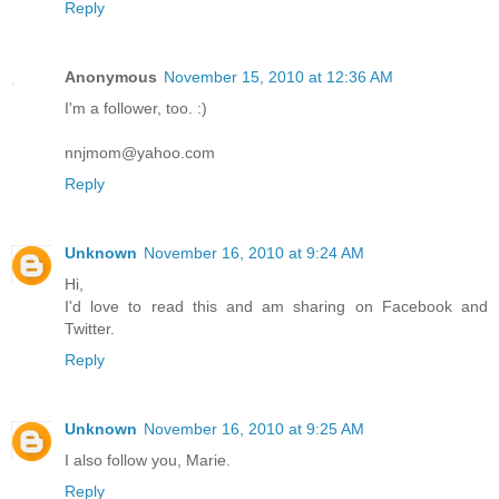
Reply
Anonymous
November 15, 2010 at 12:36 AM
I'm a follower, too. :)
nnjmom@yahoo.com
Reply
Unknown
November 16, 2010 at 9:24 AM
Hi,
I'd love to read this and am sharing on Facebook and
Twitter.
Reply
Unknown
November 16, 2010 at 9:25 AM
I also follow you, Marie.
Reply