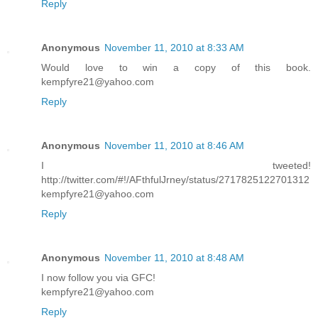
Reply
Anonymous
November 11, 2010 at 8:33 AM
Would love to win a copy of this book.
kempfyre21@yahoo.com
Reply
Anonymous
November 11, 2010 at 8:46 AM
I tweeted!
http://twitter.com/#!/AFthfulJrney/status/2717825122701312
kempfyre21@yahoo.com
Reply
Anonymous
November 11, 2010 at 8:48 AM
I now follow you via GFC!
kempfyre21@yahoo.com
Reply