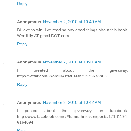
Reply
Anonymous
November 2, 2010 at 10:40 AM
I'd love to win! I've read so any good things about this book.
WordLily AT gmail DOT com
Reply
Anonymous
November 2, 2010 at 10:41 AM
I tweeted about the giveaway:
http://twitter.com/Wordlily/statuses/29475638863
Reply
Anonymous
November 2, 2010 at 10:42 AM
I posted about the giveaway on facebook:
http://www.facebook.com/#!/hannahnielsen/posts/17181194
6164094
Reply