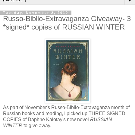
▼
Tuesday, November 2, 2010
Russo-Biblio-Extravaganza Giveaway- 3
*signed* copies of RUSSIAN WINTER
As part of November's Russo-Biblio-Extravaganza month of
Russian books and reading, I picked up THREE SIGNED
COPIES of Daphne Kalotay's new novel
RUSSIAN
WINTER
to give away.