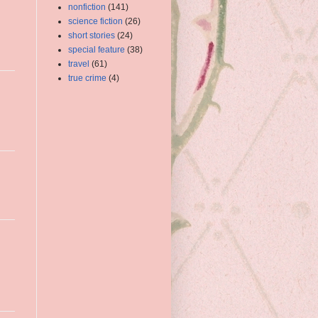
nonfiction
(141)
science fiction
(26)
short stories
(24)
special feature
(38)
travel
(61)
true crime
(4)