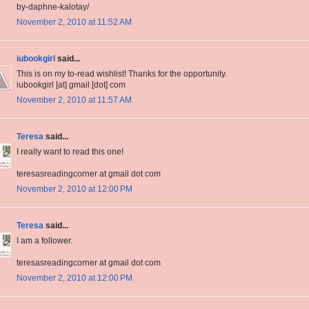
by-daphne-kalotay/
November 2, 2010 at 11:52 AM
iubookgirl
said...
This is on my to-read wishlist! Thanks for the opportunity.
iubookgirl [at] gmail [dot] com
November 2, 2010 at 11:57 AM
Teresa
said...
I really want to read this one!
teresasreadingcorner at gmail dot com
November 2, 2010 at 12:00 PM
Teresa
said...
I am a follower.
teresasreadingcorner at gmail dot com
November 2, 2010 at 12:00 PM