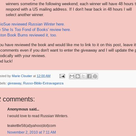
winners sometime the following weekend; each winner will have 48 hours 
respond with a US mailing address. If I don't hear back in 48 hours I will
select another winner.
lioSue reviewed
Russian Winter
here.
 She Is Too Fond of Books' review here.
ton Book Bums reviewed it, too.
you have reviewed the book and would like me to link to it on this post, leave it
 comments even if you don't want to enter the giveaway and I will update the 
iodically with your reviews.
d luck!
sted by
Marie Cloutier
at
12:00 AM
bels:
giveaway
,
Russo-Biblio-Extravaganza
2 comments:
Anonymous said...
I would love to read Russian Winters.
teakettle58(at)yahoo(dot)com
November 2, 2010 at 7:11 AM