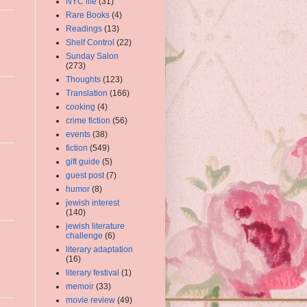
NYC life
(31)
Rare Books
(4)
Readings
(13)
Shelf Control
(22)
Sunday Salon
(273)
Thoughts
(123)
Translation
(166)
cooking
(4)
crime fiction
(56)
events
(38)
fiction
(549)
gift guide
(5)
guest post
(7)
humor
(8)
jewish interest
(140)
jewish literature
challenge
(6)
literary adaptation
(16)
literary festival
(1)
memoir
(33)
movie review
(49)