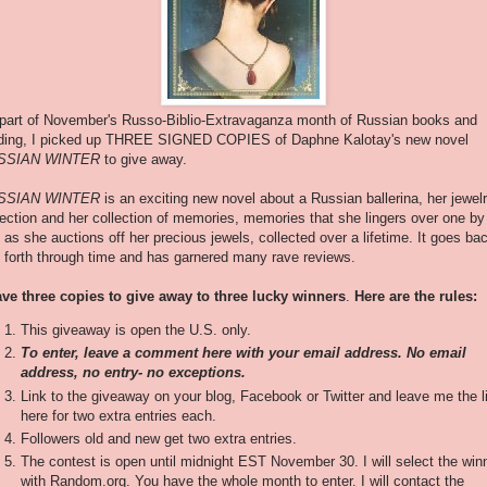
part of November's Russo-Biblio-Extravaganza month of Russian books and
ding, I picked up THREE SIGNED COPIES of Daphne Kalotay's new novel
SSIAN WINTER
to give away.
SSIAN WINTER
is an exciting new novel about a Russian ballerina, her jewel
lection and her collection of memories, memories that she lingers over one by
 as she auctions off her precious jewels, collected over a lifetime. It goes ba
 forth through time and has garnered many rave reviews.
ave three copies to give away to three lucky winners
.
Here are the rules:
This giveaway is open the U.S. only.
To enter, leave a comment here with your email address. No email
address, no entry- no exceptions.
Link to the giveaway on your blog, Facebook or Twitter and leave me the l
here for two extra entries each.
Followers old and new get two extra entries.
The contest is open until midnight EST November 30. I will select the win
with Random.org. You have the whole month to enter. I will contact the