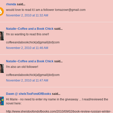
rhonda
said...
would love to read it.I am a follower lomazowr@gmail.com
November 2, 2010 at 11:32 AM
Natalie~Coffee and a Book Chick
said...
I'm so wanting to read this one!!
coffeeandabookchick{at}gmail{dot}com
November 2, 2010 at 11:46 AM
Natalie~Coffee and a Book Chick
said...
I'm also an old follower!
coffeeandabookchick{at}gmail{dot}com
November 2, 2010 at 11:47 AM
Dawn @ sheIsTooFondOfBooks
said...
Hi Marie - no need to enter my name in the giveaway ... I read/reviewed the
novel here:
http://www.sheistoofondofbooks.com/2010/09/02/book-review-russian-winter-