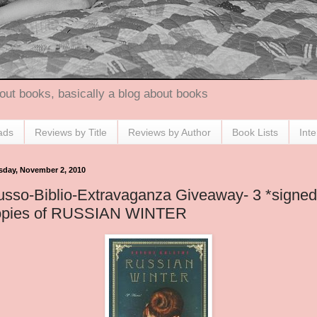
out books, basically a blog about books
ads
Reviews by Title
Reviews by Author
Book Lists
Int
sday, November 2, 2010
sso-Biblio-Extravaganza Giveaway- 3 *signed
opies of RUSSIAN WINTER