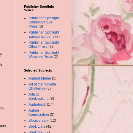
Publisher Spotlight
Series
Publisher Spotlight
Dalkey Archive
Press
(3)
Publisher Spotlight
Europa Editions
(8)
Publisher Spotlight
Other Press
(7)
Publisher Spotlight
ry
Weavers Press
(2)
ck
Selected Subjects
Annual Meme
(5)
Art of the Novella
Challenge
(6)
Artist's
Bookmaking
(8)
Audiobook
(17)
ink
Author
Appreciation
(3)
Blogiversary
(12)
ners
Book Lists
(42)
Book Mail
(2)