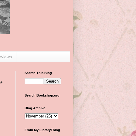
erviews
Search This Blog
*
Search Bookshop.org
Blog Archive
From My LibraryThing