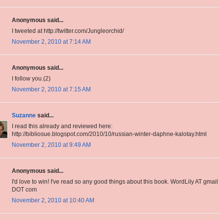
Anonymous said...
I tweeted at http://twitter.com/Jungleorchid/
November 2, 2010 at 7:14 AM
Anonymous said...
I follow you.(2)
November 2, 2010 at 7:15 AM
Suzanne
said...
I read this already and reviewed here:
http://bibliosue.blogspot.com/2010/10/russian-winter-daphne-kalotay.html
November 2, 2010 at 9:49 AM
Anonymous said...
I'd love to win! I've read so any good things about this book. WordLily AT gmail
DOT com
November 2, 2010 at 10:40 AM