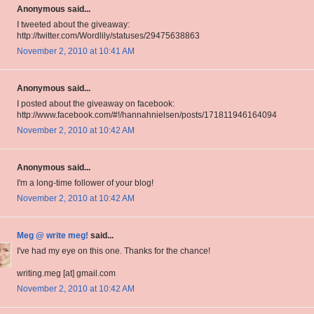
Anonymous said...
I tweeted about the giveaway:
http://twitter.com/Wordlily/statuses/29475638863
November 2, 2010 at 10:41 AM
Anonymous said...
I posted about the giveaway on facebook:
http://www.facebook.com/#!/hannahnielsen/posts/171811946164094
November 2, 2010 at 10:42 AM
Anonymous said...
I'm a long-time follower of your blog!
November 2, 2010 at 10:42 AM
Meg @ write meg!
said...
I've had my eye on this one. Thanks for the chance!
writing.meg [at] gmail.com
November 2, 2010 at 10:42 AM