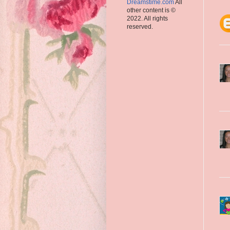
Dreamstime.com
All
other content is ©
2022. All rights
reserved.