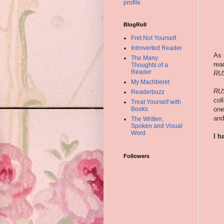
profile
BlogRoll
Fret Not Yourself
Introverted Reader
As 
The Many
rea
Thoughts of a
Reader
RU
My Machberet
RU
Readerbuzz
col
Treat Yourself with
one
Books
and
The Written,
Spoken and Visual
Word
I h
Followers