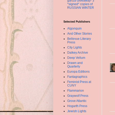
ganza Giveaway- 3
*signed* copies of
RUSSIAN WINTER
Selected Publishers
Algonquin
And Other Stories
Bellevue Literary
Press
City Lights
Dalkey Archive
Deep Vellum
Drawn and
Quarterly
Europa Editions
Fantagraphics
Feminist Press at
CUNY
Flammarion
Graywolf Press
Grove Atlantic
Hogarth Press
Jewish Lights