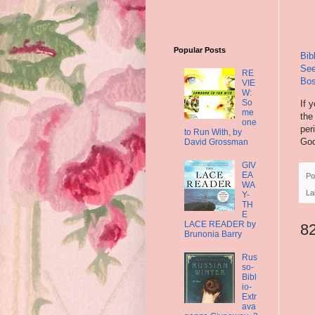
Popular Posts
Bib
See
RE
Bos
VIE
W:
So
If 
me
the
one
per
to Run With, by
Goo
David Grossman
GIV
EA
Po
WA
La
Y-
TH
E
LACE READER by
8
Brunonia Barry
Rus
so-
Bibl
io-
Extr
ava