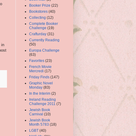
to
Booker Prize
(22)
Bookstores
(40)
Collecting
(12)
Complete Booker
Challenge
(19)
Crafturday
(31)
Currently Reading
(50)
 in
post
Europa Challenge
(63)
Favorites
(23)
French Movie
Mercredi
(17)
Friday Finds
(147)
Graphic Novel
Monday
(83)
In the Interim
(2)
Ireland Reading
Challenge 2011
(7)
Jewish Book
Carnival
(10)
Jewish Book
Month 5783
(18)
LGBT
(40)