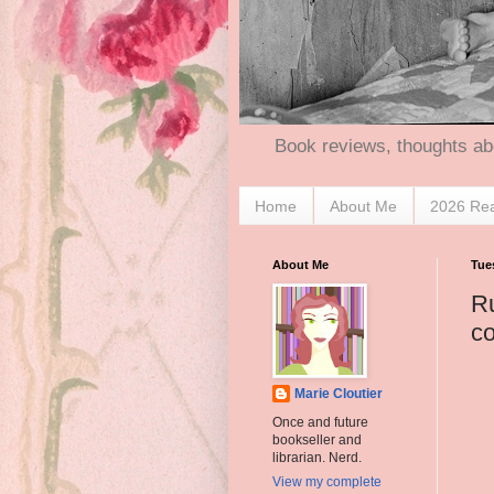
Book reviews, thoughts ab
Home
About Me
2026 Re
About Me
Tue
Ru
c
Marie Cloutier
Once and future
bookseller and
librarian. Nerd.
View my complete