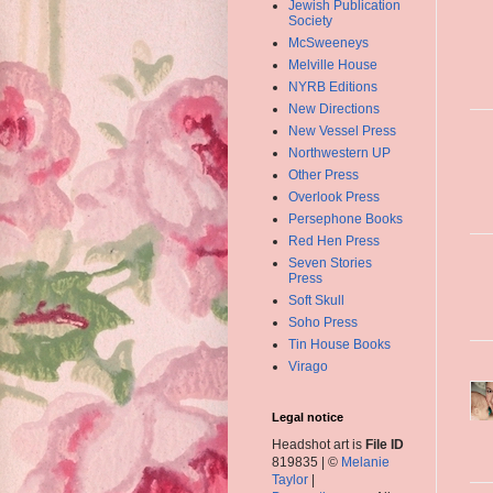
Jewish Publication
Society
McSweeneys
Melville House
NYRB Editions
New Directions
New Vessel Press
Northwestern UP
Other Press
Overlook Press
Persephone Books
Red Hen Press
Seven Stories
Press
Soft Skull
Soho Press
Tin House Books
Virago
Legal notice
Headshot art is
File ID
819835 | ©
Melanie
Taylor
|