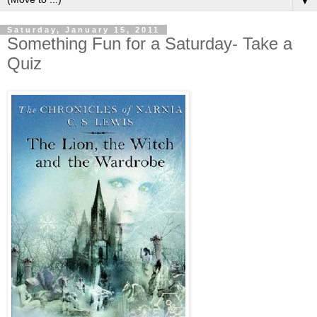
▼
Saturday, January 15, 2011
Something Fun for a Saturday- Take a
Quiz