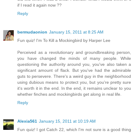
if I read it again now ??
Reply
bermudaonion
January 15, 2011 at 8:25 AM
Fun quiz! I'm To Kill a Mockingbird by Harper Lee
Perceived as a revolutionary and groundbreaking person,
you have changed the minds of many people. While
questioning the authority around you, you've also taken a
significant amount of flack. But you've had the admirable
guts to persevere. There's a weird guy in the neighborhood
using dubious means to protect you, but you're pretty sure
it's worth it in the end. In the end, it remains unclear to you
whether finches and mockingbirds get along in real life.
Reply
Alexia561
January 15, 2011 at 10:19 AM
Fun quiz! I got Catch 22, which I'm not sure is a good thing