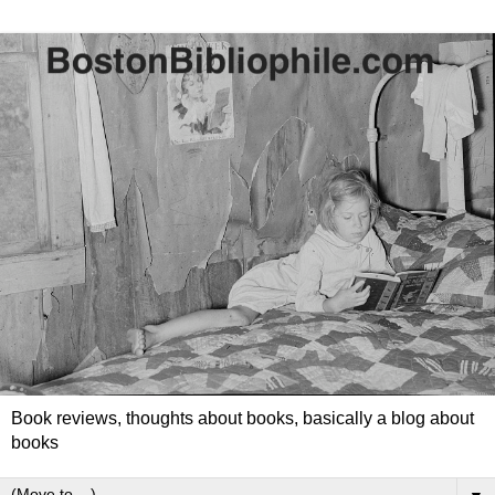
Book reviews, thoughts about books, basically a blog about
books