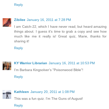
Reply
Zibilee
January 16, 2011 at 7:28 PM
I am Catch-22, which I have never read, but heard amazing
things about. I guess it's time to grab a copy and see how
much like me it really is! Great quiz, Marie, thanks for
sharing it!
Reply
KY Warrior Librarian
January 16, 2011 at 10:53 PM
I'm Barbara Kingsolver's "Poisonwood Bible"!
Reply
Kathleen
January 20, 2011 at 1:08 PM
This was a fun quiz. I'm The Guns of August!
Reply