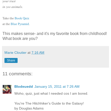
your trust
in zoo animals.
Take the
Book Quiz
at the
Blue Pyramid
.
This makes sense- and it's my favorite book from childhood!
What book are you?
Marie Cloutier
at
7:16 AM
Share
11 comments:
Blodeuedd
January 15, 2011 at 7:26 AM
Woho, quiz, just what I needed cos I am bored.
You're The Hitchhiker's Guide to the Galaxy!
by Douglas Adams