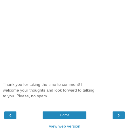
Thank you for taking the time to comment! I
welcome your thoughts and look forward to talking
to you. Please, no spam.
‹
›
Home
View web version