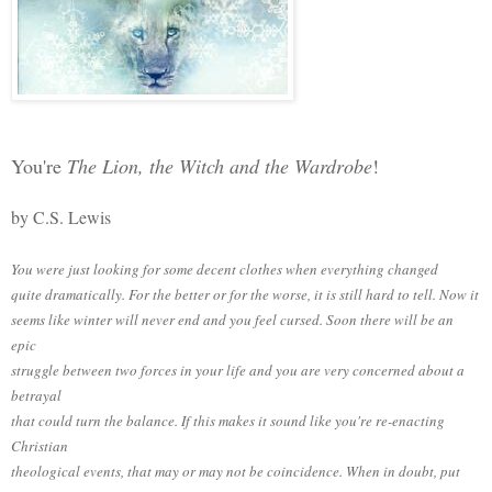
You're
The Lion, the Witch and the Wardrobe
!
by C.S. Lewis
You were just looking for some decent clothes when everything changed
quite dramatically. For the better or for the worse, it is still hard to tell. Now it
seems like winter will never end and you feel cursed. Soon there will be an
epic
struggle between two forces in your life and you are very concerned about a
betrayal
that could turn the balance. If this makes it sound like you're re-enacting
Christian
theological events, that may or may not be coincidence. When in doubt, put