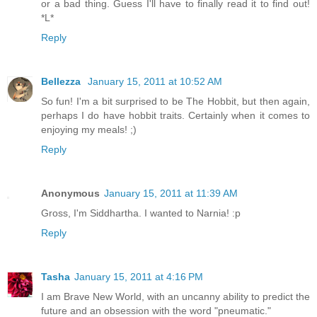
or a bad thing. Guess I'll have to finally read it to find out!
*L*
Reply
Bellezza
January 15, 2011 at 10:52 AM
So fun! I'm a bit surprised to be The Hobbit, but then again,
perhaps I do have hobbit traits. Certainly when it comes to
enjoying my meals! ;)
Reply
Anonymous
January 15, 2011 at 11:39 AM
Gross, I'm Siddhartha. I wanted to Narnia! :p
Reply
Tasha
January 15, 2011 at 4:16 PM
I am Brave New World, with an uncanny ability to predict the
future and an obsession with the word "pneumatic."