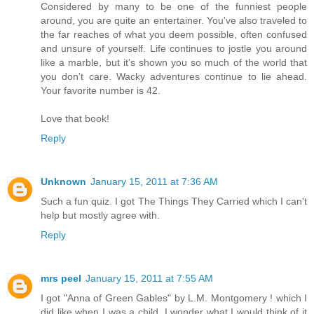
Considered by many to be one of the funniest people
around, you are quite an entertainer. You've also traveled to
the far reaches of what you deem possible, often confused
and unsure of yourself. Life continues to jostle you around
like a marble, but it's shown you so much of the world that
you don't care. Wacky adventures continue to lie ahead.
Your favorite number is 42.
Love that book!
Reply
Unknown
January 15, 2011 at 7:36 AM
Such a fun quiz. I got The Things They Carried which I can't
help but mostly agree with.
Reply
mrs peel
January 15, 2011 at 7:55 AM
I got "Anna of Green Gables" by L.M. Montgomery ! which I
did like when I was a child. I wonder what I would think of it