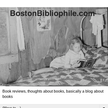
Book reviews, thoughts about books, basically a blog about
books