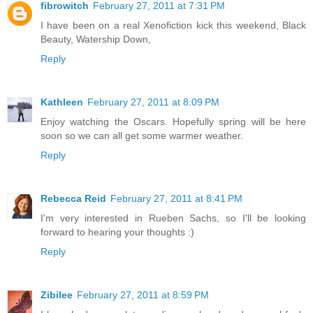
fibrowitch
February 27, 2011 at 7:31 PM
I have been on a real Xenofiction kick this weekend, Black
Beauty, Watership Down,
Reply
Kathleen
February 27, 2011 at 8:09 PM
Enjoy watching the Oscars. Hopefully spring will be here
soon so we can all get some warmer weather.
Reply
Rebecca Reid
February 27, 2011 at 8:41 PM
I'm very interested in Rueben Sachs, so I'll be looking
forward to hearing your thoughts :)
Reply
Zibilee
February 27, 2011 at 8:59 PM