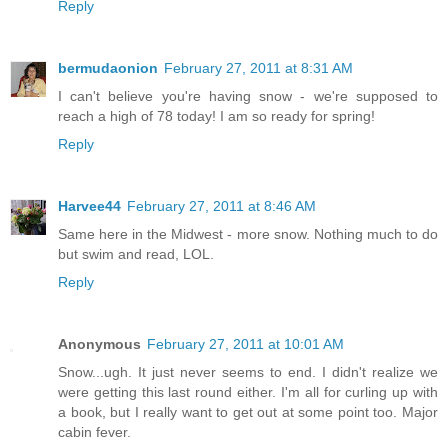
Reply
bermudaonion
February 27, 2011 at 8:31 AM
I can't believe you're having snow - we're supposed to
reach a high of 78 today! I am so ready for spring!
Reply
Harvee44
February 27, 2011 at 8:46 AM
Same here in the Midwest - more snow. Nothing much to do
but swim and read, LOL.
Reply
Anonymous
February 27, 2011 at 10:01 AM
Snow...ugh. It just never seems to end. I didn't realize we
were getting this last round either. I'm all for curling up with
a book, but I really want to get out at some point too. Major
cabin fever.