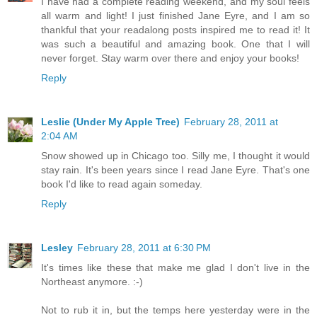
I have had a complete reading weekend, and my soul feels
all warm and light! I just finished Jane Eyre, and I am so
thankful that your readalong posts inspired me to read it! It
was such a beautiful and amazing book. One that I will
never forget. Stay warm over there and enjoy your books!
Reply
Leslie (Under My Apple Tree)
February 28, 2011 at
2:04 AM
Snow showed up in Chicago too. Silly me, I thought it would
stay rain. It's been years since I read Jane Eyre. That's one
book I'd like to read again someday.
Reply
Lesley
February 28, 2011 at 6:30 PM
It's times like these that make me glad I don't live in the
Northeast anymore. :-)
Not to rub it in, but the temps here yesterday were in the