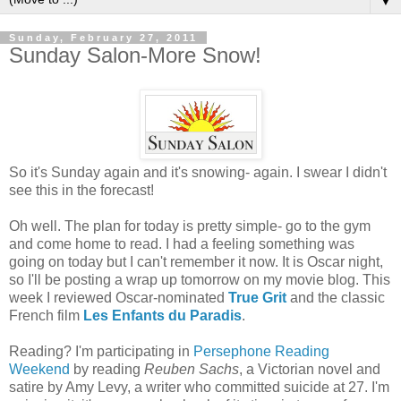
▼
Sunday, February 27, 2011
Sunday Salon-More Snow!
So it's Sunday again and it's snowing- again. I swear I didn't
see this in the forecast!
Oh well. The plan for today is pretty simple- go to the gym
and come home to read. I had a feeling something was
going on today but I can't remember it now. It is Oscar night,
so I'll be posting a wrap up tomorrow on my movie blog. This
week I reviewed Oscar-nominated
True Grit
and the classic
French film
Les Enfants du Paradis
.
Reading? I'm participating in
Persephone Reading
Weekend
by reading
Reuben Sachs
, a Victorian novel and
satire by Amy Levy, a writer who committed suicide at 27. I'm