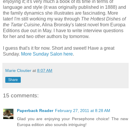
enjoying it; it's very much a book of its time in terms of
language and style (it was originally published in 1888) and
the family dynamics she illustrates are fascinating. More
later! I'm still working my way through
The Hottest Dishes of
the Tartar Cuisine
, Alina Bronsky's latest novel from Europa
Editions due out in May. I have to write interview questions
for her and two other authors by tomorrow.
I guess that's it for now. Short and sweet! Have a great
Sunday.
More Sunday Salon here
.
Marie Cloutier
at
8:07 AM
Share
15 comments:
Paperback Reader
February 27, 2011 at 8:28 AM
Glad you are enjoying your Persephone choice! The new
Europa edition also sounds intriguing!