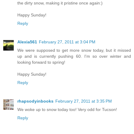
the dirty snow, making it pristine once again:)
Happy Sunday!
Reply
Alexia561
February 27, 2011 at 3:04 PM
We were supposed to get more snow today, but it missed
up and is currently pushing 60. I'm so over winter and
looking forward to spring!
Happy Sunday!
Reply
rhapsodyinbooks
February 27, 2011 at 3:35 PM
We woke up to snow today too! Very odd for Tucson!
Reply