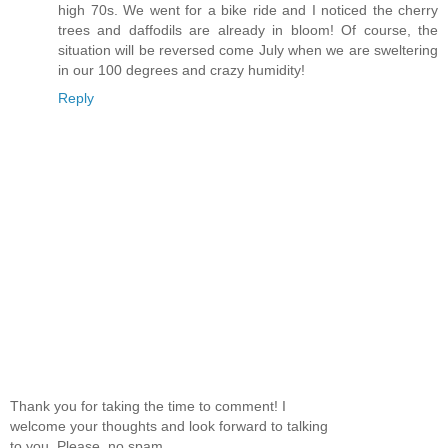
high 70s. We went for a bike ride and I noticed the cherry
trees and daffodils are already in bloom! Of course, the
situation will be reversed come July when we are sweltering
in our 100 degrees and crazy humidity!
Reply
Thank you for taking the time to comment! I
welcome your thoughts and look forward to talking
to you. Please, no spam.