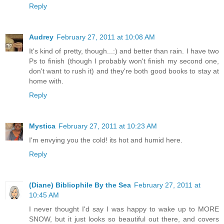
Reply
Audrey
February 27, 2011 at 10:08 AM
It's kind of pretty, though...:) and better than rain. I have two
Ps to finish (though I probably won't finish my second one,
don't want to rush it) and they're both good books to stay at
home with.
Reply
Mystica
February 27, 2011 at 10:23 AM
I'm envying you the cold! its hot and humid here.
Reply
(Diane) Bibliophile By the Sea
February 27, 2011 at
10:45 AM
I never thought I'd say I was happy to wake up to MORE
SNOW, but it just looks so beautiful out there, and covers