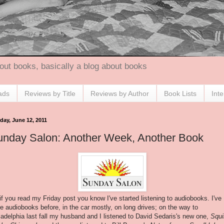
out books, basically a blog about books
ads
Reviews by Title
Reviews by Author
Book Lists
Int
day, June 12, 2011
unday Salon: Another Week, Another Book
if you read my Friday post you know I've started listening to audiobooks. I've
e audiobooks before, in the car mostly, on long drives; on the way to
ladelphia last fall my husband and I listened to David Sedaris's new one,
Squi