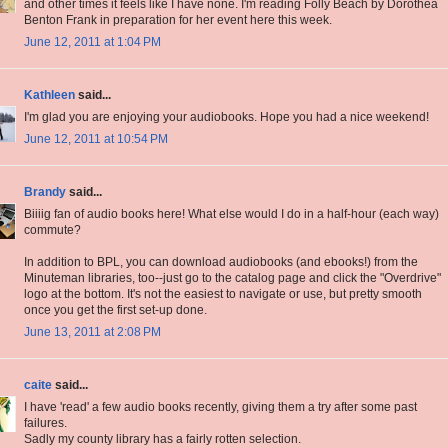
and other times it feels like I have none. I'm reading Folly Beach by Dorothea
Benton Frank in preparation for her event here this week.
June 12, 2011 at 1:04 PM
Kathleen
said...
I'm glad you are enjoying your audiobooks. Hope you had a nice weekend!
June 12, 2011 at 10:54 PM
Brandy
said...
Biiiig fan of audio books here! What else would I do in a half-hour (each way)
commute?
In addition to BPL, you can download audiobooks (and ebooks!) from the
Minuteman libraries, too--just go to the catalog page and click the "Overdrive"
logo at the bottom. It's not the easiest to navigate or use, but pretty smooth
once you get the first set-up done.
June 13, 2011 at 2:08 PM
caite
said...
I have 'read' a few audio books recently, giving them a try after some past
failures.
Sadly my county library has a fairly rotten selection.