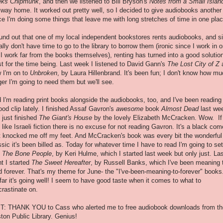
eks Chipmunk
, and then we listened to Bill Bryson's
Notes from a Small Islan
 way home. It worked out pretty well, so I decided to give audiobooks another 
ce I'm doing some things that leave me with long stretches of time in one plac
ound out that one of my local independent bookstores rents audiobooks, and s
eally don't have time to go to the library to borrow them (ironic since I work in 
 I work far from the books themselves), renting has turned into a good solution
st for the time being. Last week I listened to David Gann's
The Lost City of Z
 I'm on to
Unbroken
, by Laura Hillenbrand. It's been fun; I don't know how m
ger I'm going to need them but we'll see.
 I'm reading print books alongside the audiobooks, too, and I've been reading
ood clip lately. I finished Assaf Gavron's
awesome
book
Almost Dead
last we
 just finished
The Giant's House
by the lovely Elizabeth McCracken. Wow. If
 like Israeli fiction there is no excuse for not reading Gavron. It's a black co
t knocked me off my feet. And McCracken's book was every bit the wonderful
ssic it's been billed as. Today for whatever time I have to read I'm going to set
o
The Bone People
, by Keri Hulme, which I started last week but only just. La
ht I started
The Sweet Hereafter
, by Russell Banks, which I've been meaning 
d forever. That's my theme for June- the "I've-been-meaning-to-forever" books
far it's going well! I seem to have good taste when it comes to what to
crastinate on.
T: THANK YOU to Cass who alerted me to free audiobook downloads from th
ton Public Library. Genius!