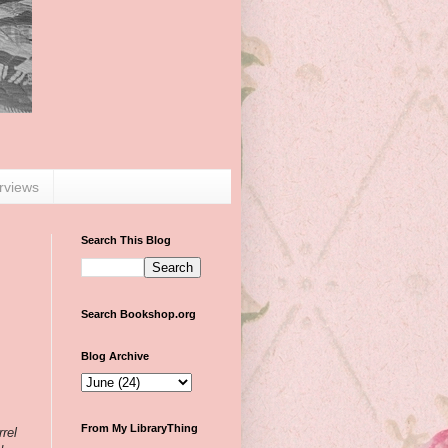
erviews
Search This Blog
Search Bookshop.org
Blog Archive
From My LibraryThing
rrel