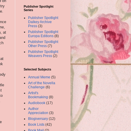
d
on
try
Publisher Spotlight
Series
e.
Publisher Spotlight
ince
Dalkey Archive
Press
(3)
one,
Publisher Spotlight
, at
Europa Editions
(8)
and
Publisher Spotlight
uch
Other Press
(7)
Publisher Spotlight
Weavers Press
(2)
 at
ek
Selected Subjects
medy
Annual Meme
(5)
Art of the Novella
tle
Challenge
(6)
st
Artist's
to
Bookmaking
(8)
.
Audiobook
(17)
Author
Appreciation
(3)
Blogiversary
(12)
e
Book Lists
(42)
Book Mail
(2)