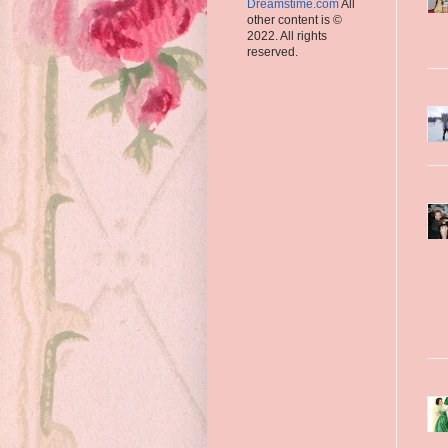
Dreamstime.com
All
other content is ©
2022. All rights
reserved.