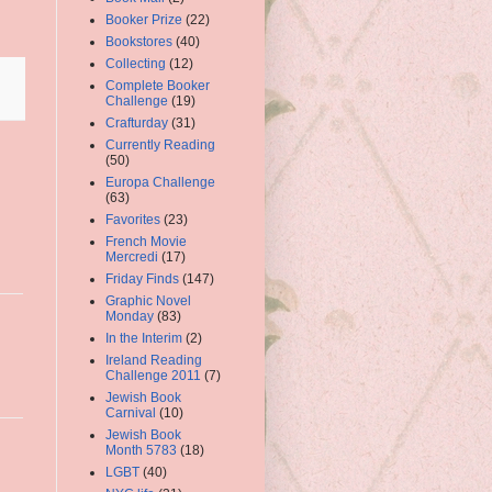
Booker Prize
(22)
Bookstores
(40)
Collecting
(12)
Complete Booker
Challenge
(19)
Crafturday
(31)
Currently Reading
(50)
Europa Challenge
(63)
Favorites
(23)
French Movie
Mercredi
(17)
Friday Finds
(147)
Graphic Novel
Monday
(83)
In the Interim
(2)
Ireland Reading
Challenge 2011
(7)
Jewish Book
Carnival
(10)
Jewish Book
Month 5783
(18)
LGBT
(40)