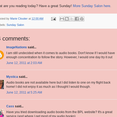
t are you reading today? Have a great Sunday!
More Sunday Salon here
.
sted by
Marie Cloutier
at
12:00 AM
bels:
Sunday Salon
4 comments:
ImageNations
said...
I am still undecided when it comes to audio books. Don't know if I would have
enough concentration to follow the story. However, I would one day try it out
June 12, 2011 at 2:03 AM
Mystica
said...
Audio books are not available here but I did listen to one on my flight back
home! I did not enjoy it as much as I thought I would though.
June 12, 2011 at 5:25 AM
Cass
said...
Have you tried downloading audio books from the BPL website? It's a great
service (and where I get most of my audio books).