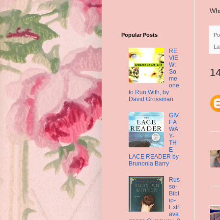
Wha
Po
Popular Posts
La
RE
VIE
W:
1
So
me
one
to Run With, by
David Grossman
GIV
EA
WA
Y-
TH
E
LACE READER by
Brunonia Barry
Rus
so-
Bibl
io-
Extr
ava