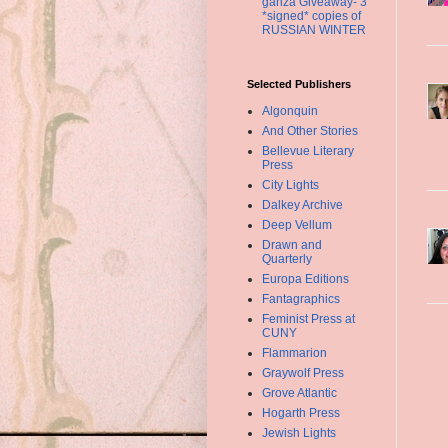
ganza Giveaway- 3
*signed* copies of
RUSSIAN WINTER
Selected Publishers
Algonquin
And Other Stories
Bellevue Literary
Press
City Lights
Dalkey Archive
Deep Vellum
Drawn and
Quarterly
Europa Editions
Fantagraphics
Feminist Press at
CUNY
Flammarion
Graywolf Press
Grove Atlantic
Hogarth Press
Jewish Lights