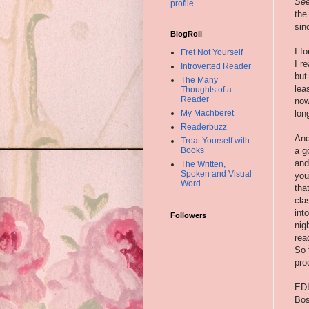
Se
profile
the
sin
BlogRoll
I f
Fret Not Yourself
I r
Introverted Reader
but
The Many
lea
Thoughts of a
Reader
now
lon
My Machberet
Readerbuzz
And
Treat Yourself with
a g
Books
and
The Written,
Spoken and Visual
you
Word
tha
cla
int
Followers
nig
rea
So 
pro
EDI
Bos