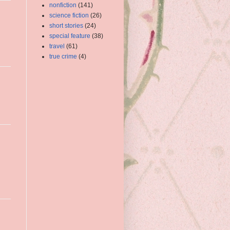
nonfiction
(141)
science fiction
(26)
short stories
(24)
special feature
(38)
travel
(61)
true crime
(4)