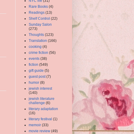
NYC life
(31)
Rare Books
(4)
Readings
(13)
Shelf Control
(22)
Sunday Salon
(273)
Thoughts
(123)
Translation
(166)
cooking
(4)
crime fiction
(56)
events
(38)
fiction
(549)
gift guide
(5)
guest post
(7)
humor
(8)
jewish interest
(140)
jewish literature
challenge
(6)
literary adaptation
(16)
literary festival
(1)
memoir
(33)
movie review
(49)