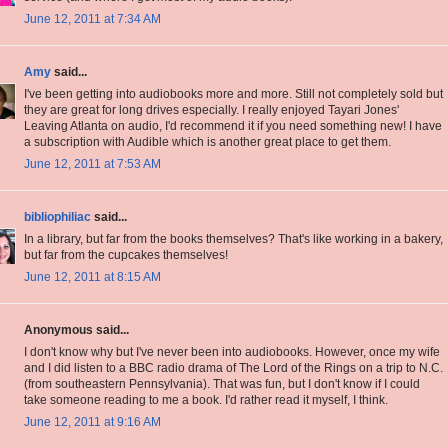
June 12, 2011 at 7:34 AM
Amy
said...
I've been getting into audiobooks more and more. Still not completely sold but
they are great for long drives especially. I really enjoyed Tayari Jones'
Leaving Atlanta on audio, I'd recommend it if you need something new! I have
a subscription with Audible which is another great place to get them.
June 12, 2011 at 7:53 AM
bibliophiliac
said...
In a library, but far from the books themselves? That's like working in a bakery,
but far from the cupcakes themselves!
June 12, 2011 at 8:15 AM
Anonymous said...
I don't know why but I've never been into audiobooks. However, once my wife
and I did listen to a BBC radio drama of The Lord of the Rings on a trip to N.C.
(from southeastern Pennsylvania). That was fun, but I don't know if I could
take someone reading to me a book. I'd rather read it myself, I think.
June 12, 2011 at 9:16 AM