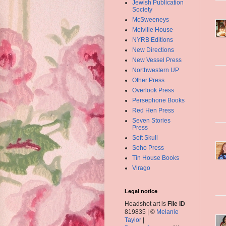
Jewish Publication
Society
McSweeneys
Melville House
NYRB Editions
New Directions
New Vessel Press
Northwestern UP
Other Press
Overlook Press
Persephone Books
Red Hen Press
Seven Stories
Press
Soft Skull
Soho Press
Tin House Books
Virago
Legal notice
Headshot art is
File ID
819835 | ©
Melanie
Taylor
|