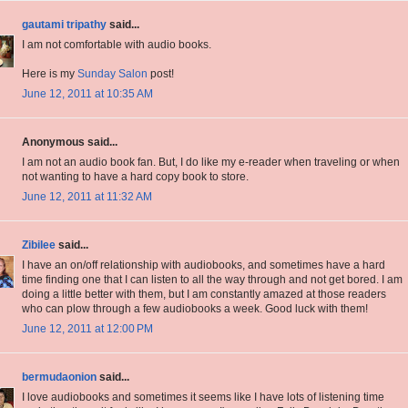
gautami tripathy
said...
I am not comfortable with audio books.
Here is my
Sunday Salon
post!
June 12, 2011 at 10:35 AM
Anonymous said...
I am not an audio book fan. But, I do like my e-reader when traveling or when
not wanting to have a hard copy book to store.
June 12, 2011 at 11:32 AM
Zibilee
said...
I have an on/off relationship with audiobooks, and sometimes have a hard
time finding one that I can listen to all the way through and not get bored. I am
doing a little better with them, but I am constantly amazed at those readers
who can plow through a few audiobooks a week. Good luck with them!
June 12, 2011 at 12:00 PM
bermudaonion
said...
I love audiobooks and sometimes it seems like I have lots of listening time