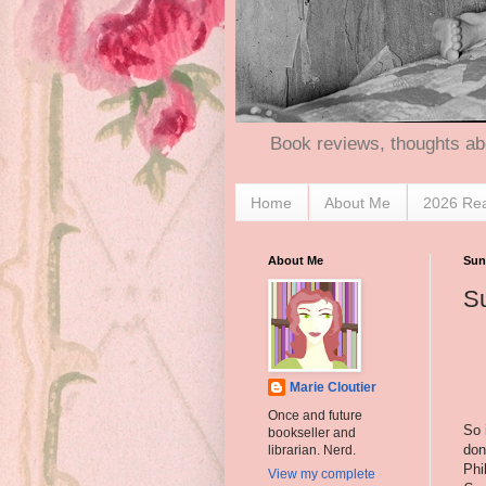
Book reviews, thoughts ab
Home
About Me
2026 Re
About Me
Sun
S
Marie Cloutier
Once and future
So 
bookseller and
don
librarian. Nerd.
Phi
View my complete