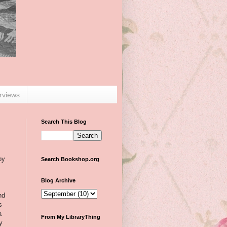
erviews
Search This Blog
by
Search Bookshop.org
Blog Archive
nd
s
a
From My LibraryThing
y