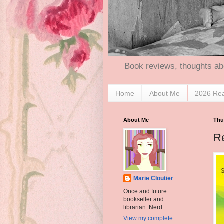
Book reviews, thoughts ab
Home
About Me
2026 Re
About Me
Thu
R
Marie Cloutier
Once and future
bookseller and
librarian. Nerd.
View my complete