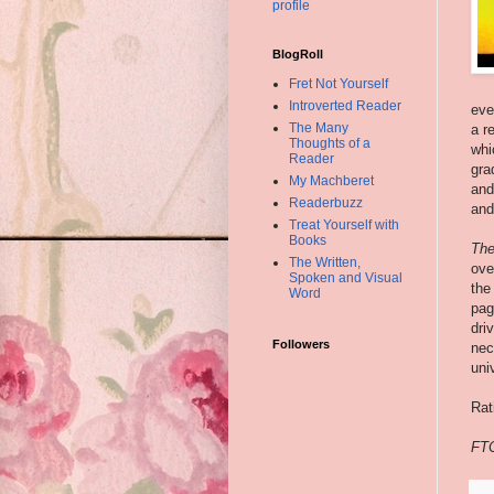
profile
BlogRoll
Fret Not Yourself
Introverted Reader
eve
The Many
a r
Thoughts of a
whi
Reader
gra
My Machberet
and
Readerbuzz
and
Treat Yourself with
Books
The
The Written,
ove
Spoken and Visual
the
Word
pa
dri
Followers
nec
univ
Rat
FTC