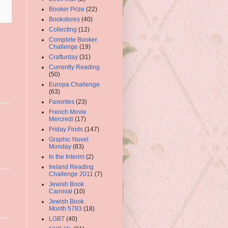
Booker Prize
(22)
Bookstores
(40)
Collecting
(12)
Complete Booker
Challenge
(19)
Crafturday
(31)
Currently Reading
(50)
Europa Challenge
(63)
Favorites
(23)
French Movie
Mercredi
(17)
Friday Finds
(147)
Graphic Novel
Monday
(83)
In the Interim
(2)
Ireland Reading
Challenge 2011
(7)
Jewish Book
Carnival
(10)
Jewish Book
Month 5783
(18)
LGBT
(40)