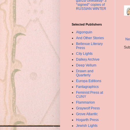
ganza Giveaway- 3
*signed* copies of
RUSSIAN WINTER
Selected Publishers
Algonquin
And Other Stories
Ne
Bellevue Literary
Sub
Press
City Lights
Dalkey Archive
Deep Vellum
Drawn and
Quarterly
Europa Editions
Fantagraphics
Feminist Press at
CUNY
Flammarion
Graywolf Press
Grove Atlantic
Hogarth Press
Jewish Lights