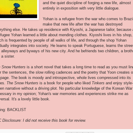
and the quiet discipline of forging a new life, almost
entirely in exposition with very little dialogue.
Yohan is a refugee from the war who comes to Brazil
make that new life after the war has destroyed
rything else. He takes up residence with Kiyoshi, a Japanese tailor, because
efugee Yohan learned a little about mending clothes. Kiyoshi lives in his shop,
ch is frequented by people of all walks of life, and through the shop Yohan
dually integrates into society. He learns to speak Portuguese, learns the stree
 alleyways and byways of his new city. And he befriends two children, a broth
 a sister.
 Snow Hunters
is a short novel that takes a long time to read as you must lin
r the sentences, the slow rolling cadences and the poetry that Yoon creates 
 page. The book is moody and introspective, whole lives compressed into its
ges.
The Snow Hunters
is a book for people who liked
Tinkers
and enjoy style-
ven narrative without a driving plot. No particular knowledge of the Korean War
essary in my opinion; Yohan's war memories and experiences strike me as
ersal. It's a lovely little book.
ing: BACKLIST
 Disclosure: I did not receive this book for review.