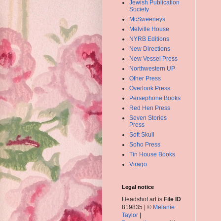
Jewish Publication
Society
McSweeneys
Melville House
NYRB Editions
New Directions
New Vessel Press
Northwestern UP
Other Press
Overlook Press
Persephone Books
Red Hen Press
Seven Stories
Press
Soft Skull
Soho Press
Tin House Books
Virago
Legal notice
Headshot art is
File ID
819835 | ©
Melanie
Taylor
|