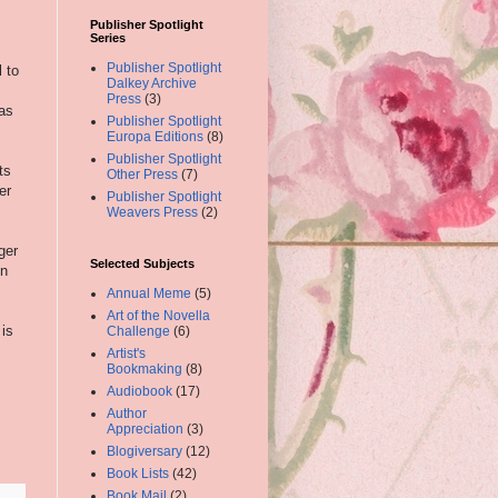
Publisher Spotlight
Series
Publisher Spotlight
 to
Dalkey Archive
Press
(3)
 as
Publisher Spotlight
Europa Editions
(8)
Publisher Spotlight
ts
Other Press
(7)
er
Publisher Spotlight
Weavers Press
(2)
ger
Selected Subjects
on
Annual Meme
(5)
Art of the Novella
 is
Challenge
(6)
Artist's
Bookmaking
(8)
Audiobook
(17)
Author
Appreciation
(3)
Blogiversary
(12)
Book Lists
(42)
Book Mail
(2)