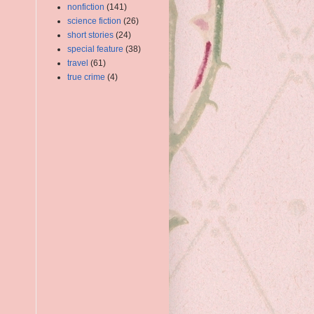
nonfiction
(141)
science fiction
(26)
short stories
(24)
special feature
(38)
travel
(61)
true crime
(4)