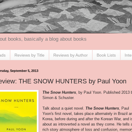
out books, basically a blog about books
ads
Reviews by Title
Reviews by Author
Book Lists
Int
rsday, September 5, 2013
eview: THE SNOW HUNTERS by Paul Yoon
The Snow Hunters
, by Paul Yoon. Published 2013 
Simon & Schuster.
Talk about a quiet novel.
The Snow Hunters
, Paul
Yoon's first novel, takes place alternately in Brazil a
Korea, before during and after the Korean War, and i
about as introverted a novel as they come. He tells 
rich story atmosphere of loss and confusion, memor