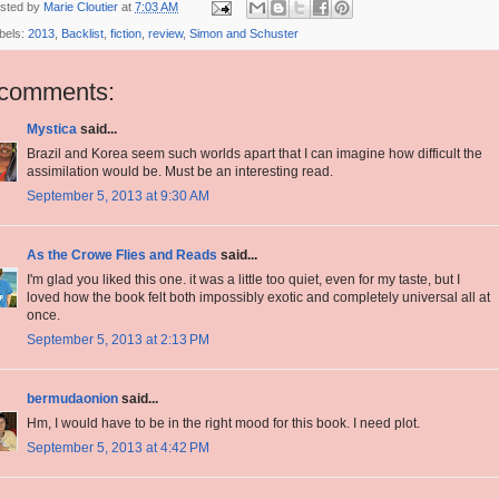
sted by
Marie Cloutier
at
7:03 AM
bels:
2013
,
Backlist
,
fiction
,
review
,
Simon and Schuster
 comments:
Mystica
said...
Brazil and Korea seem such worlds apart that I can imagine how difficult the
assimilation would be. Must be an interesting read.
September 5, 2013 at 9:30 AM
As the Crowe Flies and Reads
said...
I'm glad you liked this one. it was a little too quiet, even for my taste, but I
loved how the book felt both impossibly exotic and completely universal all at
once.
September 5, 2013 at 2:13 PM
bermudaonion
said...
Hm, I would have to be in the right mood for this book. I need plot.
September 5, 2013 at 4:42 PM