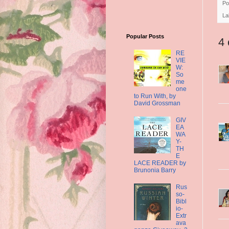
Po
La
Popular Posts
4
RE
VIE
W:
So
me
one
to Run With, by
David Grossman
GIV
EA
WA
Y-
TH
E
LACE READER by
Brunonia Barry
Rus
so-
Bibl
io-
Extr
ava