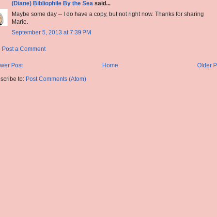
(Diane) Bibliophile By the Sea
said...
Maybe some day -- I do have a copy, but not right now. Thanks for sharing
Marie.
September 5, 2013 at 7:39 PM
Post a Comment
wer Post
Home
Older P
scribe to:
Post Comments (Atom)