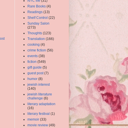
NYC life
(31)
Rare Books
(4)
Readings
(13)
Shelf Control
(22)
Sunday Salon
(273)
Thoughts
(123)
ost
Translation
(166)
cooking
(4)
crime fiction
(56)
events
(38)
fiction
(549)
gift guide
(5)
guest post
(7)
humor
(8)
jewish interest
(140)
jewish literature
challenge
(6)
literary adaptation
(16)
literary festival
(1)
memoir
(33)
movie review
(49)