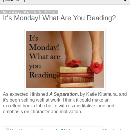
▼
Monday, March 6, 2017
It's Monday! What Are You Reading?
As expected I finished
A Separation
, by Katie Kitamura, and
it's been selling well at work. I think it could make an
excellent book club choice with its meditative tone and
emphasis on character and motivation.