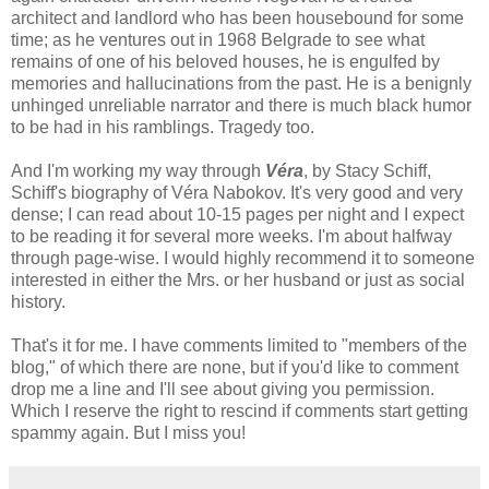
architect and landlord who has been housebound for some
time; as he ventures out in 1968 Belgrade to see what
remains of one of his beloved houses, he is engulfed by
memories and hallucinations from the past. He is a benignly
unhinged unreliable narrator and there is much black humor
to be had in his ramblings. Tragedy too.
And I'm working my way through
Véra
, by Stacy Schiff,
Schiff's biography of Véra Nabokov. It's very good and very
dense; I can read about 10-15 pages per night and I expect
to be reading it for several more weeks. I'm about halfway
through page-wise. I would highly recommend it to someone
interested in either the Mrs. or her husband or just as social
history.
That's it for me. I have comments limited to "members of the
blog," of which there are none, but if you'd like to comment
drop me a line and I'll see about giving you permission.
Which I reserve the right to rescind if comments start getting
spammy again. But I miss you!