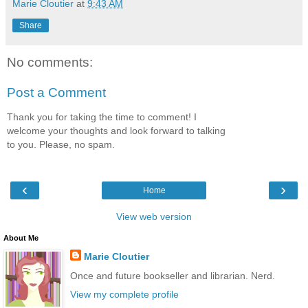
Marie Cloutier
at
9:43 AM
Share
No comments:
Post a Comment
Thank you for taking the time to comment! I
welcome your thoughts and look forward to talking
to you. Please, no spam.
‹
›
Home
View web version
About Me
Marie Cloutier
Once and future bookseller and librarian. Nerd.
View my complete profile