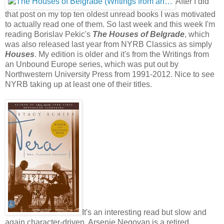
After I did
that post on my top ten oldest unread books I was motivated
to actually read one of them. So last week and this week I'm
reading Borislav Pekic's
The Houses of Belgrade
, which
was also released last year from NYRB Classics as simply
Houses
. My edition is older and it's from the Writings from
an Unbound Europe series, which was put out by
Northwestern University Press from 1991-2012. Nice to see
NYRB taking up at least one of their titles.
It's an interesting read but slow and
again character-driven. Arsenie Negovan is a retired