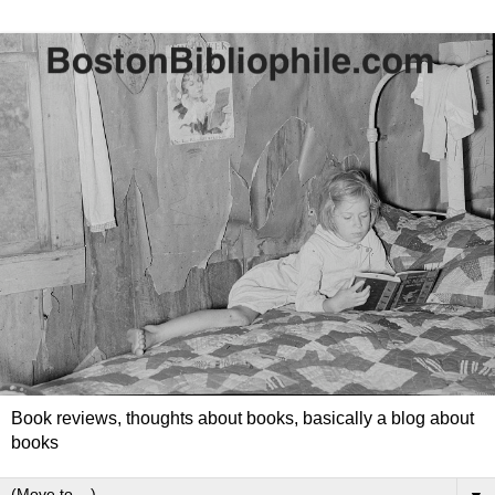
Book reviews, thoughts about books, basically a blog about
books