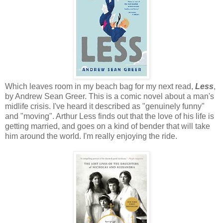
Which leaves room in my beach bag for my next read,
Less
,
by Andrew Sean Greer. This is a comic novel about a man's
midlife crisis. I've heard it described as "genuinely funny"
and "moving". Arthur Less finds out that the love of his life is
getting married, and goes on a kind of bender that will take
him around the world. I'm really enjoying the ride.