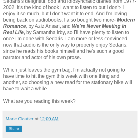
Sedaris's delightful, odd and idiosyncratic diaries from 1977-
2002. It's the kind of book I want to listen to but I don't- I
enjoy it so much, but I don't want it to end. And I'm loving
being back on audiobooks. I also bought two more-
Modern
Romance
, by Aziz Ansari, and
We're Never Meeting in
Real Life
, by Samantha Irby, so I'll have plenty to listen to
once I'm done with Sedaris. I am more or less convinced
now that audio is the only way to properly enjoy Sedaris,
since he reads his books himself and he's such a good
narrator and actor of his own prose.
Which just leaves the gym bag. I'm actually not going to
have time to hit the gym this week with one thing and
another, so choosing a new read for the stationary bike will
have to wait a while.
What are you reading this week?
Marie Cloutier
at
12:00 AM
Share