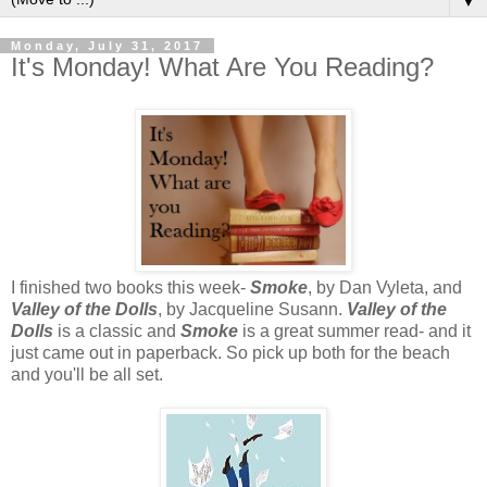
▼
Monday, July 31, 2017
It's Monday! What Are You Reading?
I finished two books this week-
Smoke
, by Dan Vyleta, and
Valley of the Dolls
, by Jacqueline Susann.
Valley of the
Dolls
is a classic and
Smoke
is a great summer read- and it
just came out in paperback. So pick up both for the beach
and you'll be all set.