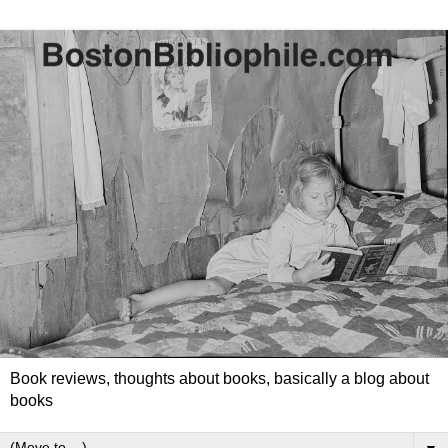
Book reviews, thoughts about books, basically a blog about
books