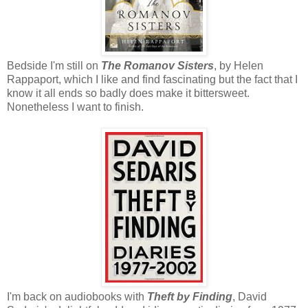
Bedside I'm still on
The Romanov Sisters
, by Helen
Rappaport, which I like and find fascinating but the fact that I
know it all ends so badly does make it bittersweet.
Nonetheless I want to finish.
I'm back on audiobooks with
Theft by Finding
, David