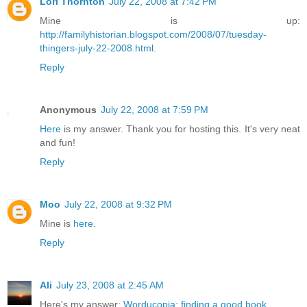
Lori Thornton
July 22, 2008 at 7:42 PM
Mine is up:
http://familyhistorian.blogspot.com/2008/07/tuesday-
thingers-july-22-2008.html
.
Reply
Anonymous
July 22, 2008 at 7:59 PM
Here
is my answer. Thank you for hosting this. It's very neat
and fun!
Reply
Moo
July 22, 2008 at 9:32 PM
Mine is
here
.
Reply
Ali
July 23, 2008 at 2:45 AM
Here's my answer:
Worducopia: finding a good book