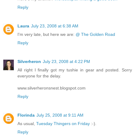
Reply
Laura
July 23, 2008 at 6:38 AM
I'm very late, but here we are:
@ The Golden Road
Reply
Silverheron
July 23, 2008 at 4:22 PM
All right I finally got my tushie in gear and posted. Sorry
everyone for the delay.
www.silverheronsnest.blogspot.com
Reply
Florinda
July 25, 2008 at 9:11 AM
As usual,
Tuesday Thingers on Friday
:-).
Reply