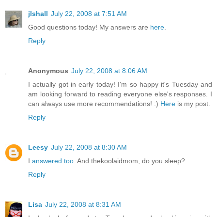
jlshall
July 22, 2008 at 7:51 AM
Good questions today! My answers are
here
.
Reply
Anonymous
July 22, 2008 at 8:06 AM
I actually got in early today! I'm so happy it's Tuesday and
am looking forward to reading everyone else's responses. I
can always use more recommendations! :)
Here
is my post.
Reply
Leesy
July 22, 2008 at 8:30 AM
I
answered too
. And thekoolaidmom, do you sleep?
Reply
Lisa
July 22, 2008 at 8:31 AM