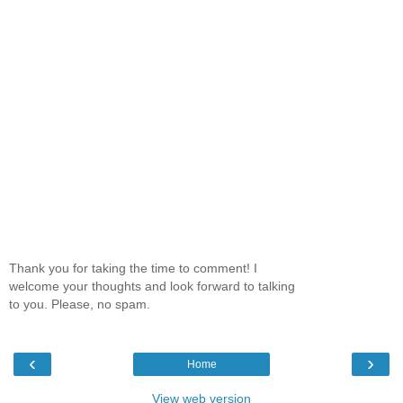
Thank you for taking the time to comment! I
welcome your thoughts and look forward to talking
to you. Please, no spam.
‹
›
Home
View web version