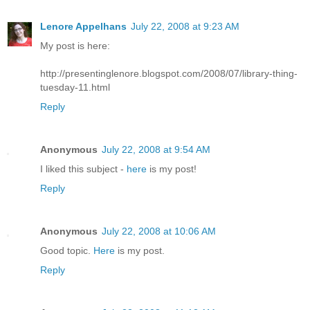
Lenore Appelhans
July 22, 2008 at 9:23 AM
My post is here:
http://presentinglenore.blogspot.com/2008/07/library-thing-
tuesday-11.html
Reply
Anonymous
July 22, 2008 at 9:54 AM
I liked this subject -
here
is my post!
Reply
Anonymous
July 22, 2008 at 10:06 AM
Good topic.
Here
is my post.
Reply