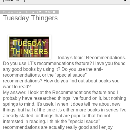
▼
Tuesday, July 22, 2008
Tuesday Thingers
Today's topic: Recommendations.
Do you use LT's recommendations feature? Have you found
any good books by using it? Do you use the anti-
recommendations, or the "special sauce"
recommendations? How do you find out about books you
want to read?
My answer: I look at the Recommendations feature and I
probably have researched things I've found on it, but nothing
springs to mind. It's useful when it does tell me about new
things, but half of the time it's either more books in series I've
already started, or things that are popular that I'm not
interested in reading. I think the "special sauce"
recommendations are actually really good and I enjoy