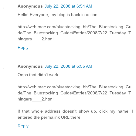
Anonymous
July 22, 2008 at 6:54 AM
Hello! Everyone, my blog is back in action.
http://web.mac.com/bluestocking_bb/The_Bluestocking_Gui
de/The_Bluestocking_Guide/Entries/2008/7/22_Tuesday_T
hingers____2.html
Reply
Anonymous
July 22, 2008 at 6:56 AM
Oops that didn't work.
http://web.mac.com/bluestocking_bb/The_Bluestocking_Gui
de/The_Bluestocking_Guide/Entries/2008/7/22_Tuesday_T
hingers____2.html.
If that whole address doesn't show up, click my name. I
entered the permalink URL there
Reply