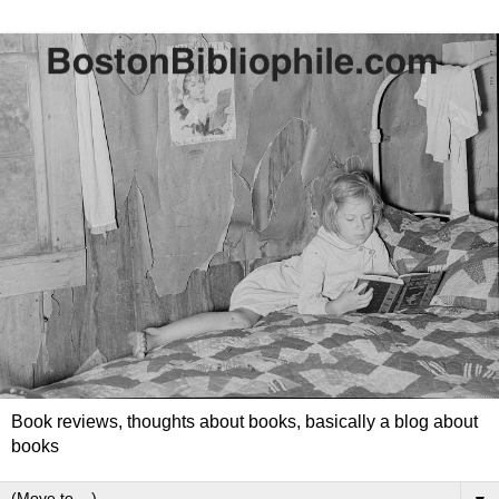
Book reviews, thoughts about books, basically a blog about
books