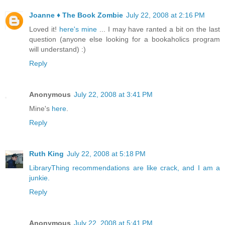
Joanne ♦ The Book Zombie
July 22, 2008 at 2:16 PM
Loved it!
here's mine
... I may have ranted a bit on the last
question (anyone else looking for a bookaholics program
will understand) :)
Reply
Anonymous
July 22, 2008 at 3:41 PM
Mine's
here
.
Reply
Ruth King
July 22, 2008 at 5:18 PM
LibraryThing recommendations are like crack, and I am a
junkie.
Reply
Anonymous
July 22, 2008 at 5:41 PM