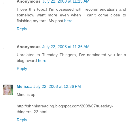
Anonymous
July 22, 2008 at 11:13 AM
I love this topic! I'm obsessed with recommendations and
somehow want more even when I can't come close to
finishing my tbrs. My post
here
.
Reply
Anonymous
July 22, 2008 at 11:36 AM
Unrelated to Tuesday Thingers, I've nominated you for a
blog award
here
!
Reply
Melissa
July 22, 2008 at 12:36 PM
Mine is up
http://shhhimreading.blogspot.com/2008/07/tuesday-
thingers_22.html
Reply