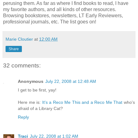
perusing them. As far as where I find books to read, I have
my favorite authors, and all kinds of other resources.
Browsing bookstores, newsletters, LT Early Reviewers,
professional journals, etc. The list goes on!
Marie Cloutier
at
12:00 AM
Share
32 comments:
Anonymous
July 22, 2008 at 12:48 AM
I get to be first, yay!
Here me is:
It's a Reco Me This and a Reco Me That
who's
afraid of a Library Cat?
Reply
Traci
July 22, 2008 at 1:02 AM