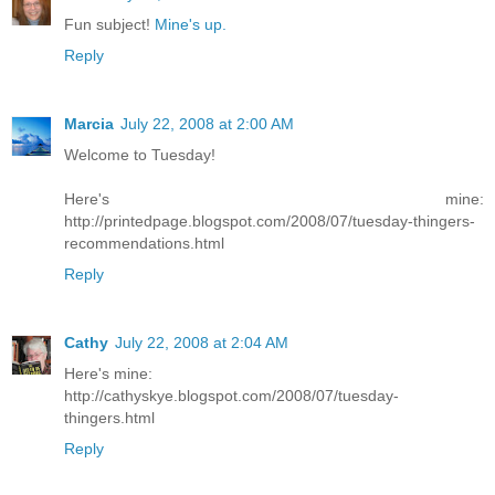
Fun subject!
Mine's up.
Reply
Marcia
July 22, 2008 at 2:00 AM
Welcome to Tuesday!
Here's mine:
http://printedpage.blogspot.com/2008/07/tuesday-thingers-
recommendations.html
Reply
Cathy
July 22, 2008 at 2:04 AM
Here's mine:
http://cathyskye.blogspot.com/2008/07/tuesday-
thingers.html
Reply