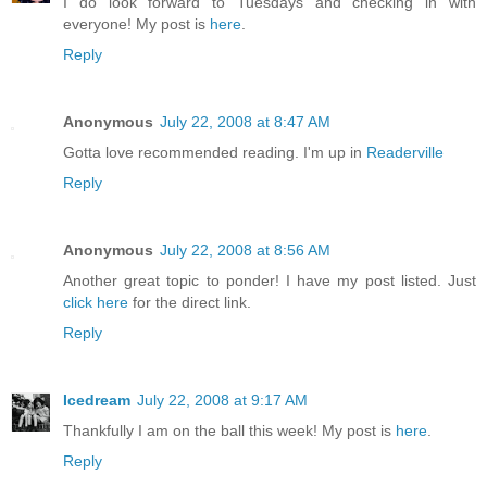
I do look forward to Tuesdays and checking in with
everyone! My post is
here
.
Reply
Anonymous
July 22, 2008 at 8:47 AM
Gotta love recommended reading. I'm up in
Readerville
Reply
Anonymous
July 22, 2008 at 8:56 AM
Another great topic to ponder! I have my post listed. Just
click here
for the direct link.
Reply
Icedream
July 22, 2008 at 9:17 AM
Thankfully I am on the ball this week! My post is
here
.
Reply