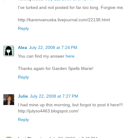
I've lurked and not posted for far too long. Forgive me.
http://karenvanuska.livejournal.com/22138.html
Reply
Alea
July 22, 2008 at 7:24 PM
You can find my answer
here
Thanks again for Garden Spells Marie!
Reply
Julie
July 22, 2008 at 7:27 PM
I had mine up this morning, but forgot to post it here!!!
http://julyso4463.blogspot.com/
Reply