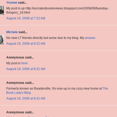
Yvonne
said...
My post is up http://socratesbookreviews.blogspot.com/2008/08/tuesday-
thingers_19.html
August 19, 2008 at 7:22 AM
Michele
said...
No new LT friends directly but some due to my blog. My
answer
.
August 19, 2008 at 8:22 AM
Anonymous said...
My post is
here
August 19, 2008 at 8:31 AM
Anonymous said...
Formerly known as Readerville, I'm now up in my cozy new home at
The
Book Lady's Blog
August 19, 2008 at 8:41 AM
Anonymous said...