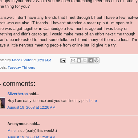
t-ups in your area? Would you be open to attending meet-ups or is LT strictly
ine thing for you?
answer: I don't have any friends that I met through LT but I have a few real-w
ends who are also LT friends. I haven't attended a meet up but I'm open to it.
re was a get-together in Cambridge a few months ago but I was busy or
ething and didn't get to go. I would make more of an effort next time though
ce I'd be interested to meet some folks on LT and many of them are local. I'm
ays a little nervous meeting people from online but I'd give it a try.
sted by
Marie Cloutier
at
12:00 AM
bels:
Tuesday Thingers
4 comments:
Silverheron
said...
Hey I am early for once and you can find my post
here
August 19, 2008 at 12:26 AM
Anonymous said...
Mine
is up (early) this week! :)
August 19, 2008 at 12:40 AM