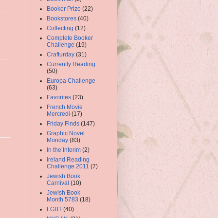
Booker Prize
(22)
Bookstores
(40)
Collecting
(12)
Complete Booker
Challenge
(19)
Crafturday
(31)
Currently Reading
(50)
Europa Challenge
(63)
Favorites
(23)
French Movie
Mercredi
(17)
Friday Finds
(147)
Graphic Novel
Monday
(83)
In the Interim
(2)
Ireland Reading
Challenge 2011
(7)
Jewish Book
Carnival
(10)
Jewish Book
Month 5783
(18)
LGBT
(40)