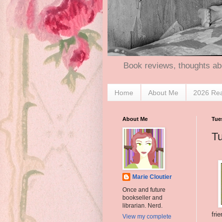
Book reviews, thoughts ab
Home
About Me
2026 Re
About Me
Tue
T
Marie Cloutier
Once and future
bookseller and
librarian. Nerd.
fri
View my complete