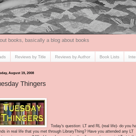
out books, basically a blog about books
ads
Reviews by Title
Reviews by Author
Book Lists
Int
sday, August 19, 2008
uesday Thingers
Today's question: LT and RL (real life)- do you h
ends in real life that you met through LibraryThing? Have you attended any LT