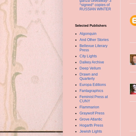
ganza Giveaway- 3
*signed* copies of
RUSSIAN WINTER
Selected Publishers
Algonquin
And Other Stories
Bellevue Literary
Press
City Lights
Dalkey Archive
Deep Vellum
Drawn and
Quarterly
Europa Editions
Fantagraphics
Feminist Press at
CUNY
Flammarion
Graywolf Press
Grove Atlantic
Hogarth Press
Jewish Lights