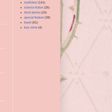
nonfiction
(141)
science fiction
(26)
short stories
(24)
special feature
(38)
travel
(61)
true crime
(4)