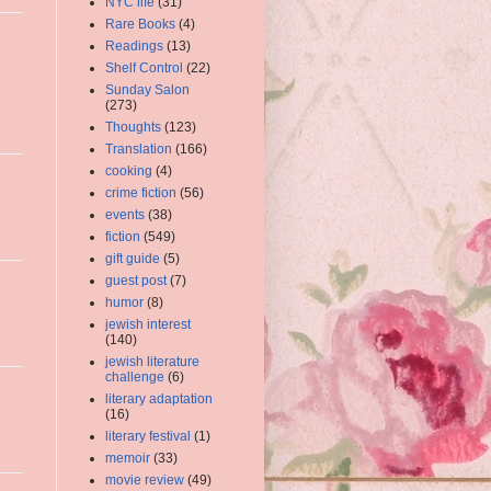
NYC life
(31)
Rare Books
(4)
Readings
(13)
Shelf Control
(22)
Sunday Salon
(273)
Thoughts
(123)
Translation
(166)
cooking
(4)
crime fiction
(56)
events
(38)
fiction
(549)
gift guide
(5)
guest post
(7)
humor
(8)
jewish interest
(140)
jewish literature
challenge
(6)
literary adaptation
(16)
literary festival
(1)
memoir
(33)
movie review
(49)