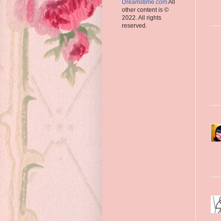
Dreamstime.com
All
other content is ©
2022. All rights
reserved.