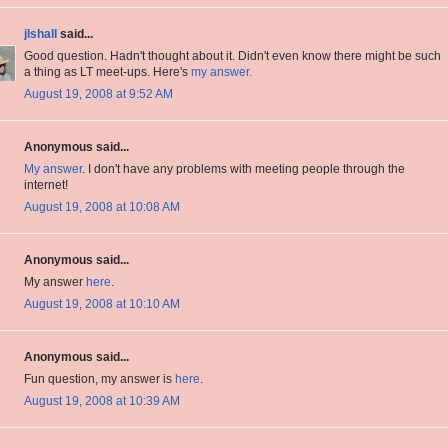
jlshall
said...
Good question. Hadn't thought about it. Didn't even know there might be such
a thing as LT meet-ups. Here's
my answer.
August 19, 2008 at 9:52 AM
Anonymous said...
My answer
. I don't have any problems with meeting people through the
internet!
August 19, 2008 at 10:08 AM
Anonymous said...
My answer
here
.
August 19, 2008 at 10:10 AM
Anonymous said...
Fun question, my answer is
here
.
August 19, 2008 at 10:39 AM