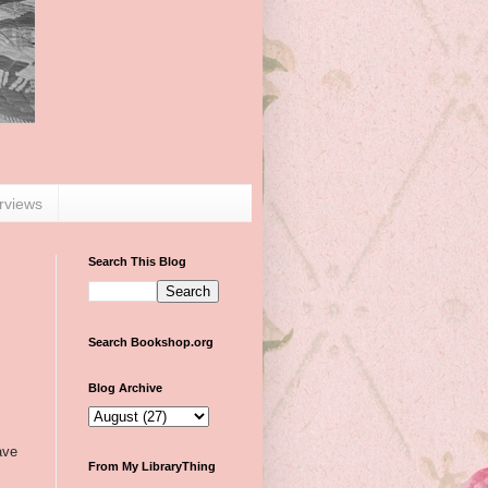
erviews
Search This Blog
Search Bookshop.org
Blog Archive
ave
From My LibraryThing