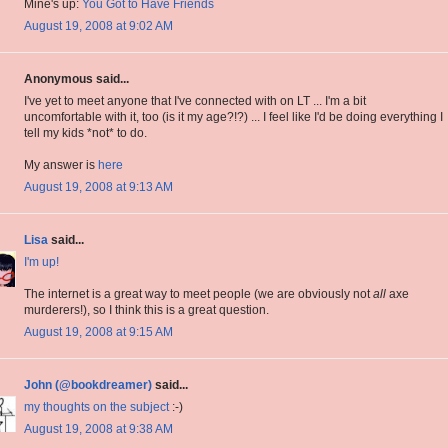
Mine's up:
You Got to Have Friends
August 19, 2008 at 9:02 AM
Anonymous said...
I've yet to meet anyone that I've connected with on LT ... I'm a bit
uncomfortable with it, too (is it my age?!?) ... I feel like I'd be doing everything I
tell my kids *not* to do.
My answer is
here
August 19, 2008 at 9:13 AM
Lisa
said...
I'm up!
The internet is a great way to meet people (we are obviously not
all
axe
murderers!), so I think this is a great question.
August 19, 2008 at 9:15 AM
John (@bookdreamer)
said...
my thoughts on the subject
:-)
August 19, 2008 at 9:38 AM