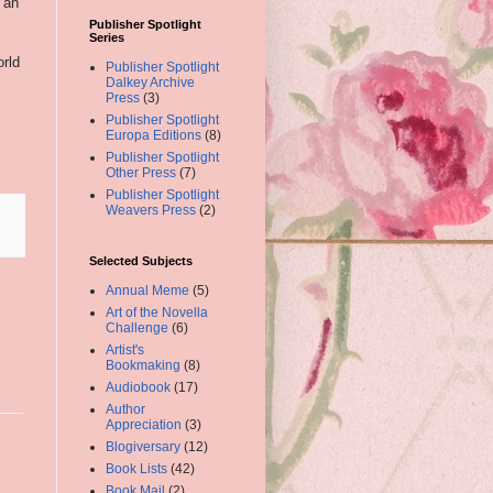
 an
Publisher Spotlight
Series
orld
Publisher Spotlight
Dalkey Archive
Press
(3)
Publisher Spotlight
Europa Editions
(8)
Publisher Spotlight
Other Press
(7)
Publisher Spotlight
Weavers Press
(2)
Selected Subjects
Annual Meme
(5)
Art of the Novella
Challenge
(6)
Artist's
Bookmaking
(8)
Audiobook
(17)
Author
Appreciation
(3)
Blogiversary
(12)
Book Lists
(42)
Book Mail
(2)