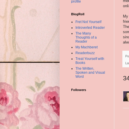
mee
profile
onl
BlogRoll
My 
fri
Fret Not Yourself
The
Introverted Reader
som
The Many
sin
Thoughts of a
Reader
alw
My Machberet
Readerbuzz
Po
Treat Yourself with
Books
La
The Written,
Spoken and Visual
Word
3
Followers