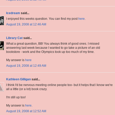
Icedream
said...
I enjoyed this weeks question. You can find my post
here
.
August 19, 2008 at 12:46 AM
Library Cat
said...
What a great question, BB! You always think of good ones. I missed
answering last week because I wanted to go take a picture of an old
bookstore - work and the Olympics took up too much of my time.
My answer is
here
August 19, 2008 at 12:49 AM
Kathleen Gilligan
said...
I think I'd be nervous meeting online people too- but it helps that I know we're
all a little (or a lot) book crazy.
I'm still up too!
My answer is
here
.
August 19, 2008 at 12:52 AM