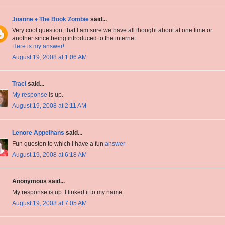
Joanne ♦ The Book Zombie
said...
Very cool question, that I am sure we have all thought about at one time or
another since being introduced to the internet.
Here is my answer!
August 19, 2008 at 1:06 AM
Traci
said...
My response
is up.
August 19, 2008 at 2:11 AM
Lenore Appelhans
said...
Fun queston to which I have a fun
answer
August 19, 2008 at 6:18 AM
Anonymous said...
My response is up. I linked it to my name.
August 19, 2008 at 7:05 AM