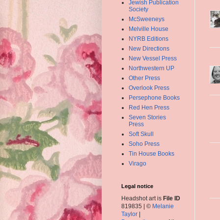
Jewish Publication
Society
McSweeneys
Melville House
NYRB Editions
New Directions
New Vessel Press
Northwestern UP
Other Press
Overlook Press
Persephone Books
Red Hen Press
Seven Stories
Press
Soft Skull
Soho Press
Tin House Books
Virago
Legal notice
Headshot art is
File ID
819835 | ©
Melanie
Taylor
|