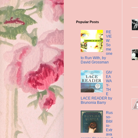
Popular Posts
RE
VIE
W:
So
me
one
to Run With, by
David Grossman
GIV
EA
WA
Y-
TH
E
LACE READER by
Brunonia Barry
Rus
so-
Bibl
io-
Extr
ava