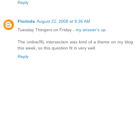
Reply
Florinda
August 22, 2008 at 9:36 AM
Tuesday Thingers on Friday -
my answer's up
.
The online/RL intersection was kind of a theme on my blog
this week, so this question fit in very well.
Reply