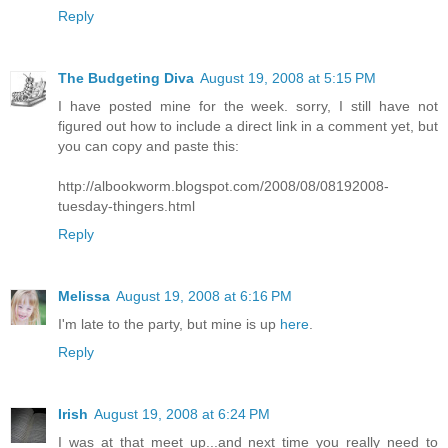
Reply
The Budgeting Diva
August 19, 2008 at 5:15 PM
I have posted mine for the week. sorry, I still have not
figured out how to include a direct link in a comment yet, but
you can copy and paste this:
http://albookworm.blogspot.com/2008/08/08192008-
tuesday-thingers.html
Reply
Melissa
August 19, 2008 at 6:16 PM
I'm late to the party, but mine is up
here
.
Reply
Irish
August 19, 2008 at 6:24 PM
I was at that meet up...and next time you really need to