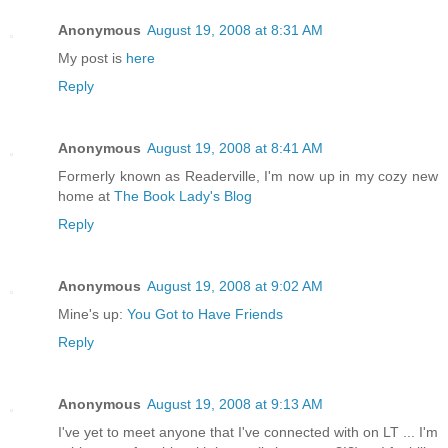
Anonymous
August 19, 2008 at 8:31 AM
My post is
here
Reply
Anonymous
August 19, 2008 at 8:41 AM
Formerly known as Readerville, I'm now up in my cozy new
home at
The Book Lady's Blog
Reply
Anonymous
August 19, 2008 at 9:02 AM
Mine's up:
You Got to Have Friends
Reply
Anonymous
August 19, 2008 at 9:13 AM
I've yet to meet anyone that I've connected with on LT ... I'm