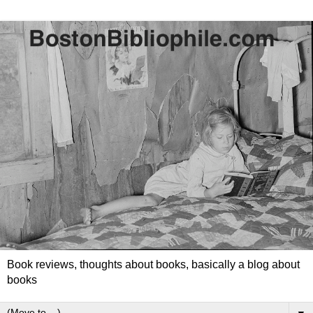
Book reviews, thoughts about books, basically a blog about
books