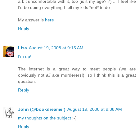
a bit uncomfortable with it, too (is it my age?!?) ... I feel like
I'd be doing everything I tell my kids *not* to do.
My answer is
here
Reply
Lisa
August 19, 2008 at 9:15 AM
I'm up!
The internet is a great way to meet people (we are
obviously not
all
axe murderers!), so I think this is a great
question.
Reply
John (@bookdreamer)
August 19, 2008 at 9:38 AM
my thoughts on the subject
:-)
Reply