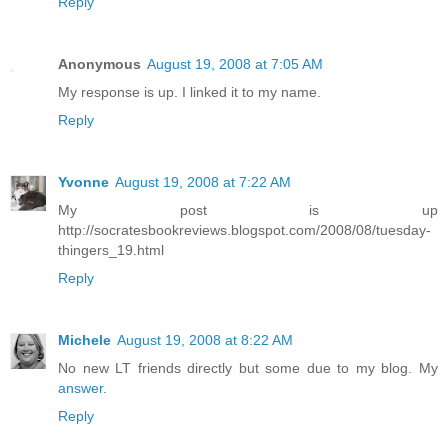
Reply
Anonymous
August 19, 2008 at 7:05 AM
My response is up. I linked it to my name.
Reply
Yvonne
August 19, 2008 at 7:22 AM
My post is up
http://socratesbookreviews.blogspot.com/2008/08/tuesday-
thingers_19.html
Reply
Michele
August 19, 2008 at 8:22 AM
No new LT friends directly but some due to my blog. My
answer
.
Reply