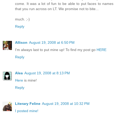
come. It was a lot of fun to be able to put faces to names
that you run across on LT. We promise not to bite...
much. ;-)
Reply
Allison
August 19, 2008 at 6:50 PM
I'm always last to put mine up! To find my post go
HERE
Reply
Alea
August 19, 2008 at 8:13 PM
Here
is mine!
Reply
Literary Feline
August 19, 2008 at 10:32 PM
I posted mine!