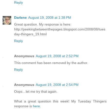
Reply
Darlene
August 19, 2008 at 1:38 PM
Great question. My response is here:
http://peekingbetweenthepages.blogspot.com/2008/08/tues
day-thingers_19.html
Reply
Anonymous
August 19, 2008 at 2:52 PM
This comment has been removed by the author.
Reply
Anonymous
August 19, 2008 at 2:54 PM
Oops…let me try that again.
What a great question this week! My Tuesday Thingers
response is
here
.