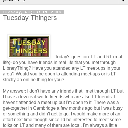
▼
Tuesday, August 19, 2008
Tuesday Thingers
Today's question: LT and RL (real
life)- do you have friends in real life that you met through
LibraryThing? Have you attended any LT meet-ups in your
area? Would you be open to attending meet-ups or is LT
strictly an online thing for you?
My answer: I don't have any friends that I met through LT but
I have a few real-world friends who are also LT friends. I
haven't attended a meet up but I'm open to it. There was a
get-together in Cambridge a few months ago but I was busy
or something and didn't get to go. I would make more of an
effort next time though since I'd be interested to meet some
folks on LT and many of them are local. I'm always a little