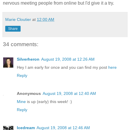
nervous meeting people from online but I'd give it a try.
Marie Cloutier
at
12:00 AM
Share
34 comments:
Silverheron
August 19, 2008 at 12:26 AM
Hey I am early for once and you can find my post
here
Reply
Anonymous
August 19, 2008 at 12:40 AM
Mine
is up (early) this week! :)
Reply
Icedream
August 19, 2008 at 12:46 AM