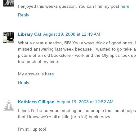
I enjoyed this weeks question. You can find my post
here
.
Reply
Library Cat
August 19, 2008 at 12:49 AM
What a great question, BB! You always think of good ones. I
missed answering last week because I wanted to go take a
picture of an old bookstore - work and the Olympics took up
too much of my time.
My answer is
here
Reply
Kathleen Gilligan
August 19, 2008 at 12:52 AM
I think I'd be nervous meeting online people too- but it helps
that I know we're all a little (or a lot) book crazy.
I'm still up too!