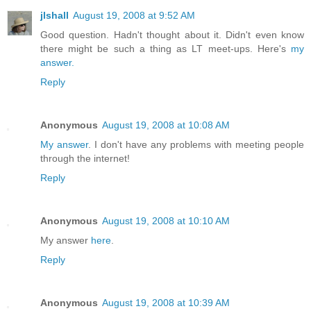
jlshall
August 19, 2008 at 9:52 AM
Good question. Hadn't thought about it. Didn't even know
there might be such a thing as LT meet-ups. Here's
my
answer.
Reply
Anonymous
August 19, 2008 at 10:08 AM
My answer
. I don't have any problems with meeting people
through the internet!
Reply
Anonymous
August 19, 2008 at 10:10 AM
My answer
here
.
Reply
Anonymous
August 19, 2008 at 10:39 AM