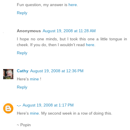
Fun question, my answer is
here
.
Reply
Anonymous
August 19, 2008 at 11:28 AM
I hope no one minds, but I took this one a little tongue in
cheek. If you do, then I wouldn't read
here
.
Reply
Cathy
August 19, 2008 at 12:36 PM
Here's
mine
!
Reply
-.-
August 19, 2008 at 1:17 PM
Here's
mine
. My second week in a row of doing this.
~ Popin