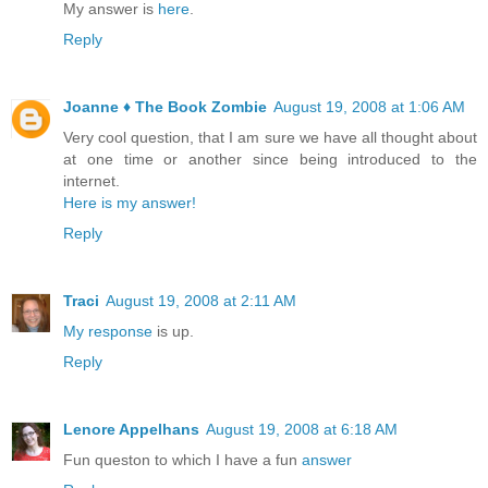
My answer is
here
.
Reply
Joanne ♦ The Book Zombie
August 19, 2008 at 1:06 AM
Very cool question, that I am sure we have all thought about
at one time or another since being introduced to the
internet.
Here is my answer!
Reply
Traci
August 19, 2008 at 2:11 AM
My response
is up.
Reply
Lenore Appelhans
August 19, 2008 at 6:18 AM
Fun queston to which I have a fun
answer